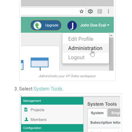
Administrate your VP Online workspace
Select
System Tools
.