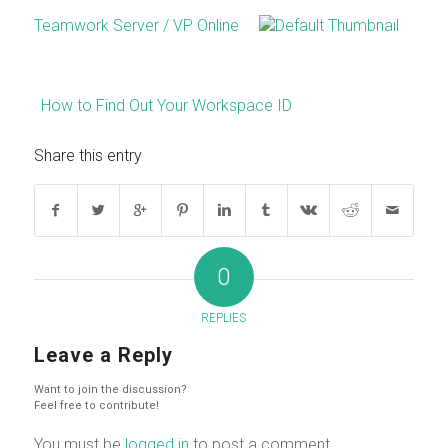
Teamwork Server / VP Online
How to Find Out Your Workspace ID
Share this entry
0
REPLIES
Leave a Reply
Want to join the discussion?
Feel free to contribute!
You must be
logged in
to post a comment.