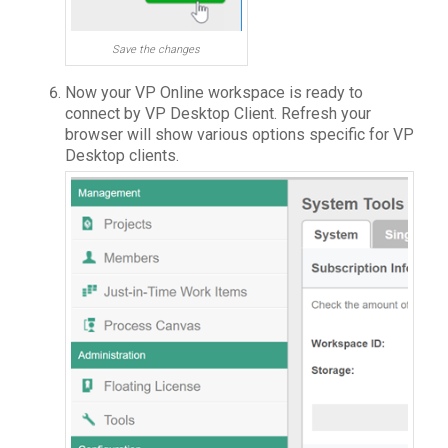
Save the changes
Now your VP Online workspace is ready to
connect by VP Desktop Client. Refresh your
browser will show various options specific for VP
Desktop clients.