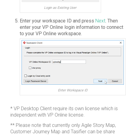
Login as Existing User
Enter your workspace ID and press
Next
. Then
enter your VP Online login information to connect
to your VP Online workspace.
Enter Workspace ID
* VP Desktop Client require its own license which is
independent with VP Online license.
** Please note that currently only Agile Story Map,
Customer Journey Map and Tasifier can be share