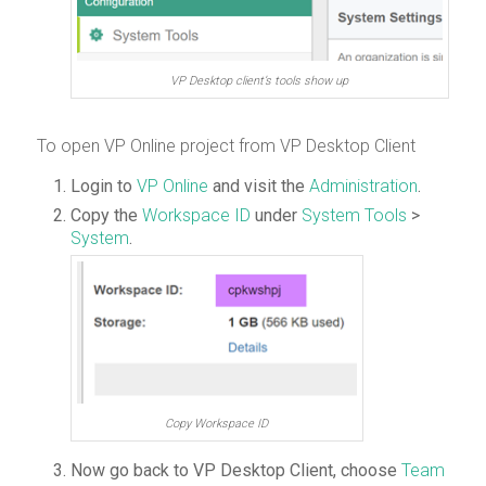
VP Desktop client’s tools show up
To open VP Online project from VP Desktop Client
Login to
VP Online
and visit the
Administration
.
Copy the
Workspace ID
under
System Tools
>
System
.
Copy Workspace ID
Now go back to VP Desktop Client, choose
Team