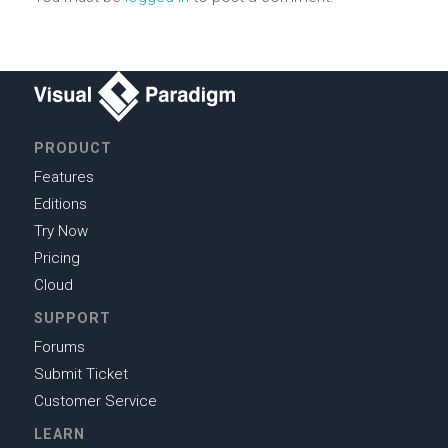
PRODUCT
Features
Editions
Try Now
Pricing
Cloud
SUPPORT
Forums
Submit Ticket
Customer Service
LEARN