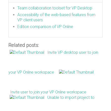
Team collaboration toolset for VP Desktop
Accessibility of the web-based features from
VP client users
Edition comparison of VP Online
Related posts:
Invite VP desktop user to join
your VP Online workspace
Invite user to join your VP Online workspace
Unable to import project to