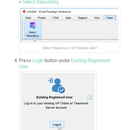
>
Select Repository
.
Select Repository in VP Desktop Client
Press
Login
button under
Existing Registered
User
.