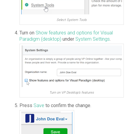
Select System Tools
Turn on
Show features and options for Visual
Paradigm (desktop)
under
System Settings
.
Turn on VP Desktop’s features
Press
Save
to confirm the change.