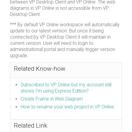
between VP Desktop Client and VP Online. The web
diagrams in VP Online is not accessible from VP
Desktop Client.
*** By default VP Online workspace will automatically
update to our latest version. But once it being
connected by VP Desktop Client it will maintain in
current version. User will need to login to
administrational portal and manually trigger version
upgrade.
Related Know-how
Subscribed to VP Online but my account still
shows I’m using Express Edition?
Create Frame in Web Diagram
How to rename your web project in VP Online
Related Link