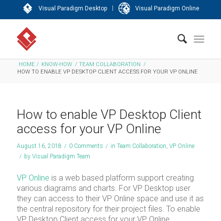
|
Visual Paradigm Desktop
Visual Paradigm Online
HOME
/
KNOW-HOW
/
TEAM COLLABORATION
/
HOW TO ENABLE VP DESKTOP CLIENT ACCESS FOR YOUR VP ONLINE
How to enable VP Desktop Client
access for your VP Online
August 16, 2018
/
0 Comments
/
in
Team Collaboration
,
VP Online
/
by
Visual Paradigm Team
VP Online
is a web based platform support creating
various diagrams and charts. For VP Desktop user
they can access to their VP Online space and use it as
the central repository for their project files. To enable
VP Desktop Client access for your VP Online