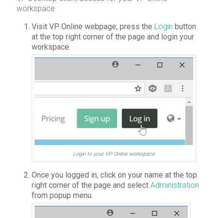
workspace:
Visit VP Online webpage, press the
Login
button
at the top right corner of the page and login your
workspace.
Login to your VP Online workspace
Once you logged in, click on your name at the top
right corner of the page and select
Administration
from popup menu.