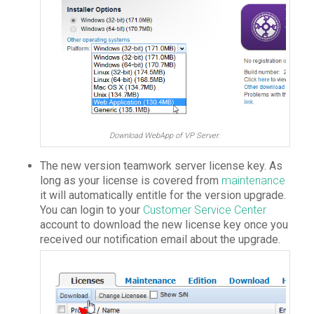
Download WebApp of VP Server.
The new version teamwork server license key. As
long as your license is covered from
maintenance
it will automatically entitle for the version upgrade.
You can login to your
Customer Service Center
account to download the new license key once you
received our notification email about the upgrade.