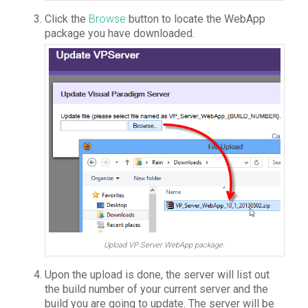
Click the
Browse
button to locate the WebApp
package you have downloaded.
Upload VP Server WebApp package.
Upon the upload is done, the server will list out
the build number of your current server and the
build you are going to update. The server will be