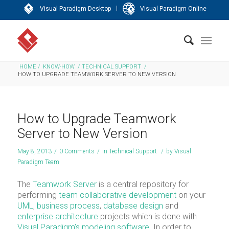
|
Visual Paradigm Desktop
Visual Paradigm Online
HOME
/
KNOW-HOW
/
TECHNICAL SUPPORT
/
HOW TO UPGRADE TEAMWORK SERVER TO NEW VERSION
How to Upgrade Teamwork
Server to New Version
May 8, 2013
/
0 Comments
/
in
Technical Support
/
by
Visual
Paradigm Team
The
Teamwork Server
is a central repository for
performing
team collaborative development
on your
UML
,
business process
,
database design
and
enterprise architecture
projects which is done with
Visual Paradigm’s modeling software
. In order to