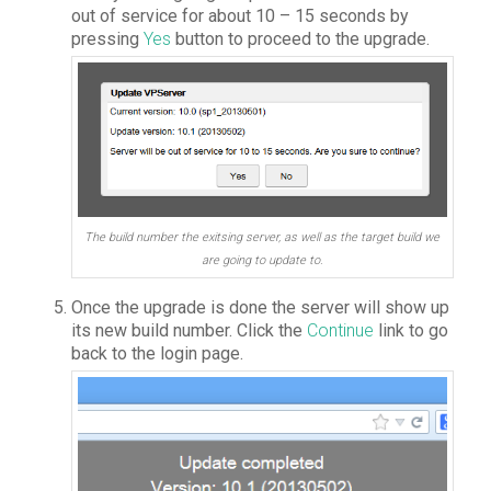
out of service for about 10 – 15 seconds by
pressing
Yes
button to proceed to the upgrade.
The build number the exitsing server, as well as the target build we
are going to update to.
Once the upgrade is done the server will show up
its new build number. Click the
Continue
link to go
back to the login page.