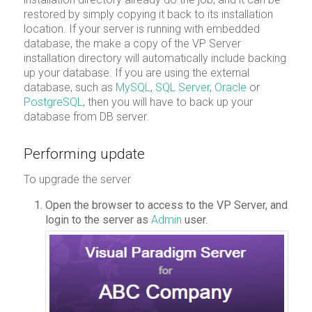
restored by simply copying it back to its installation
location. If your server is running with embedded
database, the make a copy of the VP Server
installation directory will automatically include backing
up your database. If you are using the external
database, such as
MySQL
,
SQL Server
,
Oracle
or
PostgreSQL
, then you will have to back up your
database from DB server.
Performing update
To upgrade the server
Open the browser to access to the VP Server, and
login to the server as
Admin
user.