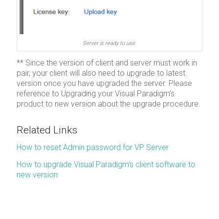
Server is ready to use.
** Since the version of client and server must work in
pair, your client will also need to upgrade to latest
version once you have upgraded the server. Please
reference to Upgrading your Visual Paradigm’s
product to new version about the upgrade procedure.
Related Links
How to reset Admin password for VP Server
How to upgrade Visual Paradigm’s client software to
new version