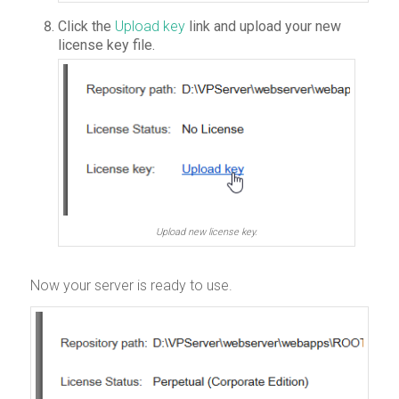
Click the
Upload key
link and upload your new
license key file.
Upload new license key.
Now your server is ready to use.