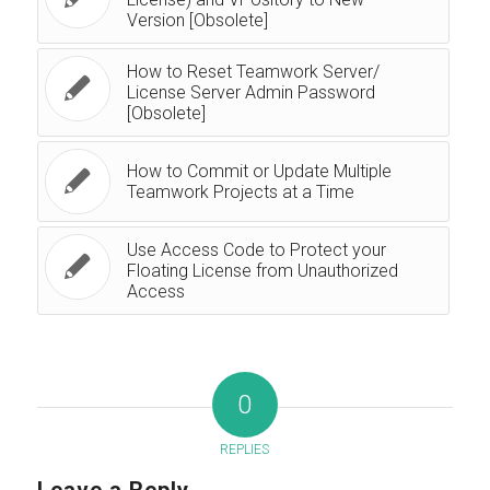
Version [Obsolete]
How to Reset Teamwork Server/
License Server Admin Password
[Obsolete]
How to Commit or Update Multiple
Teamwork Projects at a Time
Use Access Code to Protect your
Floating License from Unauthorized
Access
0
REPLIES
Leave a Reply