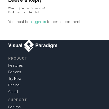
Want to join the discussion?
Feel free to contribute!
You must be
logged in
to post a comment.
PRODUCT
Features
Editions
Try Now
Pricing
Cloud
SUPPORT
Forums