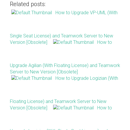
Related posts:
How to Upgrade VP-UML (With
Single Seat License) and Teamwork Server to New
Version [Obsolete]
How to
Upgrade Agilian (With Floating License) and Teamwork
Server to New Version [Obsolete]
How to Upgrade Logizian (With
Floating License) and Teamwork Server to New
Version [Obsolete]
How to