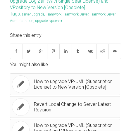
Upgrade Logizian (With Single Seat License) and
VPository to New Version [Obsolete]
Tags:
server upgrade
,
Teamwork
,
Teamwork Server
,
Teamwork Server
Administration
,
upgrade
,
vpserver
Share this entry
You might also like
How to upgrade VP-UML (Subscription
License) to New Version [Obsolete]
Revert Local Change to Server Latest
Revision
How to upgrade VP-UML (Subscription
License) and VPository to New