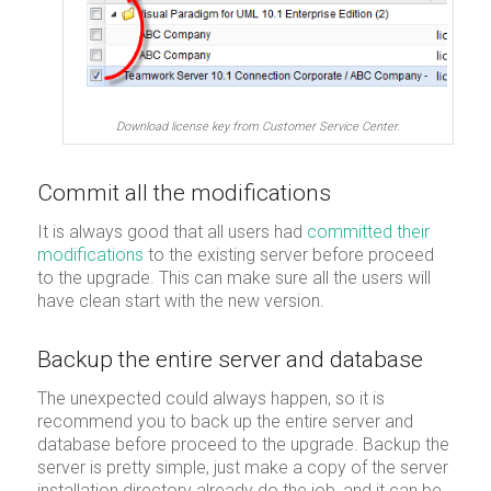
Download license key from Customer Service Center.
Commit all the modifications
It is always good that all users had
committed their
modifications
to the existing server before proceed
to the upgrade. This can make sure all the users will
have clean start with the new version.
Backup the entire server and database
The unexpected could always happen, so it is
recommend you to back up the entire server and
database before proceed to the upgrade. Backup the
server is pretty simple, just make a copy of the server
installation directory already do the job, and it can be