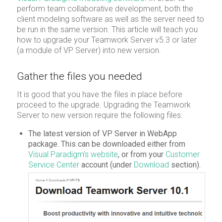
perform team collaborative development, both the
client modeling software as well as the server need to
be run in the same version. This article will teach you
how to upgrade your Teamwork Server v5.3 or later
(a module of VP Server) into new version.
Gather the files you needed
It is good that you have the files in place before
proceed to the upgrade. Upgrading the Teamwork
Server to new version require the following files:
The latest version of VP Server in WebApp
package. This can be downloaded either from
Visual Paradigm’s website
, or from your
Customer
Service Center
account (under
Download
section).