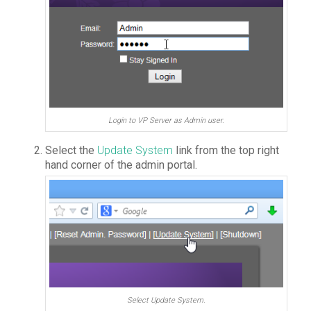
Login to VP Server as Admin user.
Select the
Update System
link from the top right
hand corner of the admin portal.
Select Update System.