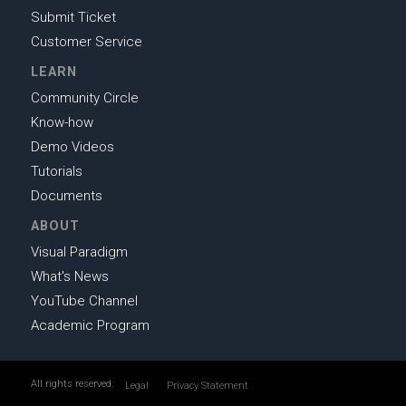
Submit Ticket
Customer Service
LEARN
Community Circle
Know-how
Demo Videos
Tutorials
Documents
ABOUT
Visual Paradigm
What's News
YouTube Channel
Academic Program
All rights reserved.
Legal
Privacy Statement