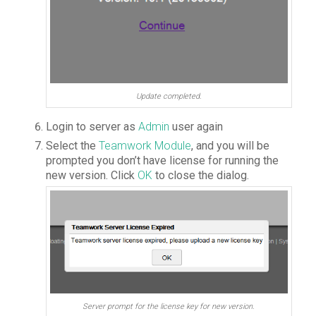
Update completed.
Login to server as
Admin
user again
Select the
Teamwork Module
, and you will be
prompted you don’t have license for running the
new version. Click
OK
to close the dialog.
Server prompt for the license key for new version.