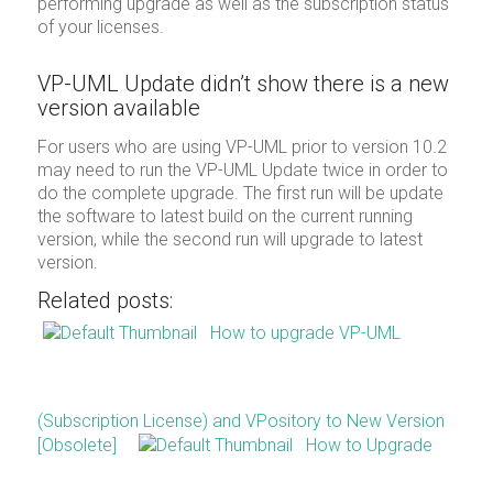
performing upgrade as well as the subscription status
of your licenses.
VP-UML Update didn’t show there is a new
version available
For users who are using VP-UML prior to version 10.2
may need to run the VP-UML Update twice in order to
do the complete upgrade. The first run will be update
the software to latest build on the current running
version, while the second run will upgrade to latest
version.
Related posts:
How to upgrade VP-UML
(Subscription License) and VPository to New Version
[Obsolete]
How to Upgrade