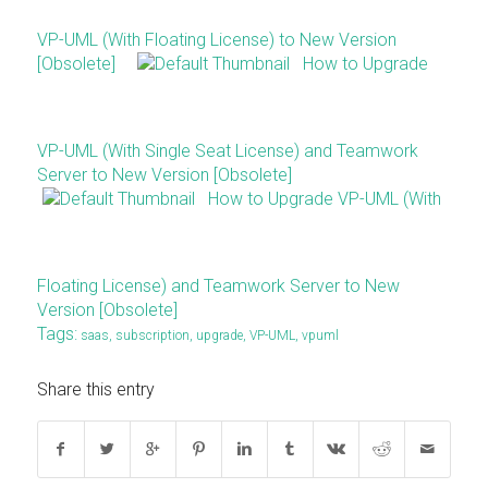
VP-UML (With Floating License) to New Version
[Obsolete]
How to Upgrade
VP-UML (With Single Seat License) and Teamwork
Server to New Version [Obsolete]
How to Upgrade VP-UML (With
Floating License) and Teamwork Server to New
Version [Obsolete]
Tags:
saas
,
subscription
,
upgrade
,
VP-UML
,
vpuml
Share this entry