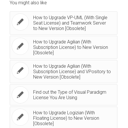
You might also like
How to Upgrade VP-UML (With Single
Seat License) and Teamwork Server
to New Version [Obsolete]
How to Upgrade Agilian (With
Subscription License) to New Version
[Obsolete]
How to Upgrade Agilian (With
Subscription License) and VPository to
New Version [Obsolete]
Find out the Type of Visual Paradigm
License You Are Using
How to Upgrade Logizian (With
Floating License) to New Version
[Obsolete]