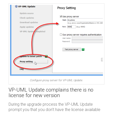
Configure proxy server for VP-UML Update.
VP-UML Update complains there is no
license for new version
During the upgrade process the VP-UML Update
prompt you that you don’t have the license available