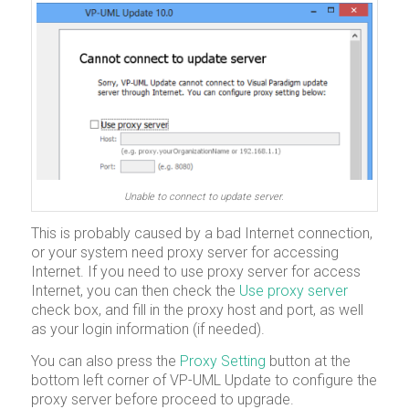
Unable to connect to update server.
This is probably caused by a bad Internet connection,
or your system need proxy server for accessing
Internet. If you need to use proxy server for access
Internet, you can then check the
Use proxy server
check box, and fill in the proxy host and port, as well
as your login information (if needed).
You can also press the
Proxy Setting
button at the
bottom left corner of VP-UML Update to configure the
proxy server before proceed to upgrade.