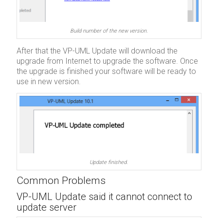
Build number of the new version.
After that the VP-UML Update will download the
upgrade from Internet to upgrade the software. Once
the upgrade is finished your software will be ready to
use in new version.
Update finished.
Common Problems
VP-UML Update said it cannot connect to
update server