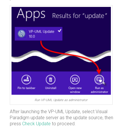
Run VP-UML Update as administrator
After launching the VP-UML Update, select
Visual
Paradigm update server
as the update source, then
press
Check Update
to proceed.