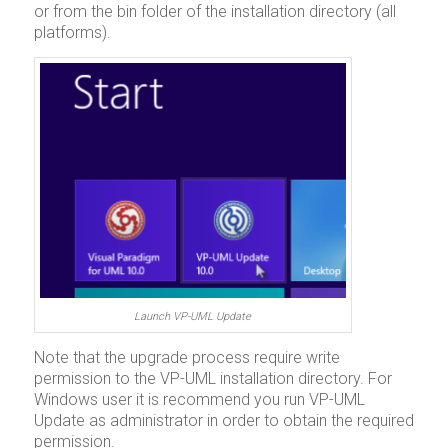
or from the bin folder of the installation directory (all
platforms).
Launch VP-UML Update
Note that the upgrade process require write
permission to the VP-UML installation directory. For
Windows user it is recommend you run VP-UML
Update as administrator in order to obtain the required
permission.