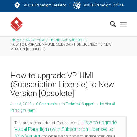
|
Visual Paradigm Desktop
Visual Paradigm Online
HOME
/
KNOW-HOW
/
TECHNICAL SUPPORT
/
HOW TO UPGRADE VP-UML (SUBSCRIPTION LICENSE) TO NEW
VERSION [OBSOLETE]
How to upgrade VP-UML
(Subscription License) to New
Version [Obsolete]
June 3, 2013
/
0 Comments
/
in
Technical Support
/
by
Visual
Paradigm Team
How to upgrade
This article is out-dated. Please refer to
Visual Paradigm (with Subscription License) to
New Version
for details about how to update your Visual