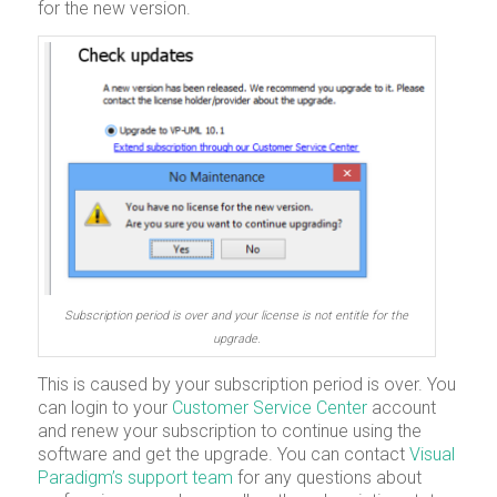
for the new version.
Subscription period is over and your license is not entitle for the
upgrade.
This is caused by your subscription period is over. You
can login to your
Customer Service Center
account
and renew your subscription to continue using the
software and get the upgrade. You can contact
Visual
Paradigm’s support team
for any questions about