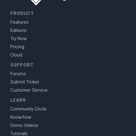
PRODUCT
Features
Editions
Try Now
Pricing
Cloud
SUPPORT
Forums
Submit Ticket
Customer Service
LEARN
Community Circle
Know-how
Demo Videos
Tutorials