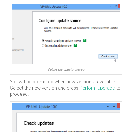
Select the update source
You will be prompted when new version is available.
Select the new version and press
Perform upgrade
to
proceed.