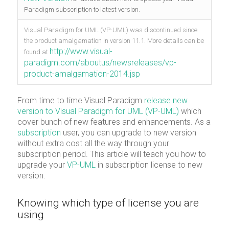
Paradigm subscription to latest version.
Visual Paradigm for UML (VP-UML) was discontinued since
the product amalgamation in version 11.1. More details can be
http://www.visual-
found at
paradigm.com/aboutus/newsreleases/vp-
product-amalgamation-2014.jsp
From time to time Visual Paradigm
release new
version to Visual Paradigm for UML (VP-UML)
which
cover bunch of new features and enhancements. As a
subscription
user, you can upgrade to new version
without extra cost all the way through your
subscription period. This article will teach you how to
upgrade your
VP-UML
in subscription license to new
version.
Knowing which type of license you are
using