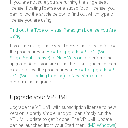
If you are not sure you are running the single seat
license, floating license or a subscription license, you
can follow the article below to find out which type of
license you are using.
Find out the Type of Visual Paradigm License You Are
Using
If you are using single seat license then please follow
the procedures at
How to Upgrade VP-UML (With
Single Seat License) to New Version
to perform the
upgrade. And if you are using the floating license then
please follow the procedures at
How to Upgrade VP-
UML (With Floating License) to New Version
to
perform the upgrade.
Upgrade your VP-UML
Upgrade the VP-UML with subscription license to new
version is pretty simple, and you can simply run the
VP-UML Update to get it done. The VP-UML Update
can be launched from your Start menu (
MS Windows
)