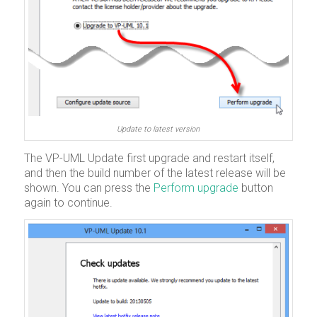
Update to latest version
The VP-UML Update first upgrade and restart itself,
and then the build number of the latest release will be
shown. You can press the
Perform upgrade
button
again to continue.