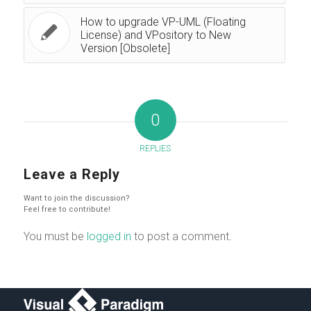
How to upgrade VP-UML (Floating
License) and VPository to New
Version [Obsolete]
0
REPLIES
Leave a Reply
Want to join the discussion?
Feel free to contribute!
You must be
logged in
to post a comment.