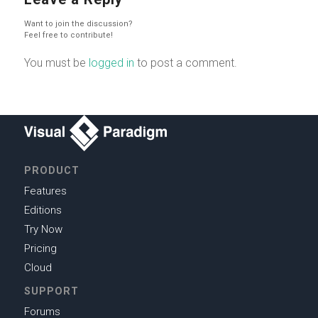
Want to join the discussion?
Feel free to contribute!
You must be
logged in
to post a comment.
PRODUCT
Features
Editions
Try Now
Pricing
Cloud
SUPPORT
Forums