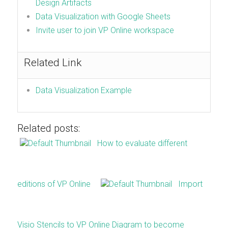
Design Artifacts
Data Visualization with Google Sheets
Invite user to join VP Online workspace
Related Link
Data Visualization Example
Related posts:
How to evaluate different
editions of VP Online
Import
Visio Stencils to VP Online Diagram to become