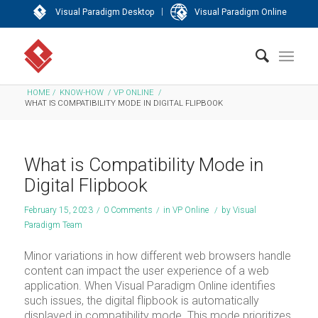
|
Visual Paradigm Desktop
Visual Paradigm Online
HOME
/
KNOW-HOW
/
VP ONLINE
/
WHAT IS COMPATIBILITY MODE IN DIGITAL FLIPBOOK
What is Compatibility Mode in
Digital Flipbook
February 15, 2023
/
0 Comments
/
in
VP Online
/
by
Visual
Paradigm Team
Minor variations in how different web browsers handle
content can impact the user experience of a web
application. When Visual Paradigm Online identifies
such issues, the digital flipbook is automatically
displayed in compatibility mode. This mode prioritizes