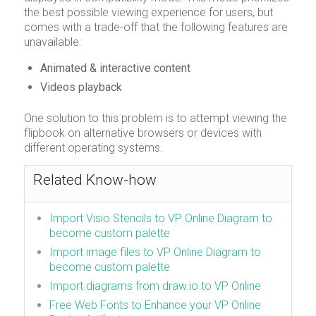
the best possible viewing experience for users, but
comes with a trade-off that the following features are
unavailable:
Animated & interactive content
Videos playback
One solution to this problem is to attempt viewing the
flipbook on alternative browsers or devices with
different operating systems.
Related Know-how
Import Visio Stencils to VP Online Diagram to
become custom palette
Import image files to VP Online Diagram to
become custom palette
Import diagrams from draw.io to VP Online
Free Web Fonts to Enhance your VP Online