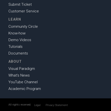
Submit Ticket
Customer Service
LEARN
Community Circle
Know-how
Demo Videos
Tutorials
Documents
ABOUT
Visual Paradigm
What's News
YouTube Channel
Academic Program
All rights reserved.
Legal
Privacy Statement