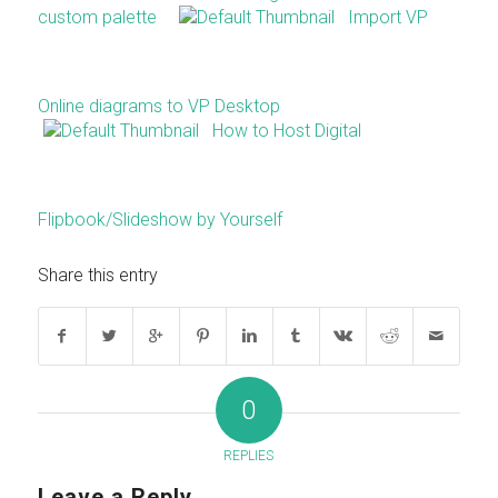
custom palette
Import VP
Online diagrams to VP Desktop
How to Host Digital
Flipbook/Slideshow by Yourself
Share this entry
0
REPLIES
Leave a Reply