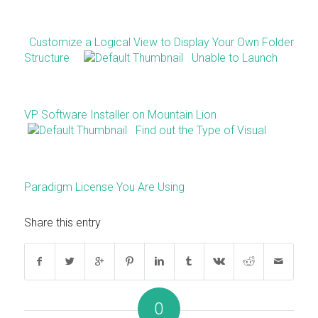
Customize a Logical View to Display Your Own Folder
Structure
Unable to Launch
VP Software Installer on Mountain Lion
Find out the Type of Visual
Paradigm License You Are Using
Share this entry
0