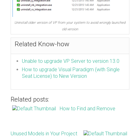
Uninstall older version of VP from your system to avoid wrongly launched
old version
Related Know-how
Unable to upgrade VP Server to version 13.0
How to upgrade Visual Paradigm (with Single
Seat License) to New Version
Related posts:
How to Find and Remove
Unused Models in Your Project