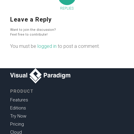
REPLIES
Leave a Reply
Want to join the discussion?
Feel free to contribute!
You must be
logged in
to post a comment.
PRODUCT
Features
Editions
Try Now
Pricing
Cloud