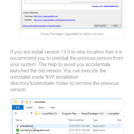
Visual Paradigm Upgraded to latest version
If you are install version 13.0 to new location then it is
recommend you to uninstall the previous version from
your system. This help to avoid you accidentally
launched the old version. You can execute the
uninstaller inside %VP installation
directory%/uninstaller folder to remove the previous
version.