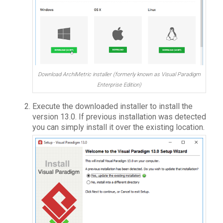
Download ArchiMetric installer (formerly known as Visual Paradigm
Enterprise Edition)
Execute the downloaded installer to install the
version 13.0. If previous installation was detected
you can simply install it over the existing location.