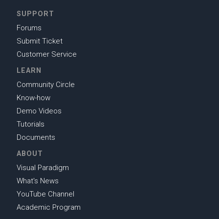
SUPPORT
Forums
Submit Ticket
Customer Service
LEARN
Community Circle
Know-how
Demo Videos
Tutorials
Documents
ABOUT
Visual Paradigm
What's News
YouTube Channel
Academic Program