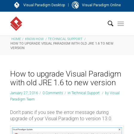
|
Visual Paradigm Desktop
Visual Paradigm Online
HOME
/
KNOW-HOW
/
TECHNICAL SUPPORT
/
HOW TO UPGRADE VISUAL PARADIGM WITH OLD JRE 1.6 TO NEW
VERSION
How to upgrade Visual Paradigm
with old JRE 1.6 to new version
January 27, 2016
/
0 Comments
/
in
Technical Support
/
by
Visual
Paradigm Team
Don’t panic if you see the error message during
upgrade of your Visual Paradigm to version 13.0.