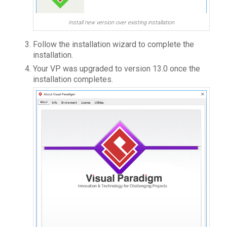
Install new version over existing installation
Follow the installation wizard to complete the
installation.
Your VP was upgraded to version 13.0 once the
installation completes.