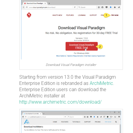
Download Visual Paradigm installer
Starting from version 13.0 the Visual Paradigm
Enterprise Edition is rebranded as
ArchiMetric
.
Enterprise Edition users can download the
ArchiMetric installer at
http://www.archimetric.com/download/