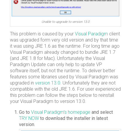
Unable to upgrade to version 13.0
This problem is caused by your
Visual Paradigm
client
was upgraded form very old version and by that time
it was using JRE 1.6 as the runtime. For long time ago
Visual Paradigm already changed to bundle JRE 1.7
(and JRE 1.8 for Mac). Unfortunately the Visual
Paradigm Update can only help to update VP
software itself, but not the runtime. To deliver better
features some libraries used by Visual Paradigm was
upgraded in
version 13.0
. Unfortunately they are not
compatible with the old JRE 1.6. For user experienced
this problem can follow the steps below to reinstall
your Visual Paradigm to version 13.0.
Go to
Visual Paradigm’s homepage
and select
TRY NOW
to download the installer in latest
version.