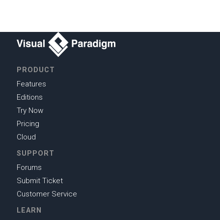
PRODUCT
Features
Editions
Try Now
Pricing
Cloud
SUPPORT
Forums
Submit Ticket
Customer Service
LEARN