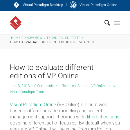
|
Visual Paradigm Desktop
Visual Paradigm Online
HOME
/
KNOW-HOW
/
TECHNICAL SUPPORT
/
HOW TO EVALUATE DIFFERENT EDITIONS OF VP ONLINE
How to evaluate different
editions of VP Online
June 8, 2018
/
0 Comments
/
in
Technical Support
,
VP Online
/
by
Visual Paradigm Team
Visual Paradigm Online
(VP Online) is a pure web
based platform provide modeling and project
management support. It comes with
different editions
covering different set of features. By default when you
evaluate VP Online it will be in the Premium Edition