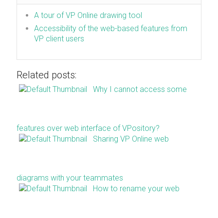
A tour of VP Online drawing tool
Accessibility of the web-based features from
VP client users
Related posts:
Why I cannot access some
features over web interface of VPository?
Sharing VP Online web
diagrams with your teammates
How to rename your web