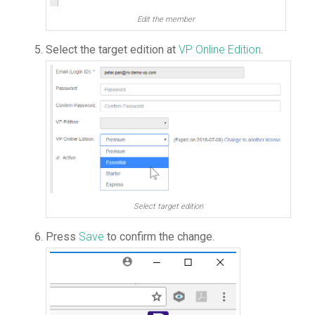
Edit the member
Select the target edition at
VP Online Edition
.
Select target edition
Press
Save
to confirm the change.