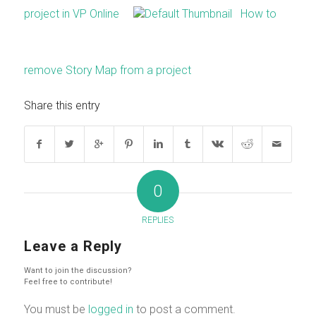
project in VP Online
How to
remove Story Map from a project
Share this entry
0
REPLIES
Leave a Reply
Want to join the discussion?
Feel free to contribute!
You must be
logged in
to post a comment.