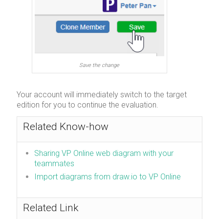
Save the change
Your account will immediately switch to the target
edition for you to continue the evaluation.
Related Know-how
Sharing VP Online web diagram with your
teammates
Import diagrams from draw.io to VP Online
Related Link