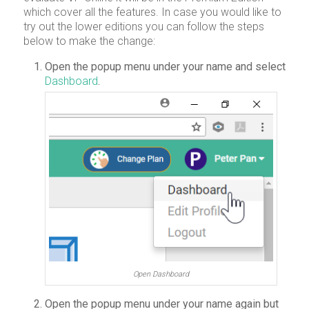
which cover all the features. In case you would like to
try out the lower editions you can follow the steps
below to make the change:
Open the popup menu under your name and select
Dashboard
.
Open Dashboard
Open the popup menu under your name again but