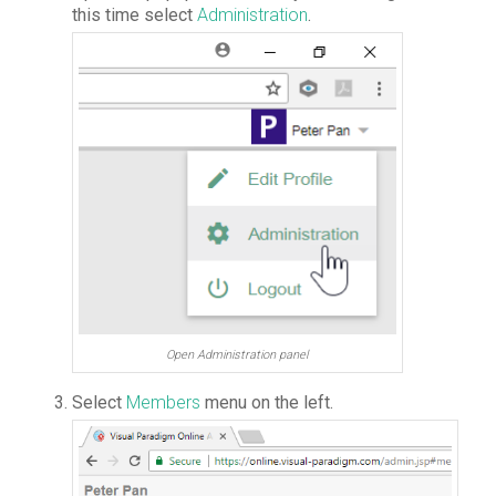
this time select
Administration
.
Open Administration panel
Select
Members
menu on the left.