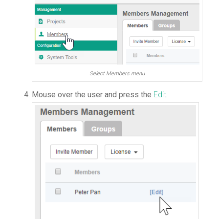
Select Members menu
Mouse over the user and press the
Edit
.