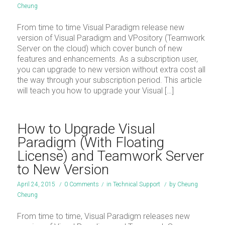
Cheung
From time to time Visual Paradigm release new
version of Visual Paradigm and VPository (Teamwork
Server on the cloud) which cover bunch of new
features and enhancements. As a subscription user,
you can upgrade to new version without extra cost all
the way through your subscription period. This article
will teach you how to upgrade your Visual […]
How to Upgrade Visual
Paradigm (With Floating
License) and Teamwork Server
to New Version
April 24, 2015
/
0 Comments
/
in
Technical Support
/
by
Cheung
Cheung
From time to time, Visual Paradigm releases new