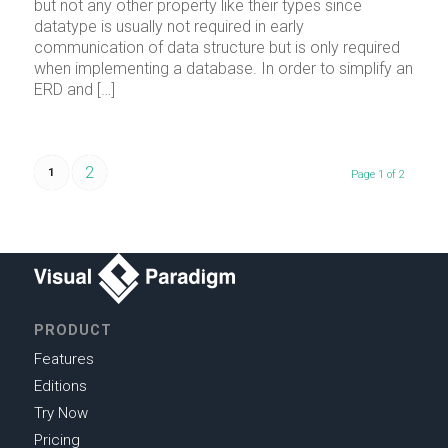
but not any other property like their types since
datatype is usually not required in early
communication of data structure but is only required
when implementing a database. In order to simplify an
ERD and […]
2
1
Page 1 of 2
PRODUCT
Features
Editions
Try Now
Pricing