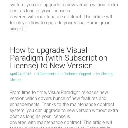
system, you can upgrade to new version without extra
cost as long as your license is
covered with maintenance contract. This article will
teach you how to upgrade your Visual Paradigm in
single […]
How to upgrade Visual
Paradigm (with Subscription
License) to New Version
April 24, 2015
/
0 Comments
/
in
Technical Support
/
by
Cheung
Cheung
From time to time, Visual Paradigm releases new
version which covers bunch of new features and
enhancements. Thanks to the maintenance contract
system, you can upgrade to new version without extra
cost as long as your license is
covered with maintenance contract. This article will