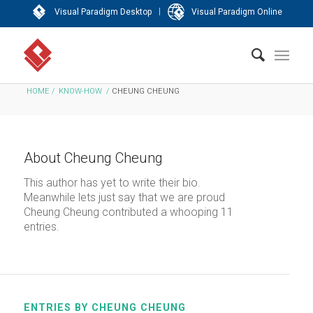
|
Visual Paradigm Desktop
Visual Paradigm Online
HOME
/
KNOW-HOW
/
CHEUNG CHEUNG
About
Cheung Cheung
This author has yet to write their bio.
Meanwhile lets just say that we are proud
Cheung Cheung
contributed a whooping 11
entries.
ENTRIES BY CHEUNG CHEUNG