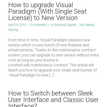
How to upgrade Visual
Paradigm (With Single Seat
License) to New Version
April 24, 2015
/
0 Comments
/
in
Technical Support
/
by
Cheung
Cheung
From time to time, Visual Paradigm releases new
version which covers bunch of new features and
enhancements. Thanks to the maintenance contract
system, you can upgrade to new version without extra
cost as long as your license is
covered with maintenance contract. This article will
teach you how to upgrade your single seat license of
Visual Paradigm to new […]
How to Switch between Sleek
User Interface and Classic User
Interface?