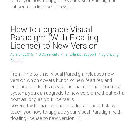
teach you how to upgrade your Visual Paradigm in
subscription license to new […]
How to upgrade Visual
Paradigm (With Floating
License) to New Version
April 24, 2015
/
0 Comments
/
in
Technical Support
/
by
Cheung
Cheung
From time to time, Visual Paradigm releases new
version which covers bunch of new features and
enhancements. Thanks to the maintenance contract
system, you can upgrade to new version without extra
cost as long as your license is
covered with maintenance contract. This article will
teach you how to upgrade your Visual Paradigm with
floating license to new version. […]