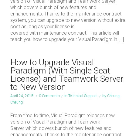
version of Visual Paradigm and Teamwork Server
which covers bunch of new features and
enhancements. Thanks to the maintenance contract
system, you can upgrade to new version without extra
cost as long as your license is
covered with maintenance contract. This article will
teach you how to upgrade your Visual Paradigm in […]
How to Upgrade Visual
Paradigm (With Single Seat
License) and Teamwork Server
to New Version
April 24, 2015
/
0 Comments
/
in
Technical Support
/
by
Cheung
Cheung
From time to time, Visual Paradigm releases new
version of Visual Paradigm and Teamwork
Server which covers bunch of new features and
enhancements. Thanks to the maintenance contract