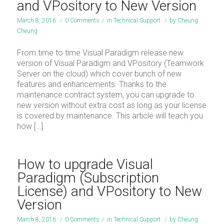
and VPository to New Version
March 8, 2016
/
0 Comments
/
in
Technical Support
/
by
Cheung
Cheung
From time to time Visual Paradigm release new
version of Visual Paradigm and VPository (Teamwork
Server on the cloud) which cover bunch of new
features and enhancements. Thanks to the
maintenance contract system, you can upgrade to
new version without extra cost as long as your license
is covered by maintenance. This article will teach you
how […]
How to upgrade Visual
Paradigm (Subscription
License) and VPository to New
Version
March 8, 2016
/
0 Comments
/
in
Technical Support
/
by
Cheung