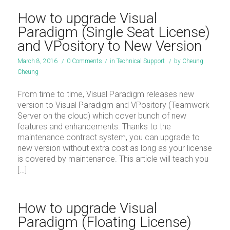
How to upgrade Visual
Paradigm (Single Seat License)
and VPository to New Version
March 8, 2016
/
0 Comments
/
in
Technical Support
/
by
Cheung
Cheung
From time to time, Visual Paradigm releases new
version to Visual Paradigm and VPository (Teamwork
Server on the cloud) which cover bunch of new
features and enhancements. Thanks to the
maintenance contract system, you can upgrade to
new version without extra cost as long as your license
is covered by maintenance. This article will teach you
[…]
How to upgrade Visual
Paradigm (Floating License)