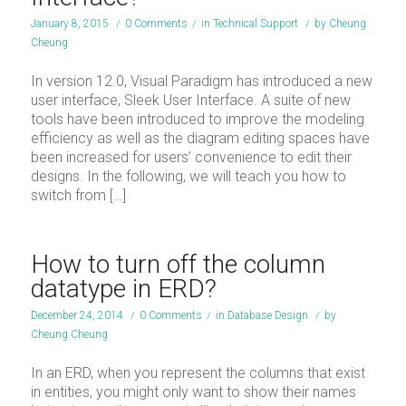
January 8, 2015
/
0 Comments
/
in
Technical Support
/
by
Cheung
Cheung
In version 12.0, Visual Paradigm has introduced a new
user interface, Sleek User Interface. A suite of new
tools have been introduced to improve the modeling
efficiency as well as the diagram editing spaces have
been increased for users’ convenience to edit their
designs. In the following, we will teach you how to
switch from […]
How to turn off the column
datatype in ERD?
December 24, 2014
/
0 Comments
/
in
Database Design
/
by
Cheung Cheung
In an ERD, when you represent the columns that exist
in entities, you might only want to show their names