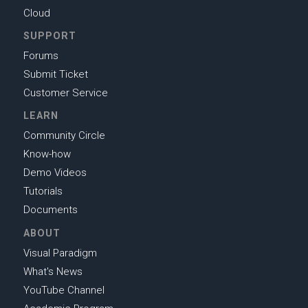
Cloud
SUPPORT
Forums
Submit Ticket
Customer Service
LEARN
Community Circle
Know-how
Demo Videos
Tutorials
Documents
ABOUT
Visual Paradigm
What's News
YouTube Channel