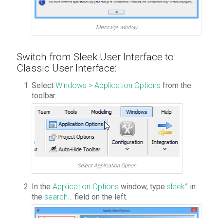
Message window
Switch from Sleek User Interface to
Classic User Interface:
Select
Windows > Application Options
from the
toolbar.
Select Application Option
In the
Application Options
window, type
sleek
” in
the
search…
field on the left.