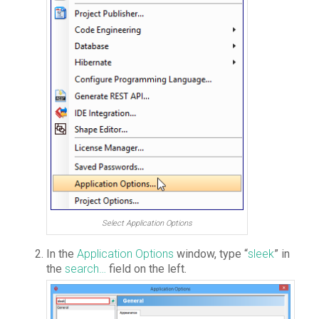
Select Application Options
In the
Application Options
window, type “
sleek
” in
the
search…
field on the left.