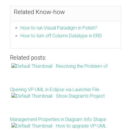
Related Know-how
How to run Visual Paradigm in Polish?
How to turn off Column Datatype in ERD
Related posts:
Resolving the Problem of
Opening VP-UML in Eclipse via Launcher File
Show Diagram’s Project
Management Properties in Diagram Info Shape
How to upgrade VP-UML