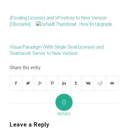
(Floating License) and VPository to New Version
[Obsolete]
How to Upgrade
Visual Paradigm (With Single Seat License) and
Teamwork Server to New Version
Share this entry
0
REPLIES
Leave a Reply