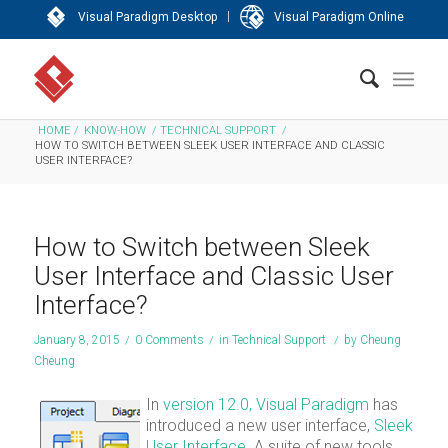
|
Visual Paradigm Desktop
Visual Paradigm Online
HOME
/
KNOW-HOW
/
TECHNICAL SUPPORT
/
HOW TO SWITCH BETWEEN SLEEK USER INTERFACE AND CLASSIC
USER INTERFACE?
How to Switch between Sleek
User Interface and Classic User
Interface?
January 8, 2015
/
0 Comments
/
in
Technical Support
/
by
Cheung
Cheung
In
version 12.0,
Visual Paradigm
has
introduced a new user interface,
Sleek
User Interface
. A suite of new tools