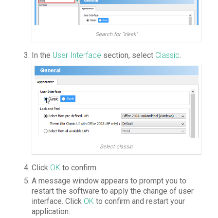
Search for “sleek”
In the
User Interface
section, select
Classic
.
Select classic
Click
OK
to confirm.
A message window appears to prompt you to
restart the software to apply the change of user
interface. Click
OK
to confirm and restart your
application.