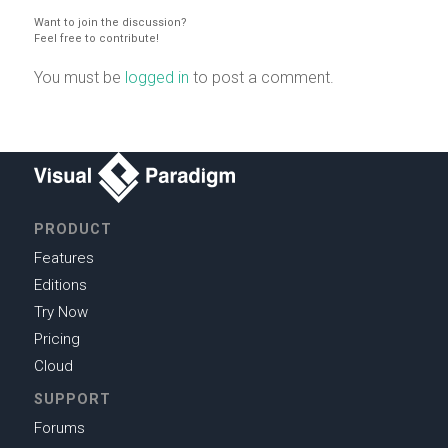
Want to join the discussion?
Feel free to contribute!
You must be
logged in
to post a comment.
PRODUCT
Features
Editions
Try Now
Pricing
Cloud
SUPPORT
Forums