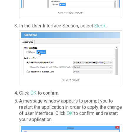
Search for “sleek”
In the User Interface Section, select
Sleek
.
Select Sleek
Click
OK
to confirm.
A message window appears to prompt you to
restart the application in order to apply the change
of user interface. Click
OK
to confirm and restart
your application.