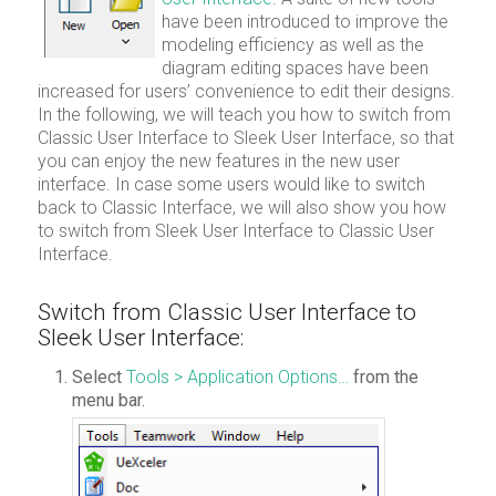
have been introduced to improve the
modeling efficiency as well as the
diagram editing spaces have been
increased for users’ convenience to edit their designs.
In the following, we will teach you how to switch from
Classic User Interface to Sleek User Interface, so that
you can enjoy the new features in the new user
interface. In case some users would like to switch
back to Classic Interface, we will also show you how
to switch from Sleek User Interface to Classic User
Interface.
Switch from Classic User Interface to
Sleek User Interface:
Select
Tools > Application Options…
from the
menu bar.