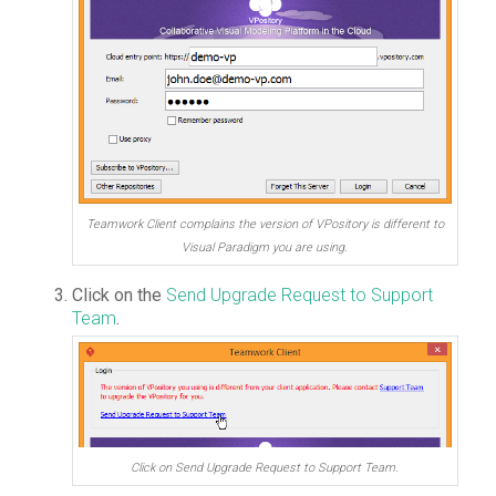
Teamwork Client complains the version of VPository is different to
Visual Paradigm you are using.
Click on the
Send Upgrade Request to Support
Team
.
Click on Send Upgrade Request to Support Team.