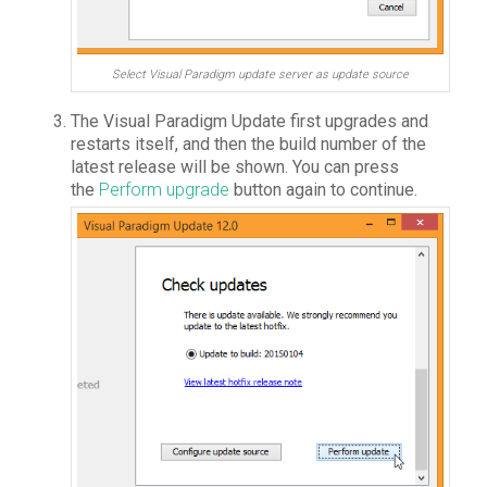
Select Visual Paradigm update server as update source
The Visual Paradigm Update first upgrades and
restarts itself, and then the build number of the
latest release will be shown. You can press
the
Perform upgrade
button again to continue.