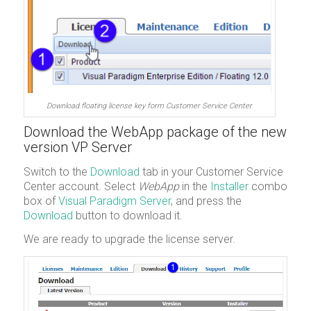
Download floating license key form Customer Service Center
Download the WebApp package of the new
version VP Server
Switch to the
Download
tab in your Customer Service
Center account. Select
WebApp
in the
Installer
combo
box of
Visual Paradigm Server
, and press the
Download
button to download it.
We are ready to upgrade the license server.