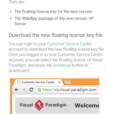
They are:
The floating license key for the new version
The WebApp package of the new version VP
Server
Download the new floating license key file
You can login to your
Customer Service Center
account to download the new floating license key file.
Once you logged in to your Customer Service Center
account, you can select the floating license of Visual
Paradigm, and press the
Download
button to
download it.