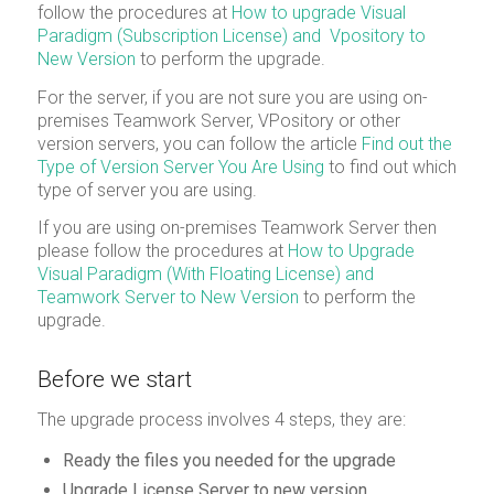
follow the procedures at
How to upgrade Visual
Paradigm (Subscription License) and Vpository to
New Version
to perform the upgrade.
For the server, if you are not sure you are using on-
premises Teamwork Server, VPository or other
version servers, you can follow the article
Find out the
Type of Version Server You Are Using
to find out which
type of server you are using.
If you are using on-premises Teamwork Server then
please follow the procedures at
How to Upgrade
Visual Paradigm (With Floating License) and
Teamwork Server to New Version
to perform the
upgrade.
Before we start
The upgrade process involves 4 steps, they are:
Ready the files you needed for the upgrade
Upgrade License Server to new version