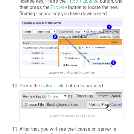
license key. Press the
Import License
button, and
then press the
Browse
button to locate the new
floating license key you have downloaded.
Import new floating license key
Press the
Upload File
button to proceed.
Upload the license key to server
After that, you will see the license on server is