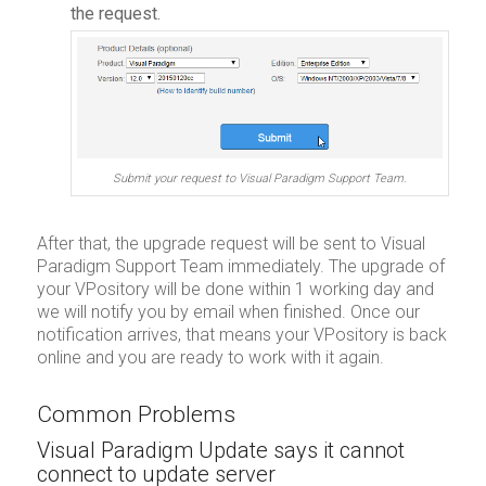
the request.
Submit your request to Visual Paradigm Support Team.
After that, the upgrade request will be sent to Visual
Paradigm Support Team immediately. The upgrade of
your VPository will be done within 1 working day and
we will notify you by email when finished. Once our
notification arrives, that means your VPository is back
online and you are ready to work with it again.
Common Problems
Visual Paradigm Update says it cannot
connect to update server