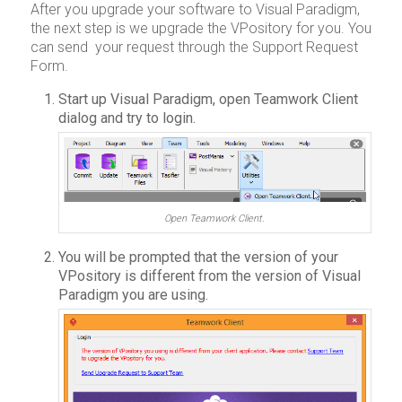
After you upgrade your software to Visual Paradigm,
the next step is we upgrade the VPository for you. You
can send your request through the Support Request
Form.
Start up Visual Paradigm, open Teamwork Client
dialog and try to login.
Open Teamwork Client.
You will be prompted that the version of your
VPository is different from the version of Visual
Paradigm you are using.