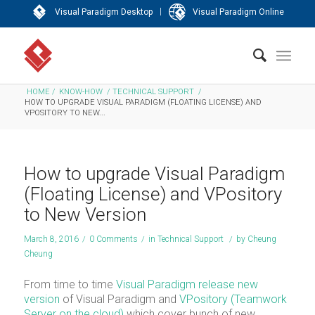
|
Visual Paradigm Desktop
Visual Paradigm Online
HOME
/
KNOW-HOW
/
TECHNICAL SUPPORT
/
HOW TO UPGRADE VISUAL PARADIGM (FLOATING LICENSE) AND
VPOSITORY TO NEW...
How to upgrade Visual Paradigm
(Floating License) and VPository
to New Version
March 8, 2016
/
0 Comments
/
in
Technical Support
/
by
Cheung
Cheung
From time to time
Visual Paradigm
release new
version
of Visual Paradigm and
VPository (Teamwork
Server on the cloud)
which cover bunch of new