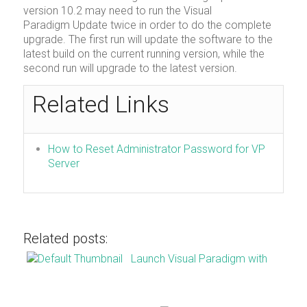
version 10.2 may need to run the Visual
Paradigm Update twice in order to do the complete
upgrade. The first run will update the software to the
latest build on the current running version, while the
second run will upgrade to the latest version.
Related Links
How to Reset Administrator Password for VP
Server
Related posts:
Launch Visual Paradigm with