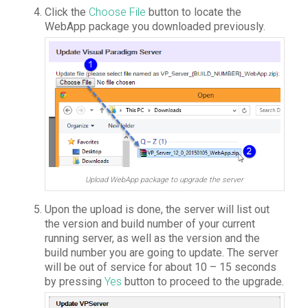
Click the
Choose File
button to locate the
WebApp package you downloaded previously.
Upload WebApp package to upgrade the server
Upon the upload is done, the server will list out
the version and build number of your current
running server, as well as the version and the
build number you are going to update. The server
will be out of service for about 10 – 15 seconds
by pressing
Yes
button to proceed to the upgrade.