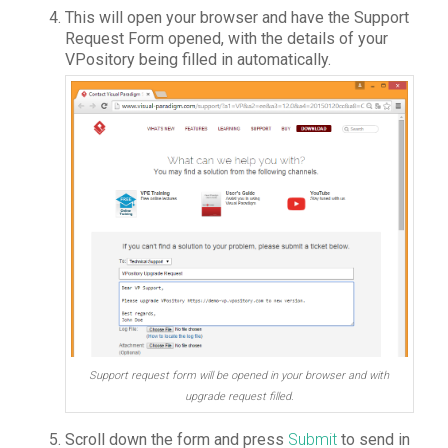
This will open your browser and have the Support
Request Form opened, with the details of your
VPository being filled in automatically.
Support request form will be opened in your browser and with
upgrade request filled.
Scroll down the form and press
Submit
to send in