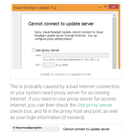
Unable to connect to update server.
This is probably caused by a bad Internet connection,
or your system need proxy server for accessing
Internet. If you need to use proxy server for access
Internet, you can then check the
Use proxy server
check box, and fill in the proxy host and port, as well
as your login information (if needed).