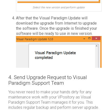
Select the new version and perform update
After that the Visual Paradigm Update will
download the upgrade from Internet to upgrade
the software. Once the upgrade is finished your
software will be ready to use in new version.
4. Send Upgrade Request to Visual
Paradigm Support Team
You never need to make your hands dirty for any
maintenance work with your VPository as Visual
Paradigm Support Team manages it for you. This
includes regular backup and perform server upgrade.