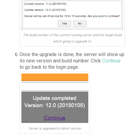
The build number of the current running server and the target build
which going to upgrade to
Once the upgrade is done, the server will show up
its new version and build number. Click
Continue
to go back to the login page.
Server is upgraded to latest version