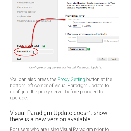
Configure proxy server for Visual Paradigm Update.
You can also press the
Proxy Setting
button at the
bottom left corner of Visual Paradigm Update to
configure the proxy server before proceed to
upgrade.
Visual Paradigm Update doesn’t show
there is a new version available
For users who are using Visual Paradigm prior to