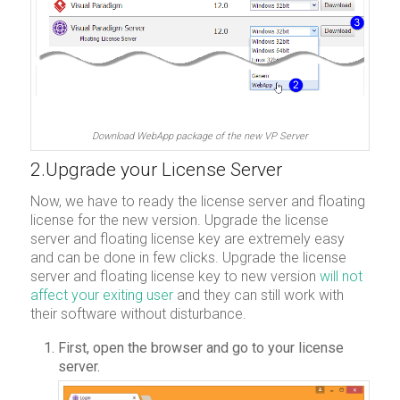
Download WebApp package of the new VP Server
2.Upgrade your License Server
Now, we have to ready the license server and floating
license for the new version. Upgrade the license
server and floating license key are extremely easy
and can be done in few clicks. Upgrade the license
server and floating license key to new version
will not
affect your exiting user
and they can still work with
their software without disturbance.
First, open the browser and go to your license
server.