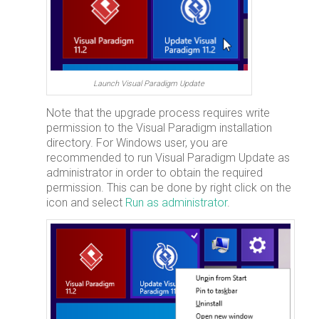
Launch Visual Paradigm Update
Note that the upgrade process requires write
permission to the Visual Paradigm installation
directory. For Windows user, you are
recommended to run Visual Paradigm Update as
administrator in order to obtain the required
permission. This can be done by right click on the
icon and select
Run as administrator
.