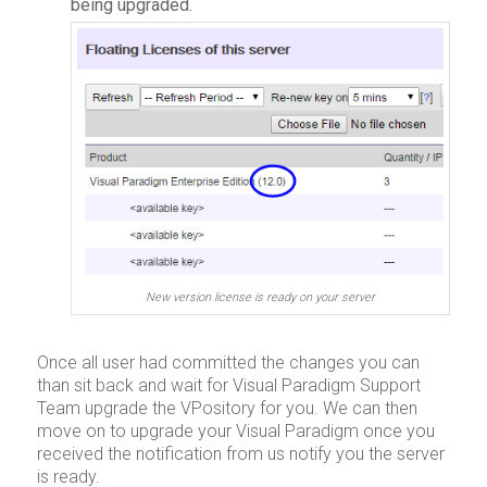
being upgraded.
New version license is ready on your server
Once all user had committed the changes you can
than sit back and wait for Visual Paradigm Support
Team upgrade the VPository for you. We can then
move on to upgrade your Visual Paradigm once you
received the notification from us notify you the server
is ready.