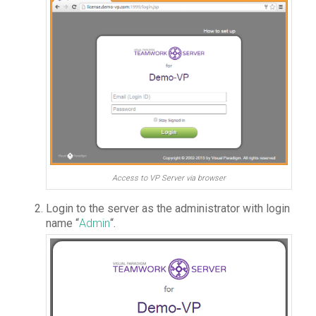
Access to VP Server via browser
Login to the server as the administrator with login
name “
Admin
“.