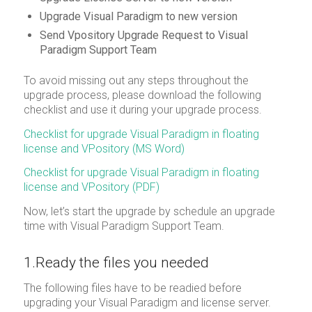
Upgrade Visual Paradigm to new version
Send Vpository Upgrade Request to Visual
Paradigm Support Team
To avoid missing out any steps throughout the
upgrade process, please download the following
checklist and use it during your upgrade process.
Checklist for upgrade Visual Paradigm in floating
license and VPository (MS Word)
Checklist for upgrade Visual Paradigm in floating
license and VPository (PDF)
Now, let’s start the upgrade by schedule an upgrade
time with Visual Paradigm Support Team.
1.Ready the files you needed
The following files have to be readied before
upgrading your Visual Paradigm and license server.