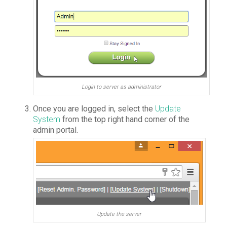
Login to server as administrator
Once you are logged in, select the
Update
System
from the top right hand corner of the
admin portal.
Update the server