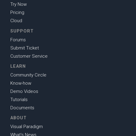
Try Now
Pricing
Cloud
SUPPORT
Forums
Submit Ticket
Customer Service
LEARN
Community Circle
Know-how
Demo Videos
Tutorials
Documents
ABOUT
Visual Paradigm
What's News