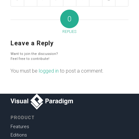
0
REPLIES
Leave a Reply
Want to join the discussion?
Feel free to contribute!
You must be
logged in
to post a comment.
PRODUCT
Features
Editions