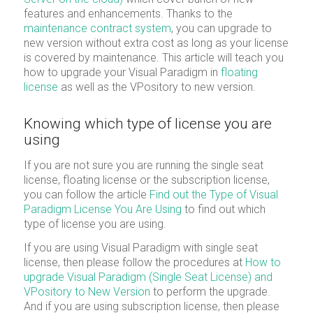
features and enhancements. Thanks to the
maintenance contract system
, you can upgrade to
new version without extra cost as long as your license
is covered by maintenance. This article will teach you
how to upgrade your Visual Paradigm in
floating
license
as well as the VPository to new version.
Knowing which type of license you are
using
If you are not sure you are running the single seat
license, floating license or the subscription license,
you can follow the article
Find out the Type of Visual
Paradigm License You Are Using
to find out which
type of license you are using.
If you are using Visual Paradigm with single seat
license, then please follow the procedures at
How to
upgrade Visual Paradigm (Single Seat License) and
VPository to New Version
to perform the upgrade.
And if you are using subscription license, then please