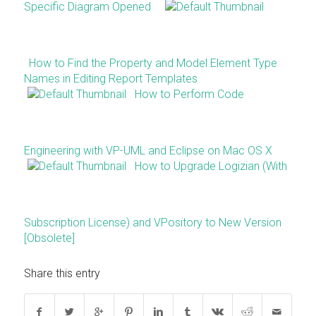
Specific Diagram Opened
How to Find the Property and Model Element Type
Names in Editing Report Templates
How to Perform Code
Engineering with VP-UML and Eclipse on Mac OS X
How to Upgrade Logizian (With
Subscription License) and VPository to New Version
[Obsolete]
Share this entry