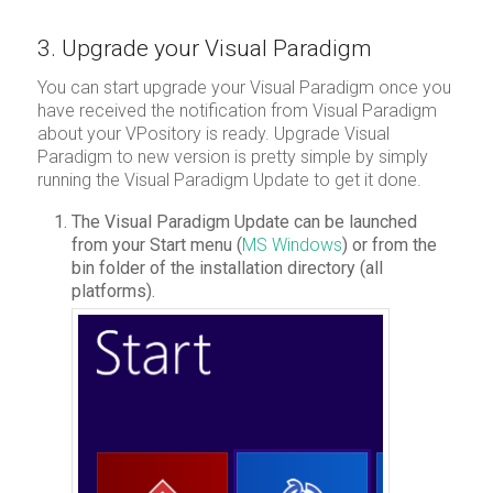
3. Upgrade your Visual Paradigm
You can start upgrade your Visual Paradigm once you
have received the notification from Visual Paradigm
about your VPository is ready. Upgrade Visual
Paradigm to new version is pretty simple by simply
running the Visual Paradigm Update to get it done.
The Visual Paradigm Update can be launched
from your Start menu (
MS Windows
) or from the
bin folder of the installation directory (all
platforms).