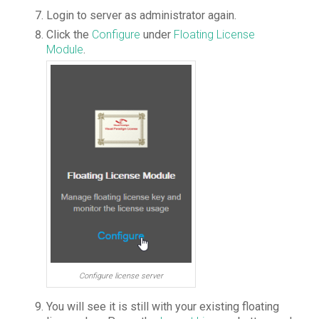
Login
to server as administrator again.
Click the
Configure
under
Floating License
Module
.
Configure license server
You will see it is still with your existing floating