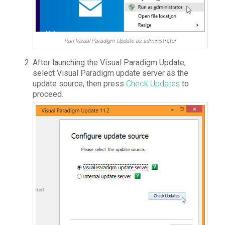
Run Visual Paradigm Update as administrator
After launching the Visual Paradigm Update,
select
Visual Paradigm update server
as the
update source, then press
Check Updates
to
proceed.