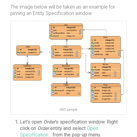
The image below will be taken as an example for
pinning an Entity Specification window:
ERD sample
Let’s open
Order
’s specification window. Right
click on
Order
entity and select
Open
Specification…
from the pop-up menu.