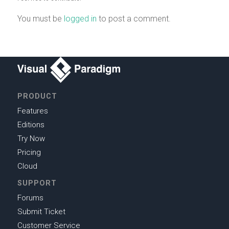
You must be
logged in
to post a comment.
PRODUCT
Features
Editions
Try Now
Pricing
Cloud
SUPPORT
Forums
Submit Ticket
Customer Service