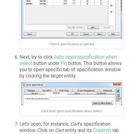
Farm’s specification is opened
Next, try to click
Auto open specification when
select
button under
Pin
button. This button allows
you to open specific tab of specification window
by clicking the target entity.
Click Auto open specification when select
Let’s open, for instance,
Cart
’s specification
window. Click on
Cart
entity and its
Columns
tab