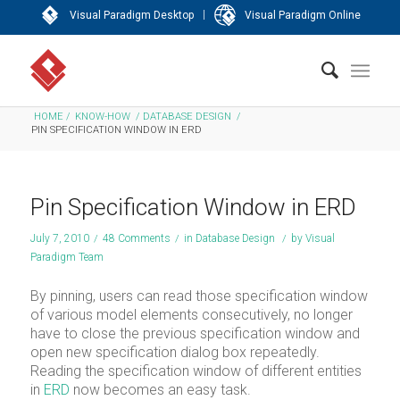
|
Visual Paradigm Desktop
Visual Paradigm Online
HOME
/
KNOW-HOW
/
DATABASE DESIGN
/
PIN SPECIFICATION WINDOW IN ERD
Pin Specification Window in ERD
July 7, 2010
/
48 Comments
/
in
Database Design
/
by
Visual
Paradigm Team
By pinning, users can read those specification window
of various model elements consecutively, no longer
have to close the previous specification window and
open new specification dialog box repeatedly.
Reading the specification window of different entities
in
ERD
now becomes an easy task.