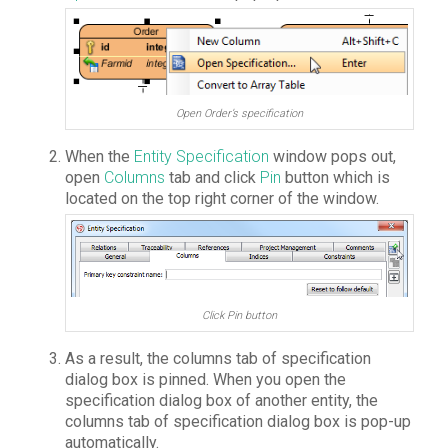
Open Order’s specification
When the
Entity Specification
window pops out,
open
Columns
tab and click
Pin
button which is
located on the top right corner of the window.
Click Pin button
As a result, the columns tab of specification
dialog box is pinned. When you open the
specification dialog box of another entity, the
columns tab of specification dialog box is pop-up
automatically.