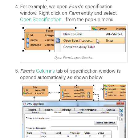
For example, we open
Farm
’s specification
window. Right click on
Farm
entity and select
Open Specification…
from the pop-up menu.
Open Farm’s specification
Farm
’s
Columns
tab of specification window is
opened automatically as shown below: