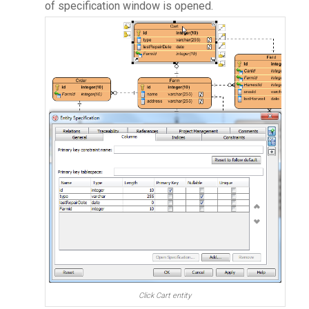
of specification window is opened.
Click Cart entity