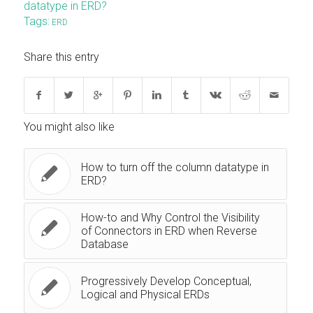
datatype in ERD?
Tags:
ERD
Share this entry
You might also like
How to turn off the column datatype in
ERD?
How-to and Why Control the Visibility
of Connectors in ERD when Reverse
Database
Progressively Develop Conceptual,
Logical and Physical ERDs