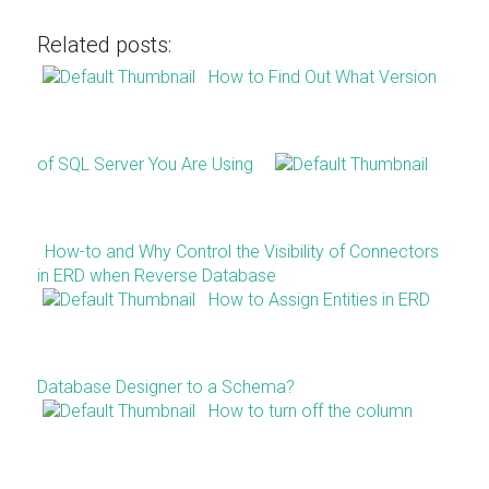
Related posts:
How to Find Out What Version
of SQL Server You Are Using
How-to and Why Control the Visibility of Connectors
in ERD when Reverse Database
How to Assign Entities in ERD
Database Designer to a Schema?
How to turn off the column