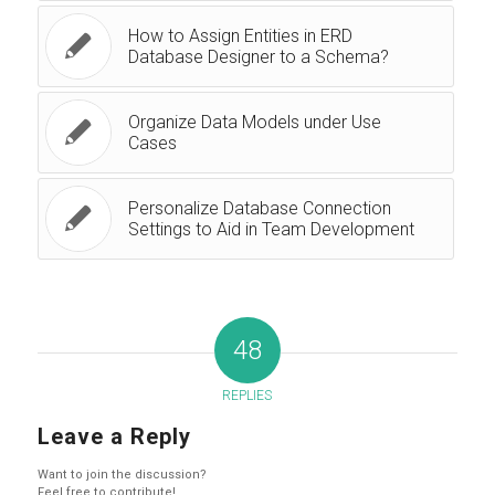
How to Assign Entities in ERD
Database Designer to a Schema?
Organize Data Models under Use
Cases
Personalize Database Connection
Settings to Aid in Team Development
48
REPLIES
Leave a Reply
Want to join the discussion?
Feel free to contribute!