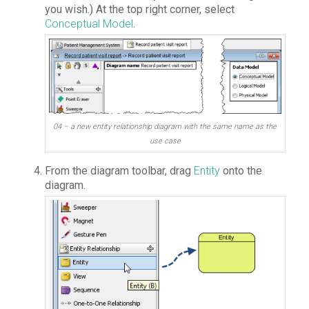
you wish.) At the top right corner, select
Conceptual Model
.
04 – a new entity relationship diagram with the same name as the
use case
From the diagram toolbar, drag
Entity
onto the
diagram.