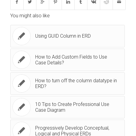
You might also like
Using GUID Column in ERD
How to Add Custom Fields to Use
Case Details?
How to turn off the column datatype in
ERD?
10 Tips to Create Professional Use
Case Diagram
Progressively Develop Conceptual,
Logical and Physical ERDs