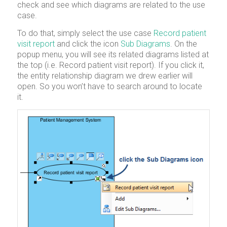
check and see which diagrams are related to the use
case.
To do that, simply select the use case
Record patient
visit report
and click the icon
Sub Diagrams
. On the
popup menu, you will see its related diagrams listed at
the top (i.e. Record patient visit report). If you click it,
the entity relationship diagram we drew earlier will
open. So you won’t have to search around to locate
it.