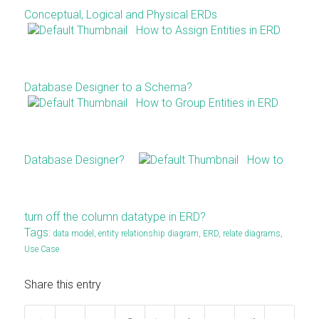
Conceptual, Logical and Physical ERDs
How to Assign Entities in ERD
Database Designer to a Schema?
How to Group Entities in ERD
Database Designer?
How to
turn off the column datatype in ERD?
Tags:
data model
,
entity relationship diagram
,
ERD
,
relate diagrams
,
Use Case
Share this entry