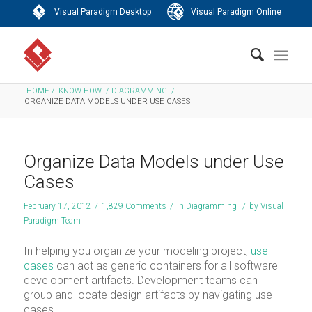
|
Visual Paradigm Desktop
Visual Paradigm Online
HOME
/
KNOW-HOW
/
DIAGRAMMING
/
ORGANIZE DATA MODELS UNDER USE CASES
Organize Data Models under Use
Cases
February 17, 2012
/
1,829 Comments
/
in
Diagramming
/
by
Visual
Paradigm Team
In helping you organize your modeling project,
use
cases
can act as generic containers for all software
development artifacts. Development teams can
group and locate design artifacts by navigating use
cases.