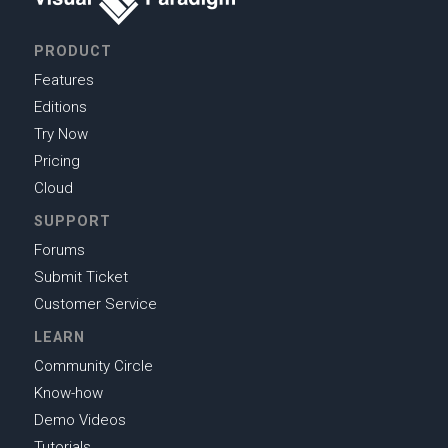
PRODUCT
Features
Editions
Try Now
Pricing
Cloud
SUPPORT
Forums
Submit Ticket
Customer Service
LEARN
Community Circle
Know-how
Demo Videos
Tutorials