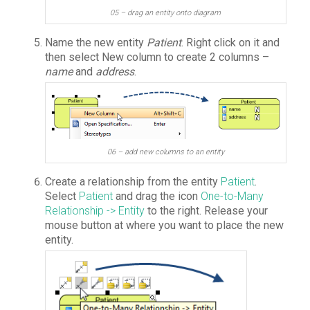
05 – drag an entity onto diagram
Name the new entity
Patient
. Right click on it and
then select New column to create 2 columns –
name
and
address
.
06 – add new columns to an entity
Create a relationship from the entity
Patient
.
Select
Patient
and drag the icon
One-to-Many
Relationship -> Entity
to the right. Release your
mouse button at where you want to place the new
entity.