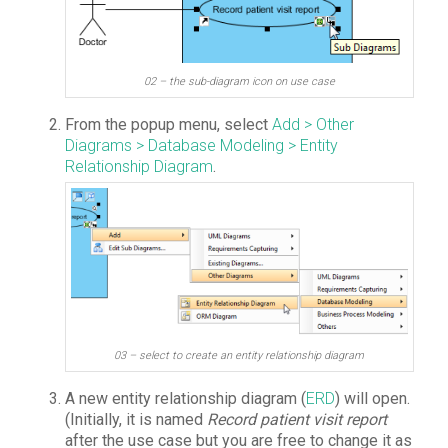
02 – the sub-diagram icon on use case
From the popup menu, select
Add > Other
Diagrams > Database Modeling > Entity
Relationship Diagram
.
03 – select to create an entity relationship diagram
A new entity relationship diagram (
ERD
) will open.
(Initially, it is named
Record patient visit report
after the use case but you are free to change it as