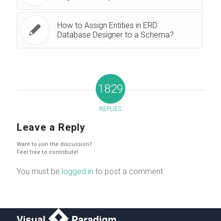
How to Assign Entities in ERD
Database Designer to a Schema?
1829
REPLIES
Leave a Reply
Want to join the discussion?
Feel free to contribute!
You must be
logged in
to post a comment.