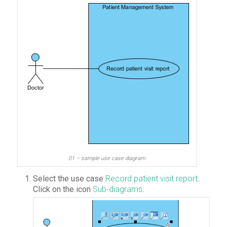
01 – sample use case diagram
Select the use case
Record patient visit report
.
Click on the icon
Sub-diagrams
.