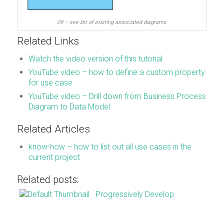
09 – see list of existing associated diagrams
Related Links
Watch the video version of this tutorial
YouTube video – how to define a custom property
for use case
YouTube video – Drill down from Business Process
Diagram to Data Model
Related Articles
know-how – how to list out all use cases in the
current project
Related posts:
Progressively Develop