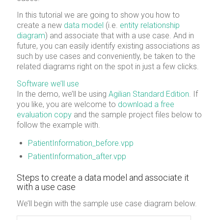
In this tutorial we are going to show you how to
create a new
data model
(i.e.
entity relationship
diagram
) and associate that with a use case. And in
future, you can easily identify existing associations as
such by use cases and conveniently, be taken to the
related diagrams right on the spot in just a few clicks.
Software we’ll use
In the demo, we’ll be using
Agilian Standard Edition
. If
you like, you are welcome to
download a free
evaluation copy
and the sample project files below to
follow the example with.
PatientInformation_before.vpp
PatientInformation_after.vpp
Steps to create a data model and associate it
with a use case
We’ll begin with the sample use case diagram below.