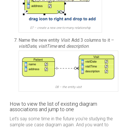
07 – create a new one-to-many relationship
Name the new entity
Visit
. Add 3 columns to it –
visitDate
,
visitTime
and
description
.
08 – the entity visit
How to view the list of existing diagram
associations and jump to one
Let’s say some time in the future you’re studying the
sample use case diagram again. And you want to