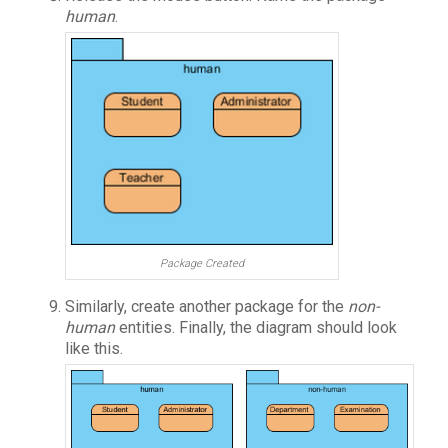
human
.
Package Created
Similarly, create another package for the
non-
human
entities. Finally, the diagram should look
like this.