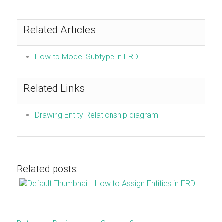
Related Articles
How to Model Subtype in ERD
Related Links
Drawing Entity Relationship diagram
Related posts:
How to Assign Entities in ERD