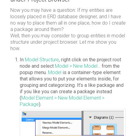
Now you may have a question: If my entities are
loosely placed in ERD database designer, and I have
no way to place them all in one place, how do I create
a package around them?
Well, then you may consider to group entities in model
structure under project browser. Let me show you
how.
In
Model Structure
, right click on the project root
node and select
Model > New Model…
from the
popup menu.
Model
is a container-type element
that allows you to put your elements inside, for
grouping and categorizing. It’s a like package and
if you like you can create a package instead
(
Model Element > New Model Element >
Package
).