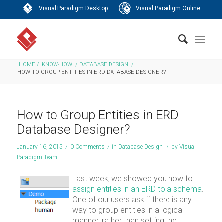
|
Visual Paradigm Desktop
Visual Paradigm Online
HOME
/
KNOW-HOW
/
DATABASE DESIGN
/
HOW TO GROUP ENTITIES IN ERD DATABASE DESIGNER?
How to Group Entities in ERD
Database Designer?
January 16, 2015
/
0 Comments
/
in
Database Design
/
by
Visual
Paradigm Team
Last week, we showed you how to
assign entities in an ERD to a schema
.
One of our users ask if there is any
way to group entities in a logical
manner, rather than setting the