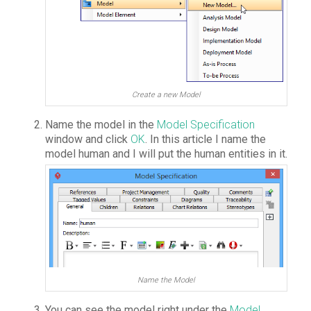
Create a new Model
Name the model in the
Model Specification
window and click
OK
. In this article I name the
model human and I will put the human entities in it.
Name the Model
You can see the model right under the
Model