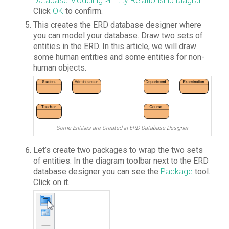
Database Modeling >Entity Relationship Diagram.
Click
OK
to confirm.
This creates the ERD database designer where
you can model your database. Draw two sets of
entities in the ERD. In this article, we will draw
some human entities and some entities for non-
human objects.
Some Entities are Created in ERD Database Designer
Let’s create two packages to wrap the two sets
of entities. In the diagram toolbar next to the ERD
database designer you can see the
Package
tool.
Click on it.