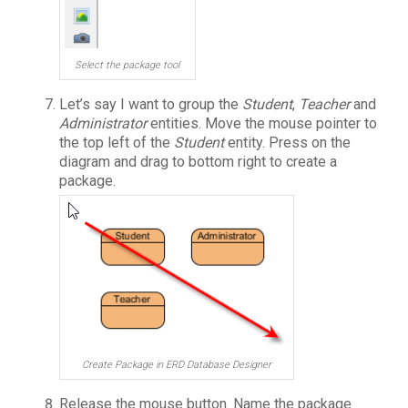
Select the package tool
Let’s say I want to group the
Student
,
Teacher
and
Administrator
entities. Move the mouse pointer to
the top left of the
Student
entity. Press on the
diagram and drag to bottom right to create a
package.
Create Package in ERD Database Designer
Release the mouse button. Name the package