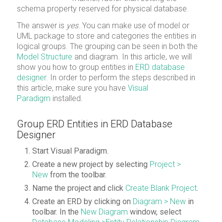
schema property reserved for physical database.
The answer is
yes
. You can make use of model or
UML package to store and categories the entities in
logical groups. The grouping can be seen in both the
Model Structure
and diagram. In this article, we will
show you how to group entities in
ERD database
designer
. In order to perform the steps described in
this article, make sure you have
Visual
Paradigm
installed.
Group ERD Entities in ERD Database
Designer
Start Visual Paradigm.
Create a new project by selecting
Project
>
New
from the toolbar.
Name the project and click
Create Blank Project
.
Create an ERD by clicking on
Diagram > New
in
toolbar. In the
New Diagram
window, select