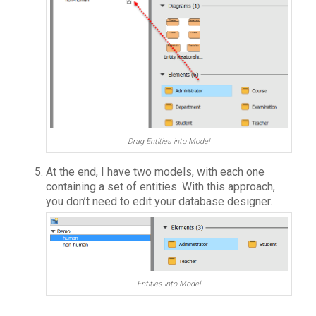
Drag Entities into Model
At the end, I have two models, with each one
containing a set of entities. With this approach,
you don’t need to edit your database designer.
Entities into Model