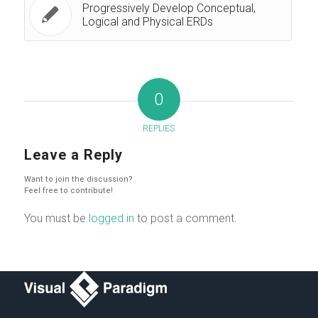
Progressively Develop Conceptual,
Logical and Physical ERDs
0
REPLIES
Leave a Reply
Want to join the discussion?
Feel free to contribute!
You must be
logged in
to post a comment.