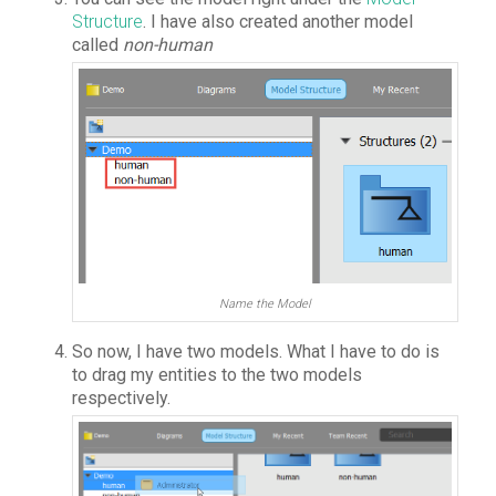
Structure
. I have also created another model
called
non-human
Name the Model
So now, I have two models. What I have to do is
to drag my entities to the two models
respectively.