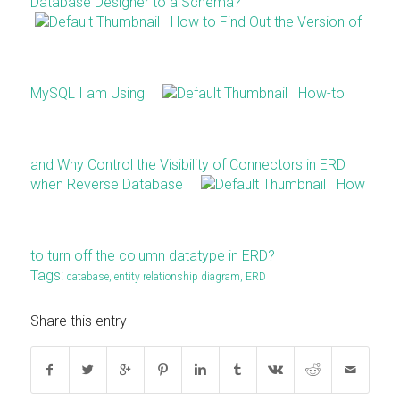
Database Designer to a Schema?
How to Find Out the Version of
MySQL I am Using
How-to
and Why Control the Visibility of Connectors in ERD
when Reverse Database
How
to turn off the column datatype in ERD?
Tags:
database
,
entity relationship diagram
,
ERD
Share this entry