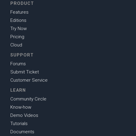
PRODUCT
Features
Editions
Try Now
Pricing
Cloud
SUPPORT
Forums
Submit Ticket
Customer Service
LEARN
Community Circle
Know-how
Demo Videos
Tutorials
Documents