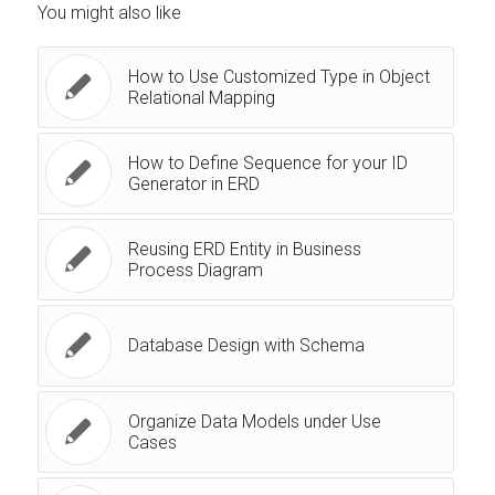
You might also like
How to Use Customized Type in Object
Relational Mapping
How to Define Sequence for your ID
Generator in ERD
Reusing ERD Entity in Business
Process Diagram
Database Design with Schema
Organize Data Models under Use
Cases