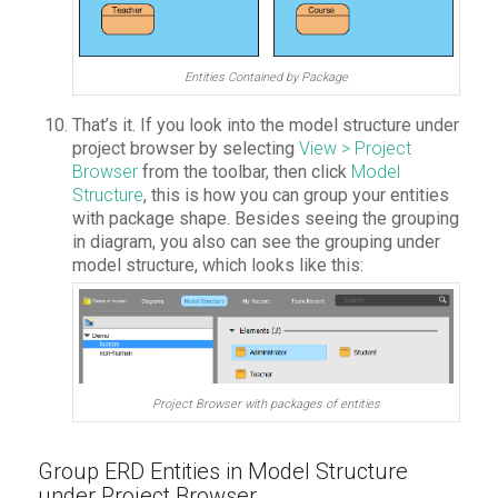
Entities Contained by Package
That’s it. If you look into the model structure under
project browser
by selecting
View > Project
Browser
from the toolbar, then click
Model
Structure
, this is how you can group your entities
with package shape. Besides seeing the grouping
in diagram, you also can see the grouping under
model structure, which looks like this:
Project Browser with packages of entities
Group ERD Entities in Model Structure
under Project Browser