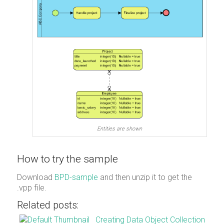
Entities are shown
How to try the sample
Download
BPD-sample
and then unzip it to get the
.vpp file.
Related posts:
Creating Data Object Collection