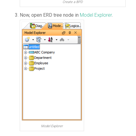
Create a BPD
Now, open ERD tree node in
Model Explorer
.
Model Explorer