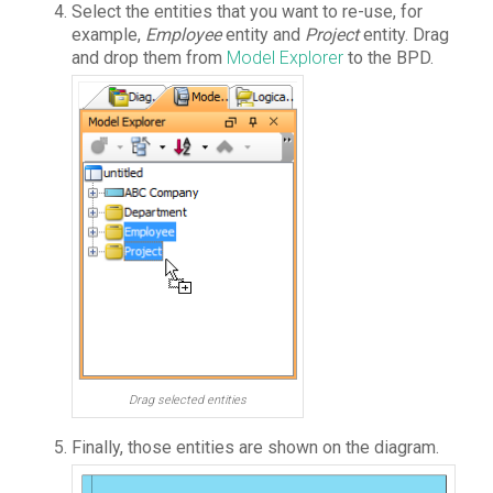
Select the entities that you want to re-use, for
example,
Employee
entity and
Project
entity. Drag
and drop them from
Model Explorer
to the BPD.
Drag selected entities
Finally, those entities are shown on the diagram.