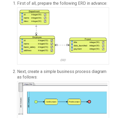
First of all, prepare the following ERD in advance:
ERD
Next, create a simple business process diagram
as follows: