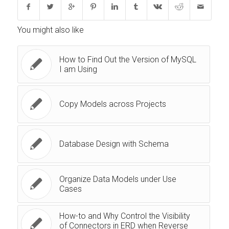
You might also like
How to Find Out the Version of MySQL
I am Using
Copy Models across Projects
Database Design with Schema
Organize Data Models under Use
Cases
How-to and Why Control the Visibility
of Connectors in ERD when Reverse