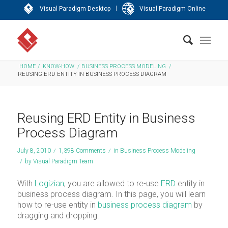
|
Visual Paradigm Desktop
Visual Paradigm Online
HOME
/
KNOW-HOW
/
BUSINESS PROCESS MODELING
/
REUSING ERD ENTITY IN BUSINESS PROCESS DIAGRAM
Reusing ERD Entity in Business
Process Diagram
July 8, 2010
/
1,398 Comments
/
in
Business Process Modeling
/
by
Visual Paradigm Team
With
Logizian
, you are allowed to re-use
ERD
entity in
business process diagram. In this page, you will learn
how to re-use entity in
business process diagram
by
dragging and dropping.