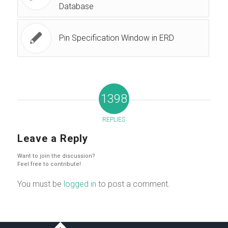
Database
Pin Specification Window in ERD
1398
REPLIES
Leave a Reply
Want to join the discussion?
Feel free to contribute!
You must be
logged in
to post a comment.