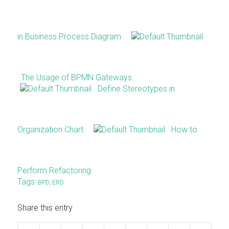
in Business Process Diagram
The Usage of BPMN Gateways
Define Stereotypes in
Organization Chart
How to
Perform Refactoring
Tags:
BPD
,
ERD
Share this entry