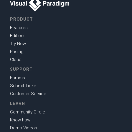
PRODUCT
Features
Editions
Try Now
Pricing
Cloud
SUPPORT
Forums
Submit Ticket
Customer Service
LEARN
Community Circle
Know-how
Demo Videos