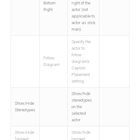
Bottom
right of the
Right
actor (not
applicable to
actor as stick
man).
Specify the
actor to
follow
Follow
diagram’s
Diagram
Caption
Placement
setting.
Show/hide
stereotypes
Show/Hide
on the
Stereotypes
selected
actor.
Show/Hide
Show/hide
Tagged
tagged