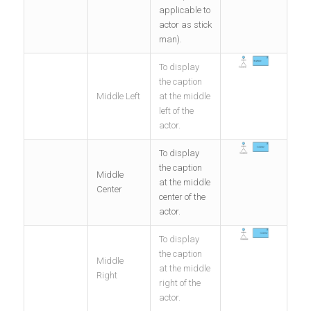
applicable to
actor as stick
man).
To display
the caption
Middle Left
at the middle
left of the
actor.
To display
the caption
Middle
at the middle
Center
center of the
actor.
To display
the caption
Middle
at the middle
Right
right of the
actor.