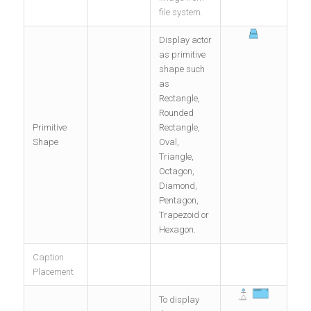
file system.
Display actor
as primitive
shape such
as
Rectangle,
Rounded
Primitive
Rectangle,
Shape
Oval,
Triangle,
Octagon,
Diamond,
Pentagon,
Trapezoid or
Hexagon.
Caption
Placement
To display