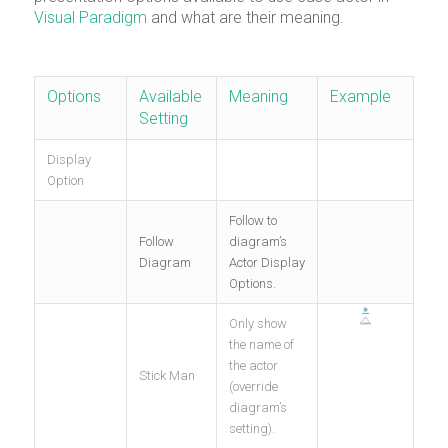
Visual Paradigm
and what are their meaning.
Options
Available
Meaning
Example
Setting
Display
Option
Follow to
Follow
diagram’s
Diagram
Actor Display
Options.
Only show
the name of
the actor
Stick Man
(override
diagram’s
setting).