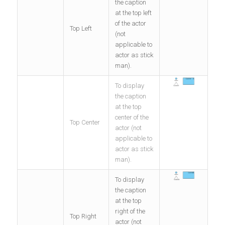
the caption
at the top left
of the actor
Top Left
(not
applicable to
actor as stick
man).
To display
the caption
at the top
center of the
Top Center
actor (not
applicable to
actor as stick
man).
To display
the caption
at the top
right of the
Top Right
actor (not