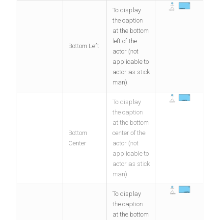
To display
the caption
at the bottom
left of the
Bottom Left
actor (not
applicable to
actor as stick
man).
To display
the caption
at the bottom
Bottom
center of the
Center
actor (not
applicable to
actor as stick
man).
To display
the caption
at the bottom