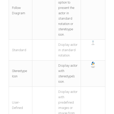
option to
Follow
present the
Diagram
actor in
standard
notation or
steretoype
icon.
Display actor
Standard
in standard
notation.
Display actor
Stereotype
with
Icon
stereotype’s
icon.
Display actor
with
User-
predefined
Defined
images or
image from