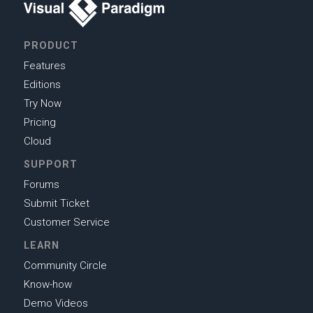
PRODUCT
Features
Editions
Try Now
Pricing
Cloud
SUPPORT
Forums
Submit Ticket
Customer Service
LEARN
Community Circle
Know-how
Demo Videos