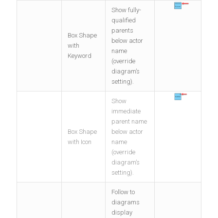
Show fully-
qualified
parents
Box Shape
below actor
with
name
Keyword
(override
diagram’s
setting).
Show
immediate
parent name
Box Shape
below actor
with Icon
name
(override
diagram’s
setting).
Follow to
diagrams
display