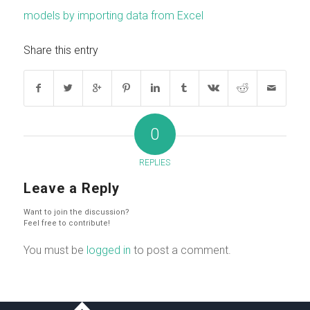
models by importing data from Excel
Share this entry
0
REPLIES
Leave a Reply
Want to join the discussion?
Feel free to contribute!
You must be
logged in
to post a comment.