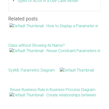
Types of Actor in a Use Case Model
Related posts:
How to Display a Parameter in
Class without Showing its Name?
Reuse Constraint Parameters in
SysML Parametric Diagram
Reuse Business Rule in Business Process Diagram
Create relationships between