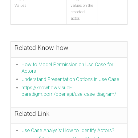
Values
values on the
selected
actor.
Related Know-how
How to Model Permission on Use Case for
Actors
Understand Presentation Options in Use Case
https://knowhow.visual-
paradigm.com/openapi/use-case-diagram/
Related Link
Use Case Analysis: How to Identify Actors?