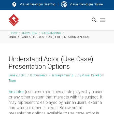
|
Visual Paradigm Desktop
Visual Paradigm Online
HOME
/
KNOW-HOW
/
DIAGRAMMING
/
UNDERSTAND ACTOR (USE CASE) PRESENTATION OPTIONS
Understand Actor (Use Case)
Presentation Options
June 9, 2025
/
0 Comments
/
in
Diagramming
/
by
Visual Paradigm
Team
An actor
(use case) specifies a role played by a user
or any other system that interacts with the subject. It
may represent roles played by human users, external
hardware, or other subjects. Below are all
presentation options available to use case actor in