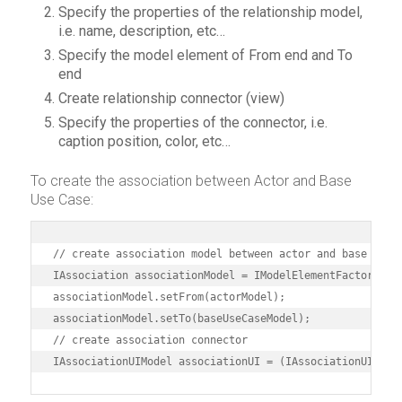
Specify the properties of the relationship model,
i.e. name, description, etc…
Specify the model element of From end and To
end
Create relationship connector (view)
Specify the properties of the connector, i.e.
caption position, color, etc…
To create the association between Actor and Base
Use Case:
// create association model between actor and base use c
IAssociation associationModel = IModelElementFactory.ins
associationModel.setFrom(actorModel);

associationModel.setTo(baseUseCaseModel);

// create association connector

IAssociationUIModel associationUI = (IAssociationUIMode