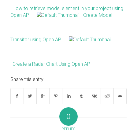
How to retrieve model element in your project using
Open API
Create Model
Transitor using Open API
Create a Radar Chart Using Open API
Share this entry
0
REPLIES