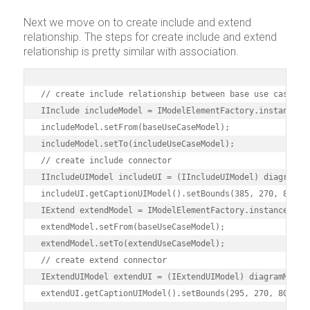
Next we move on to create include and extend
relationship. The steps for create include and extend
relationship is pretty similar with association.
// create include relationship between base use case and
IInclude includeModel = IModelElementFactory.instance().
includeModel.setFrom(baseUseCaseModel);

includeModel.setTo(includeUseCaseModel);

// create include connector

IIncludeUIModel includeUI = (IIncludeUIModel) diagramMan
includeUI.getCaptionUIModel().setBounds(385, 270, 82, 1
IExtend extendModel = IModelElementFactory.instance().cr
extendModel.setFrom(baseUseCaseModel);

extendModel.setTo(extendUseCaseModel);

// create extend connector

IExtendUIModel extendUI = (IExtendUIModel) diagramManage
extendUI.getCaptionUIModel().setBounds(295, 270, 80, 15