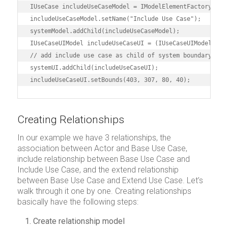
IUseCase includeUseCaseModel = IModelElementFactory.inst
includeUseCaseModel.setName("Include Use Case");

systemModel.addChild(includeUseCaseModel);

IUseCaseUIModel includeUseCaseUI = (IUseCaseUIModel) dia
// add include use case as child of system boundary

systemUI.addChild(includeUseCaseUI);

includeUseCaseUI.setBounds(403, 307, 80, 40);
Creating Relationships
In our example we have 3 relationships, the
association between Actor and Base Use Case,
include relationship between Base Use Case and
Include Use Case, and the extend relationship
between Base Use Case and Extend Use Case. Let’s
walk through it one by one. Creating relationships
basically have the following steps:
Create relationship model