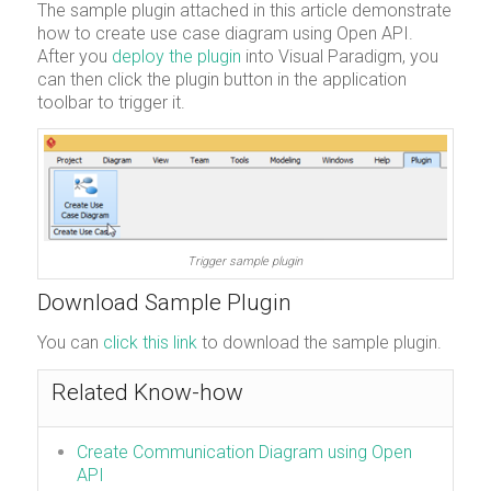
The sample plugin attached in this article demonstrate
how to create use case diagram using Open API.
After you
deploy the plugin
into Visual Paradigm, you
can then click the plugin button in the application
toolbar to trigger it.
Trigger sample plugin
Download Sample Plugin
You can
click this link
to download the sample plugin.
Related Know-how
Create Communication Diagram using Open
API