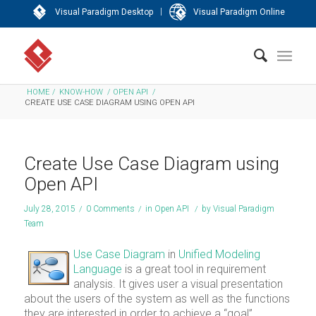
|
Visual Paradigm Desktop
Visual Paradigm Online
HOME
/
KNOW-HOW
/
OPEN API
/
CREATE USE CASE DIAGRAM USING OPEN API
Create Use Case Diagram using
Open API
July 28, 2015
/
0 Comments
/
in
Open API
/
by
Visual Paradigm
Team
Use Case Diagram
in
Unified Modeling
Language
is a great tool in requirement
analysis. It gives user a visual presentation
about the users of the system as well as the functions
they are interested in order to achieve a “goal”.