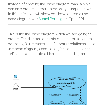
Instead of creating use case diagram manually, you
can also create it programmatically using Open API.
In this article we will show you how to create use
case diagram with
Visual Paradigm
’s Open API.
This is the use case diagram which we are going to
create. The diagram consists of an actor, a system
boundary, 3 use cases, and 3 popular relationships on
use case diagram, association, include and extend.
Let’s start with create a blank use case diagram.