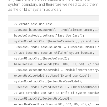
system boundary, and therefore we need to add them
as the child of system boundary.
// create base use case

IUseCase baseUseCaseModel = IModelElementFactory.instanc
baseUseCaseModel.setName("Base Use Case");

systemModel.addChild(baseUseCaseModel); // add base use 
IUseCaseUIModel baseUseCaseUI = (IUseCaseUIModel) diagra
// add base use case as child of system boundary

systemUI.addChild(baseUseCaseUI);

baseUseCaseUI.setBounds(302, 189, 181, 59); // create ex
IUseCase extendUseCaseModel = IModelElementFactory.insta
extendUseCaseModel.setName("Extend Use Case");

systemModel.addChild(extendUseCaseModel);

IUseCaseUIModel extendUseCaseUI = (IUseCaseUIModel) diag
// add extended use case as child of system boundary

systemUI.addChild(extendUseCaseUI);

extendUseCaseUI.setBounds(302, 307, 80, 40);// create in