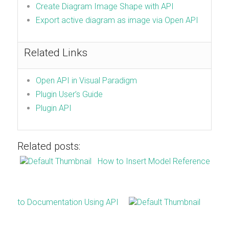
Create Diagram Image Shape with API
Export active diagram as image via Open API
Related Links
Open API in Visual Paradigm
Plugin User’s Guide
Plugin API
Related posts:
How to Insert Model Reference
to Documentation Using API