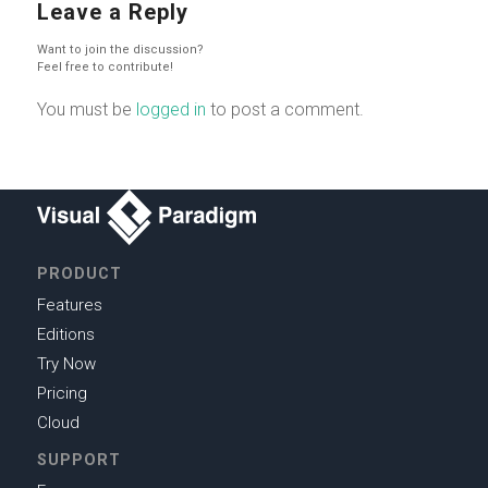
Leave a Reply
Want to join the discussion?
Feel free to contribute!
You must be
logged in
to post a comment.
PRODUCT
Features
Editions
Try Now
Pricing
Cloud
SUPPORT