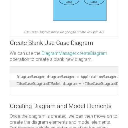
Use Case Diagram which we going to create via Open API
Create Blank Use Case Diagram
We can use the
DiagramManager.createDiagram
operation to create a blank new diagram.
DiagramManager diagramManager = ApplicationManager.insta
IUseCaseDiagramUIModel diagram = (IUseCaseDiagramUIMode
Creating Diagram and Model Elements
Once the diagram is created, we can then move on to
create the diagram elements and model elements.