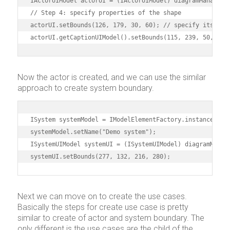
IActorUIModel actorUI = (IActorUIModel) diagramManager.c
// Step 4: specify properties of the shape

actorUI.setBounds(126, 179, 30, 60); // specify its posi
actorUI.getCaptionUIModel().setBounds(115, 239, 50, 15)
Now the actor is created, and we can use the similar
approach to create system boundary.
ISystem systemModel = IModelElementFactory.instance().cr
systemModel.setName("Demo system");

ISystemUIModel systemUI = (ISystemUIModel) diagramManage
systemUI.setBounds(277, 132, 216, 280);
Next we can move on to create the use cases.
Basically the steps for create use case is pretty
similar to create of actor and system boundary. The
only different is the use cases are the child of the