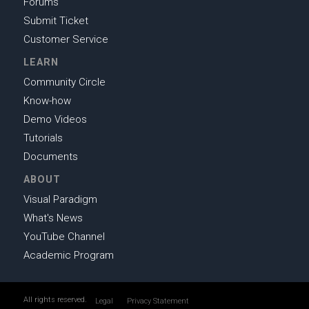
Forums
Submit Ticket
Customer Service
LEARN
Community Circle
Know-how
Demo Videos
Tutorials
Documents
ABOUT
Visual Paradigm
What's News
YouTube Channel
Academic Program
All rights reserved.
Legal
Privacy Statement