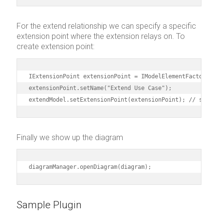
For the extend relationship we can specify a specific
extension point where the extension relays on. To
create extension point:
IExtensionPoint extensionPoint = IModelElementFactory.in
extensionPoint.setName("Extend Use Case");

extendModel.setExtensionPoint(extensionPoint); // speci
Finally we show up the diagram
diagramManager.openDiagram(diagram);
Sample Plugin