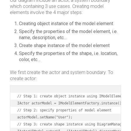
Our diagram include an actor, a system boundary
which containing 3 use cases. Creating model
elements involve the 4 major steps:
Creating object instance of the model element
Specify the properties of the model element, i.e.
name, description, etc…
Create shape instance of the model element
Specify the properties of the shape, i.e. location,
color, etc…
We first create the actor and system boundary. To
create actor:
// Step 1: create object instance using IModelElementFac
IActor actorModel = IModelElementFactory.instance().crea
// Step 2: specify properties of model element

actorModel.setName("User");

// Step 3: create shape instance using DiagramManager
