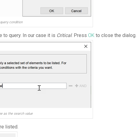
query condition
to query. In our case it is
Critical
. Press
OK
to close the dialog.
e as the search value
e listed.