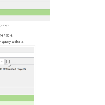
ery scope
he table.
query criteria.