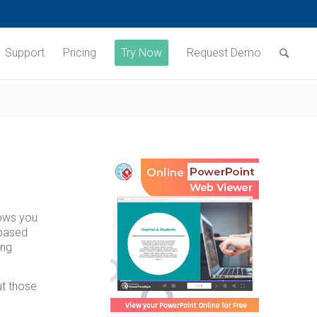
Support
Pricing
Try Now
Request Demo
lows you
 based
ing
ut those