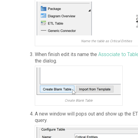
Name the table as Critical Entities
When finish edit its name the
Associate to Tabl
the dialog.
Create Blank Table
A new window will pops out and show up the ETL
query.