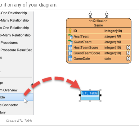
p it on any of your diagram.
Create ETL Table