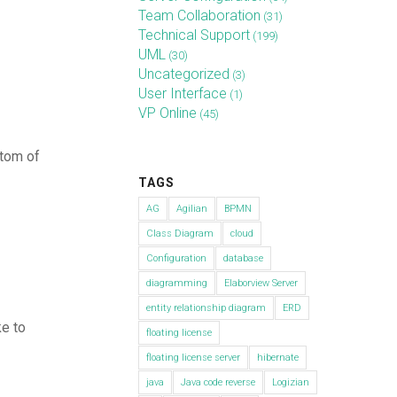
Team Collaboration
(31)
Technical Support
(199)
UML
(30)
Uncategorized
(3)
User Interface
(1)
VP Online
(45)
ttom of
TAGS
AG
Agilian
BPMN
Class Diagram
cloud
Configuration
database
diagramming
Elaborview Server
entity relationship diagram
ERD
e to
floating license
floating license server
hibernate
java
Java code reverse
Logizian