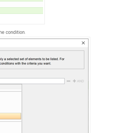
he condition.