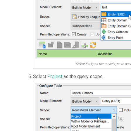
Select Entity as the model type to que
Select
Project
as the query scope.