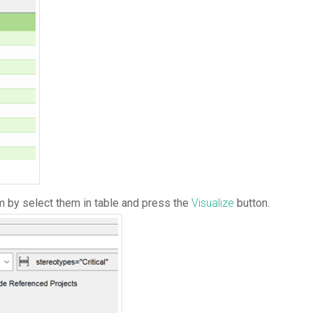
am by select them in table and press the
Visualize
button.