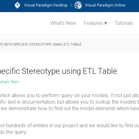
|
Visual Paradigm Desktop
Visual Paradigm Online
What’s New
Features
Tutorials
S WITH SPECIFIC STEREOTYPE USING ETL TABLE
ecific Stereotype using ETL Table
radigm Team
which allows you to perform query on your models. It not just al
ific text in documentation, but allows you to lookup the models
ticle we demonstrate how to find out the model elements which hav
hundreds of entities in our project and we would like to find o
do the query: