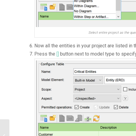
Select entire project as the qu
Now all the entities in your project are listed in t
Press the
[]
button next to model type to specify 
How to Migrate VP Server