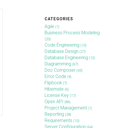
CATEGORIES
Agile
(1)
Business Process Modeling
(20)
Code Engineering
(10)
Database Design
(27)
Database Engineering
(13)
Diagramming
(67)
Doc Composer
(45)
Error Code
(9)
Flipbook
(7)
Hibernate
(6)
License Key
(17)
Open API
(86)
Project Management
(1)
Reporting
(28)
Requirements
(10)
Server Configuration
(64)