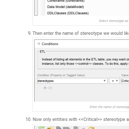
Select stereotype as 
Then enter the name of stereotype we would like 
Enter the name of stereotyp
Now only entities with <<Critical>> stereotype ar