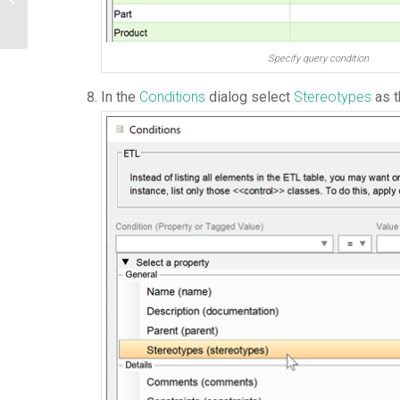
Specify query condition
In the
Conditions
dialog select
Stereotypes
as t