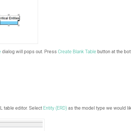
e
dialog will pops out. Press
Create Blank Table
button at the bo
 table editor. Select
Entity (ERD)
as the model type we would lik