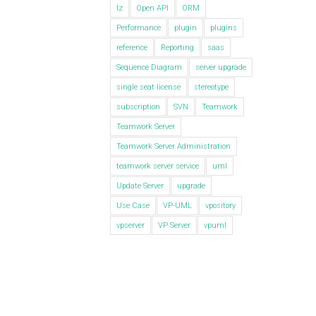
lz
Open API
ORM
Performance
plugin
plugins
reference
Reporting
saas
Sequence Diagram
server upgrade
single seat license
stereotype
subscription
SVN
Teamwork
Teamwork Server
Teamwork Server Administration
teamwork server service
uml
Update Server
upgrade
Use Case
VP-UML
vpository
vpserver
VP Server
vpuml