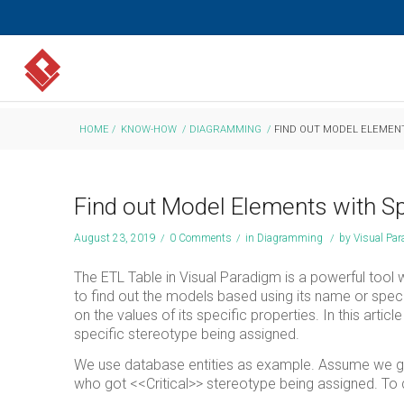
HOME
/
KNOW-HOW
/
DIAGRAMMING
/
FIND OUT MODEL ELEMENT
Find out Model Elements with Sp
August 23, 2019
/
0 Comments
/
in
Diagramming
/
by
Visual Pa
The ETL Table in Visual Paradigm is a powerful tool 
to find out the models based using its name or spec
on the values of its specific properties. In this ar
specific stereotype being assigned.
We use database entities as example. Assume we got 
who got <<Critical>> stereotype being assigned. To 