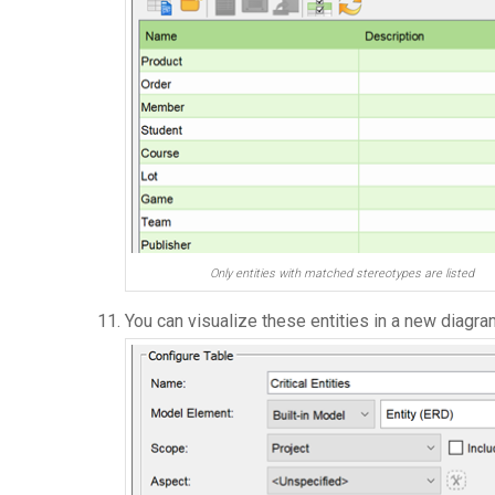
Only entities with matched stereotypes are listed
You can visualize these entities in a new diagr