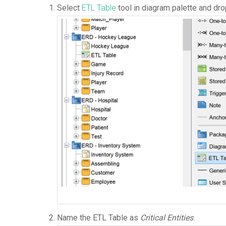
Select
ETL Table
tool in diagram palette and dro
Name the ETL Table as
Critical Entities
.