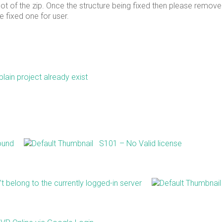
oot of the zip. Once the structure being fixed then please remove
 fixed one for user.
lain project already exist
ound
S101 – No Valid license
 belong to the currently logged-in server