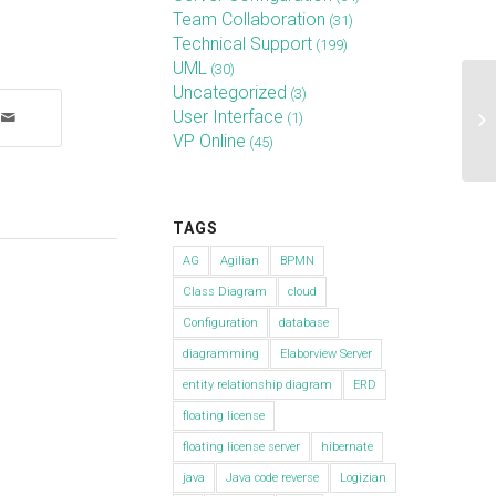
Team Collaboration
(31)
Technical Support
(199)
UML
(30)
Uncategorized
(3)
Ho
User Interface
(1)
Te
VP Online
(45)
lat
TAGS
AG
Agilian
BPMN
Class Diagram
cloud
Configuration
database
diagramming
Elaborview Server
entity relationship diagram
ERD
floating license
floating license server
hibernate
java
Java code reverse
Logizian