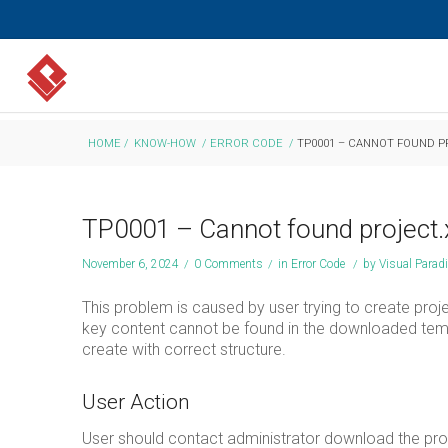
HOME
/
KNOW-HOW
/
ERROR CODE
/
TP0001 – CANNOT FOUND P
TP0001 – Cannot found project.
November 6, 2024
/
0 Comments
/
in
Error Code
/
by
Visual Para
This problem is caused by user trying to create proj
key content cannot be found in the downloaded templ
create with correct structure.
User Action
User should contact administrator download the probl