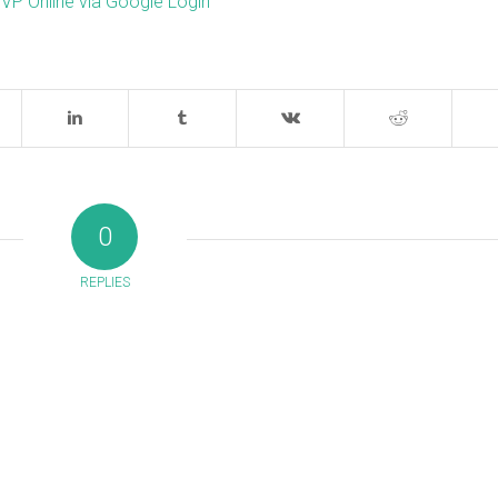
 VP Online via Google Login
0
REPLIES