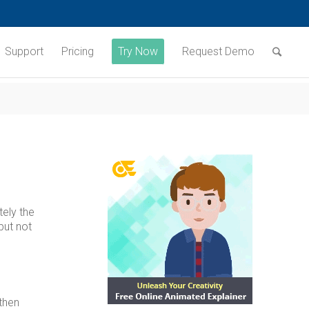
Support
Pricing
Try Now
Request Demo
tely the
but not
then