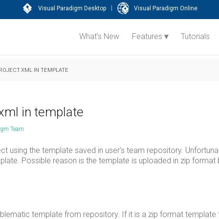
|
Visual Paradigm Desktop
Visual Paradigm Online
What’s New
Features
Tutorials
ROJECT.XML IN TEMPLATE
xml in template
digm Team
ect using the template saved in user’s team repository. Unfortuna
ate. Possible reason is the template is uploaded in zip format 
ematic template from repository. If it is a zip format template 