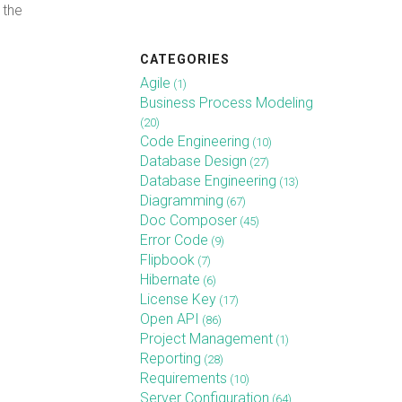
 the
CATEGORIES
Agile
(1)
Business Process Modeling
(20)
Code Engineering
(10)
Database Design
(27)
Database Engineering
(13)
Diagramming
(67)
Doc Composer
(45)
Error Code
(9)
Flipbook
(7)
Hibernate
(6)
License Key
(17)
Open API
(86)
Project Management
(1)
Reporting
(28)
Requirements
(10)
Server Configuration
(64)