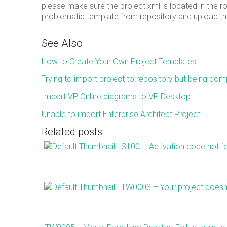
please make sure the project.xml is located in the r
problematic template from repository and upload the
See Also
How to Create Your Own Project Templates
Trying to import project to repository but being comp
Import VP Online diagrams to VP Desktop
Unable to import Enterprise Architect Project
Related posts:
S100 – Activation code not f
TW0003 – Your project doesn’t