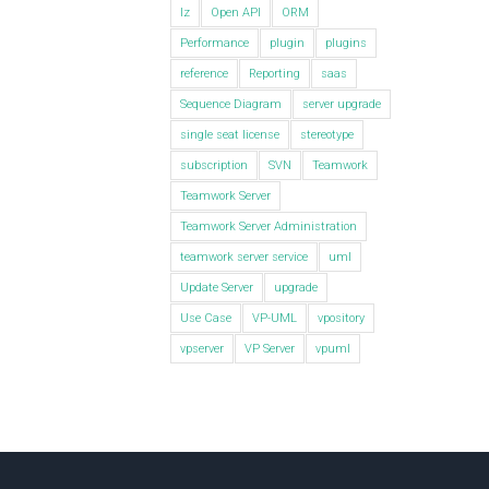
lz
Open API
ORM
Performance
plugin
plugins
reference
Reporting
saas
Sequence Diagram
server upgrade
single seat license
stereotype
subscription
SVN
Teamwork
Teamwork Server
Teamwork Server Administration
teamwork server service
uml
Update Server
upgrade
Use Case
VP-UML
vpository
vpserver
VP Server
vpuml