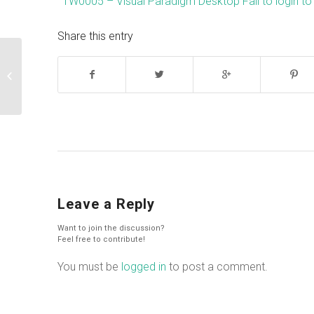
TW0005 – Visual Paradigm Desktop Fail to login to
Share this entry
List out diagram/model’s comment
Leave a Reply
Want to join the discussion?
Feel free to contribute!
You must be
logged in
to post a comment.