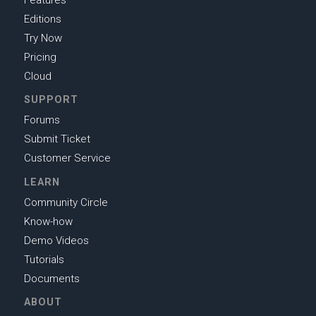
Features
Editions
Try Now
Pricing
Cloud
SUPPORT
Forums
Submit Ticket
Customer Service
LEARN
Community Circle
Know-how
Demo Videos
Tutorials
Documents
ABOUT