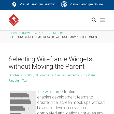
|
Visual Paradigm Desktop
Visual Paradigm Online
HOME
/
KNOW-HOW
/
REQUIREMENTS
/
SELECTING WIREFRAME WIDGETS WITHOUT MOVING THE PARENT
Selecting Wireframe Widgets
without Moving the Parent
October 30, 2015
/
0 Comments
/
in
Requirements
/
by
Visual
Paradigm Team
The
wireframe
feature
enables development teams to
create initial screen mock ups without
having to develop any semi-
completed applications nor even any