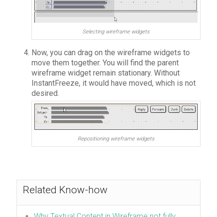
Selecting wireframe widgets
Now, you can drag on the wireframe widgets to
move them together. You will find the parent
wireframe widget remain stationary. Without
InstantFreeze, it would have moved, which is not
desired.
Repositioning wireframe widgets
Related Know-how
Why Textual Content in Wireframe not fully