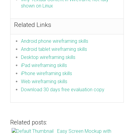
shown on Linux
Related Links
Android phone wireframing skills
Android tablet wireframing skills
Desktop wireframing skills
iPad wireframing skills
iPhone wireframing skills
Web wireframing skills
Download 30 days free evaluation copy
Related posts:
Easy Screen Mockup with