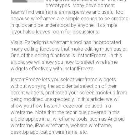
prototypes. Many development
teams find wireframe an inexpensive and useful tool
because wireframes are simple enough to be created
in quick and be understood by anyone. Its simple
layout also leaves room for discussions.
Visual Paradigm’s wireframe tool has incorporated
many editing functions that make editing much easier.
One of the editing functions is InstantFreeze. In this
article, we will show you how to select wireframe
widgets effectively with InstantFreeze.
InstantFreeze lets you select wireframe widgets
without worrying the accidental selection of their
parent widgets, protected your screen mock-up from
being modified unexpectedly. In this article, we will
show you how InstantFreeze can be used in a
wireframe. Note that the technique covered in this
article applies in all wireframe tools, such as Android
wireframe, iPad wireframe, website wireframe,
desktop application wireframe, etc.