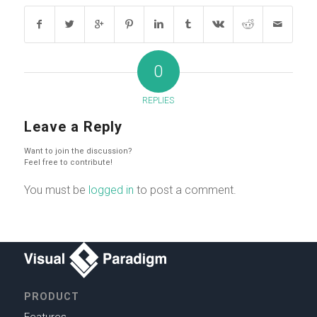
0
REPLIES
Leave a Reply
Want to join the discussion?
Feel free to contribute!
You must be
logged in
to post a comment.
PRODUCT