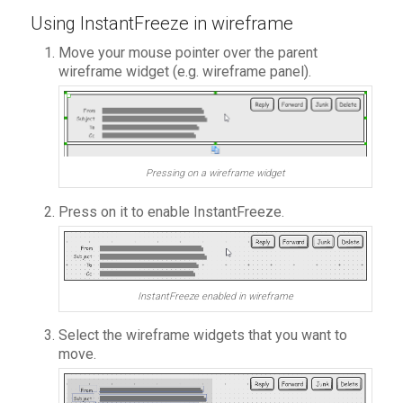
Using InstantFreeze in wireframe
Move your mouse pointer over the parent
wireframe widget (e.g. wireframe panel).
Pressing on a wireframe widget
Press on it to enable InstantFreeze.
InstantFreeze enabled in wireframe
Select the wireframe widgets that you want to
move.