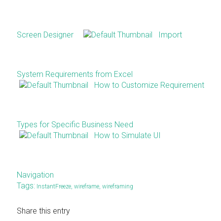
Screen Designer
Import
System Requirements from Excel
How to Customize Requirement
Types for Specific Business Need
How to Simulate UI
Navigation
Tags:
InstantFreeze
,
wireframe
,
wireframing
Share this entry