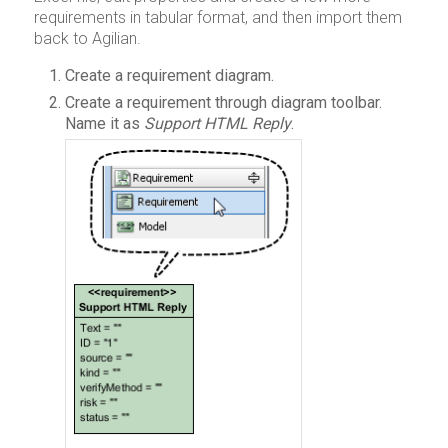
requirements in tabular format, and then import them
back to Agilian.
Create a requirement diagram.
Create a requirement through diagram toolbar.
Name it as
Support HTML Reply
.