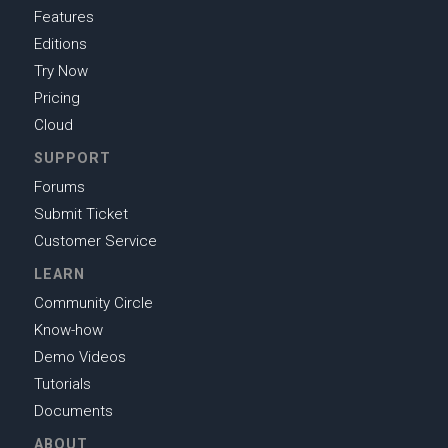
Features
Editions
Try Now
Pricing
Cloud
SUPPORT
Forums
Submit Ticket
Customer Service
LEARN
Community Circle
Know-how
Demo Videos
Tutorials
Documents
ABOUT