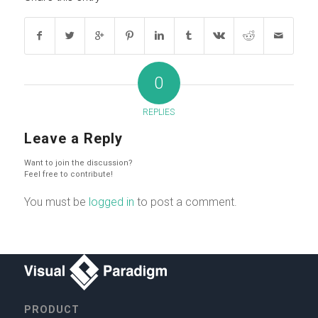
0
REPLIES
Leave a Reply
Want to join the discussion?
Feel free to contribute!
You must be
logged in
to post a comment.
PRODUCT