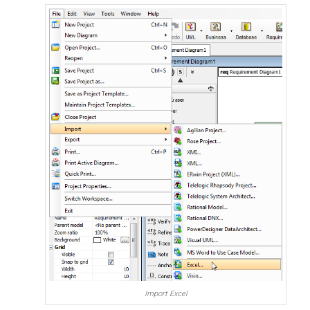
Import Excel