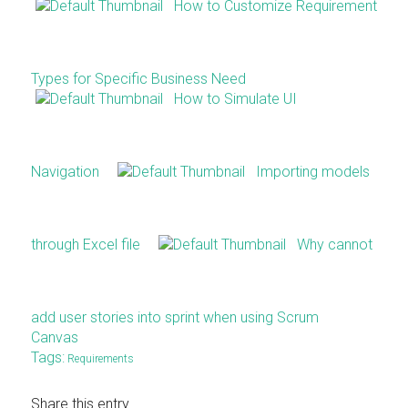
How to Customize Requirement
Types for Specific Business Need
How to Simulate UI
Navigation
Importing models
through Excel file
Why cannot
add user stories into sprint when using Scrum
Canvas
Tags:
Requirements
Share this entry