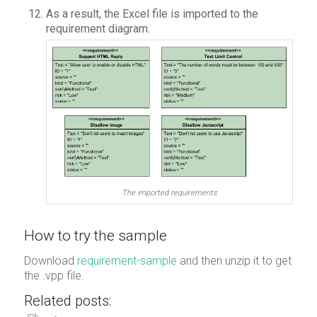
As a result, the Excel file is imported to the
requirement diagram.
The imported requirements
How to try the sample
Download
requirement-sample
and then unzip it to get
the .vpp file.
Related posts: