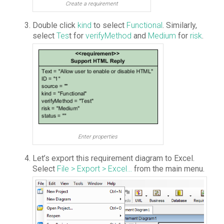
Create a requirement
Double click
kind
to select
Functional
. Similarly,
select
Tes
t for
verifyMethod
and
Medium
for
risk
.
Enter properties
Let’s export this requirement diagram to Excel.
Select
File > Export > Excel…
from the main menu.