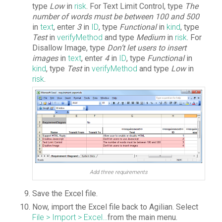
type
Low
in
risk
. For Text Limit Control, type
The
number of words must be between 100 and 500
in
text
, enter
3
in
ID
, type
Functional
in
kind
, type
Test
in
verifyMethod
and type
Medium
in
risk
. For
Disallow Image, type
Don’t let users to insert
images
in
text
, enter
4
in
ID
, type
Functional
in
kind
, type
Test
in
verifyMethod
and type
Low
in
risk
.
Add three requirements
Save the Excel file.
Now, import the Excel file back to Agilian. Select
File > Import > Excel…
from the main menu.