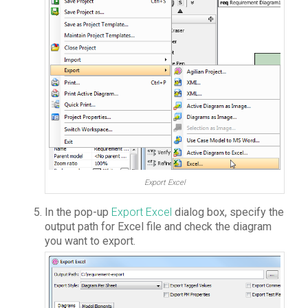
Export Excel
In the pop-up
Export Excel
dialog box, specify the
output path for Excel file and check the diagram
you want to export.