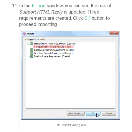
In the
Import
window, you can see the risk of
Support HTML Reply
is updated. Three
requirements are created. Click
OK
button to
proceed importing.
The Import dialog box