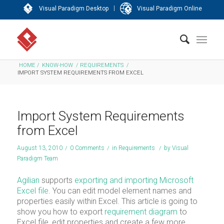
|
Visual Paradigm Desktop
Visual Paradigm Online
HOME
/
KNOW-HOW
/
REQUIREMENTS
/
IMPORT SYSTEM REQUIREMENTS FROM EXCEL
Import System Requirements
from Excel
August 13, 2010
/
0 Comments
/
in
Requirements
/
by
Visual
Paradigm Team
Agilian
supports
exporting and importing Microsoft
Excel file
. You can edit model element names and
properties easily within Excel. This article is going to
show you how to export
requirement diagram
to
Excel file, edit properties and create a few more