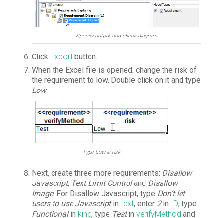
Specify output and check diagram
Click
Export
button.
When the Excel file is opened, change the risk of
the requirement to low. Double click on it and type
Low
.
Type Low in risk
Next, create three more requirements:
Disallow
Javascript
,
Text Limit Control
and
Disallow
Image
. For Disallow Javascript, type
Don’t let
users to use Javascript
in
text
, enter
2
in
ID
, type
Functional
in
kind
, type
Test
in
verifyMethod
and