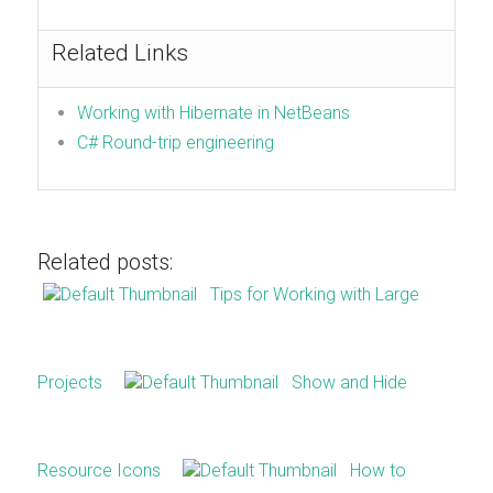
Related Links
Working with Hibernate in NetBeans
C# Round-trip engineering
Related posts:
Tips for Working with Large
Projects
Show and Hide
Resource Icons
How to