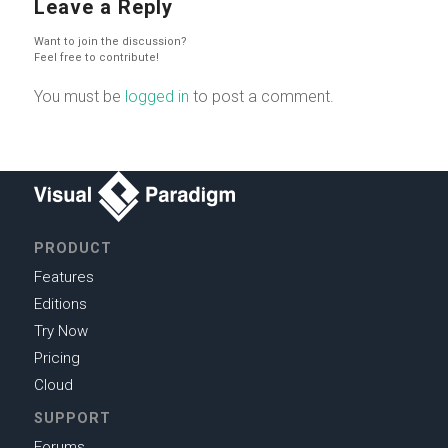
Leave a Reply
Want to join the discussion?
Feel free to contribute!
You must be
logged in
to post a comment.
PRODUCT
Features
Editions
Try Now
Pricing
Cloud
SUPPORT
Forums