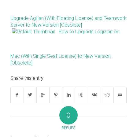
Upgrade Agilian (With Floating License) and Teamwork
Server to New Version [Obsolete]
How to Upgrade Logizian on
Mac (With Single Seat License) to New Version
[Obsolete]
Share this entry
0
REPLIES