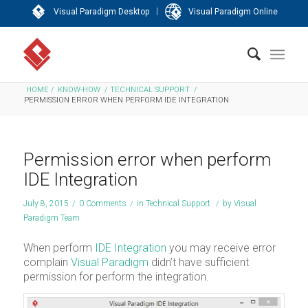
|
Visual Paradigm Desktop
Visual Paradigm Online
HOME
/
KNOW-HOW
/
TECHNICAL SUPPORT
/
PERMISSION ERROR WHEN PERFORM IDE INTEGRATION
Permission error when perform
IDE Integration
July 8, 2015
/
0 Comments
/
in
Technical Support
/
by
Visual
Paradigm Team
When perform
IDE Integration
you may receive error
complain
Visual Paradigm
didn’t have sufficient
permission for perform the integration.