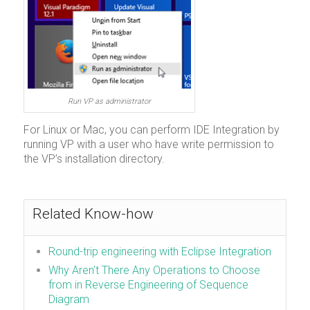
Run VP as administrator
For Linux or Mac, you can perform IDE Integration by
running VP with a user who have write permission to
the VP’s installation directory.
Related Know-how
Round-trip engineering with Eclipse Integration
Why Aren’t There Any Operations to Choose
from in Reverse Engineering of Sequence
Diagram