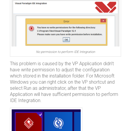
No permission to perform IDE Integration
This problem is caused by the VP Application didn’t
have write permission to adjust the configuration
which stored in the installation folder. For Microsoft
Windows you can right click on the VP shortcut and
select Run as administrator, after that the VP
Application will have sufficient permission to perform
IDE Integration.