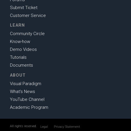
Submit Ticket
Customer Service
LEARN
Community Circle
Know-how
Demo Videos
Tutorials
Documents
ABOUT
Visual Paradigm
What's News
YouTube Channel
Academic Program
All rights reserved.
Legal
Privacy Statement