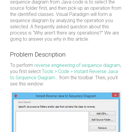
sequence diagram from Java code is to select the
source folder first, and then pick-up an operation from
the identified classes. Visual Paradigm will form a
sequence diagram by analyzing the operation you
selected. A frequently asked question about this
process is “Why aren’t there any operations?” We are
going to answer you why in this article.
Problem Description
To perform
reverse engineering of sequence diagram
,
you first select
Tools > Code > Instant Reverse Java
to Sequence Diagram…
from the toolbar. Then, you’ll
see this window: