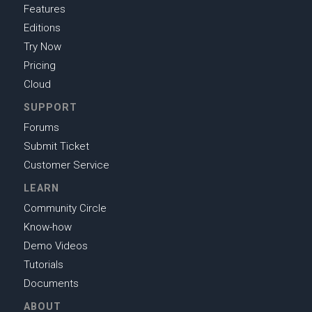
Features
Editions
Try Now
Pricing
Cloud
SUPPORT
Forums
Submit Ticket
Customer Service
LEARN
Community Circle
Know-how
Demo Videos
Tutorials
Documents
ABOUT