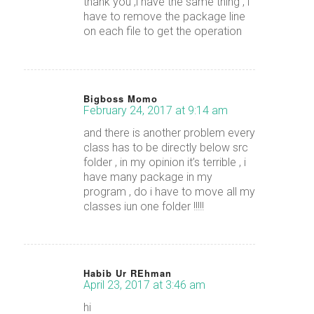
thank you ,i have the same thing , i
have to remove the package line
on each file to get the operation
Bigboss Momo
February 24, 2017 at 9:14 am
says:
and there is another problem every
class has to be directly below src
folder , in my opinion it’s terrible , i
have many package in my
program , do i have to move all my
classes iun one folder !!!!!
Habib Ur REhman
April 23, 2017 at 3:46 am
says:
hi