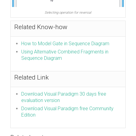
Selecting operation for reversal
Related Know-how
How to Model Gate in Sequence Diagram
Using Alternative Combined Fragments in
Sequence Diagram
Related Link
Download Visual Paradigm 30 days free
evaluation version
Download Visual Paradigm free Community
Edition