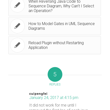
When Reversing Java Code to
Sequence Diagram, Why Can't I Select
an Operation?
How to Model Gates in UML Sequence
Diagrams
Reload Plugin without Restarting
Application
5
REPLIES
cuipengfei
January 24, 2017 at 4:15 pm
says:
It did not work for me until I