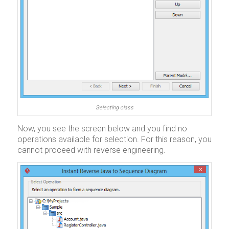
Selecting class
Now, you see the screen below and you find no
operations available for selection. For this reason, you
cannot proceed with reverse engineering.