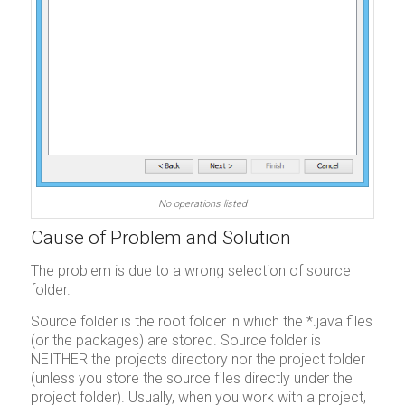
No operations listed
Cause of Problem and Solution
The problem is due to a wrong selection of source
folder.
Source folder is the root folder in which the *.java files
(or the packages) are stored. Source folder is
NEITHER the projects directory nor the project folder
(unless you store the source files directly under the
project folder). Usually, when you work with a project,