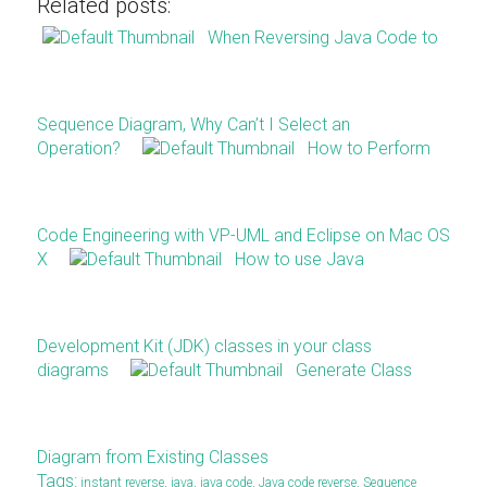
Related posts:
When Reversing Java Code to
Sequence Diagram, Why Can’t I Select an
Operation?
How to Perform
Code Engineering with VP-UML and Eclipse on Mac OS
X
How to use Java
Development Kit (JDK) classes in your class
diagrams
Generate Class
Diagram from Existing Classes
Tags:
instant reverse
,
java
,
java code
,
Java code reverse
,
Sequence