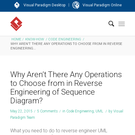
|
Visual Paradigm Desktop
Visual Paradigm Online
HOME
/
KNOW-HOW
/
CODE ENGINEERING
/
WHY AREN’T THERE ANY OPERATIONS TO CHOOSE FROM IN REVERSE
ENGINEERING...
Why Aren’t There Any Operations
to Choose from in Reverse
Engineering of Sequence
Diagram?
May 22, 2015
/
5 Comments
/
in
Code Engineering
,
UML
/
by
Visual
Paradigm Team
What you need to do to reverse engineer UML