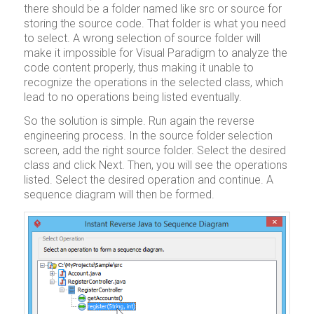
there should be a folder named like src or source for
storing the source code. That folder is what you need
to select. A wrong selection of source folder will
make it impossible for Visual Paradigm to analyze the
code content properly, thus making it unable to
recognize the operations in the selected class, which
lead to no operations being listed eventually.
So the solution is simple. Run again the reverse
engineering process. In the source folder selection
screen, add the right source folder. Select the desired
class and click Next. Then, you will see the operations
listed. Select the desired operation and continue. A
sequence diagram will then be formed.