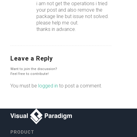
i am not get the operations i tried
your post and also remove the
package line but issue not solved.
please help me out.
thanks in advance.
Leave a Reply
Want to join the discussion?
Feel free to contribute!
You must be
logged in
to post a comment.
PRODUCT