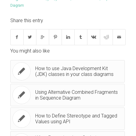
Diagram
Share this entry
You might also like
How to use Java Development Kit
(JDK) classes in your class diagrams
Using Alternative Combined Fragments
in Sequence Diagram
How to Define Stereotype and Tagged
Values using API