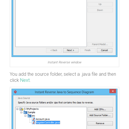
Instant Reverse window
You add the source folder, select a .java file and then
click
Next
.