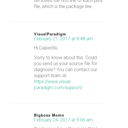
removed the first line of each java
file, which is the package line.
VisualParadigm
February 21, 2017 at 8:48 am
says:
Hi Cuipenfei,
Sorry to know about this. Could
you send us your source file for
diagnosis? You can contact our
support team at:
https://www.visual-
paradigm.com/support/
Bigboss Momo
February 24, 2017 at 9:06 am
says: