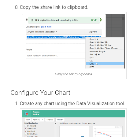
Copy the share link to clipboard.
Copy the link to clipboard
Configure Your Chart
Create any chart using the Data Visualization tool.