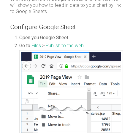
will show you how to feed in data to your chart by link
to Google Sheets.
Configure Google Sheet
Open you Google Sheet.
Go to
Files
>
Publish to the web…