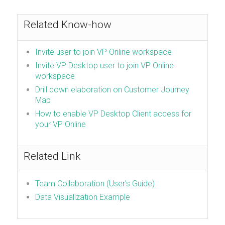
Related Know-how
Invite user to join VP Online workspace
Invite VP Desktop user to join VP Online
workspace
Drill down elaboration on Customer Journey
Map
How to enable VP Desktop Client access for
your VP Online
Related Link
Team Collaboration (User’s Guide)
Data Visualization Example