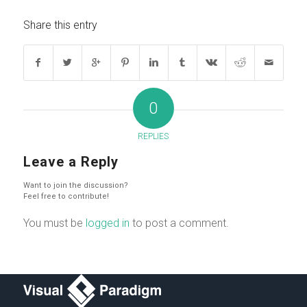
Share this entry
0
REPLIES
Leave a Reply
Want to join the discussion?
Feel free to contribute!
You must be
logged in
to post a comment.