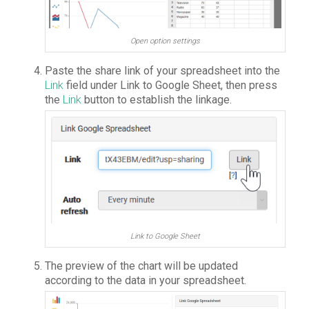
Open option settings
Paste the share link of your spreadsheet into the
Link
field under Link to Google Sheet, then press
the
Link
button to establish the linkage.
Link to Google Sheet
The preview of the chart will be updated
according to the data in your spreadsheet.