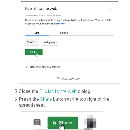
Publish worksheet
Close the
Publish to the web
dialog.
Press the
Share
button at the top right of the
spreadsheet.