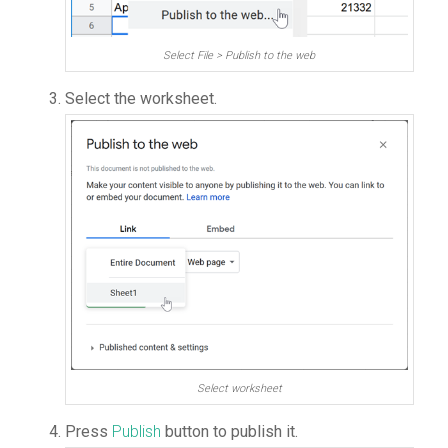
Select File > Publish to the web
Select the worksheet.
Select worksheet
Press
Publish
button to publish it.