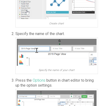
Create chart
Specify the name of the chart.
Specify the name of your chart
Press the
Options
button in chart editor to bring
up the option settings.