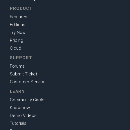
PRODUCT
Features
Editions
Try Now
Pricing
Cloud
SUPPORT
Forums
Submit Ticket
Customer Service
LEARN
Community Circle
Know-how
Demo Videos
Tutorials