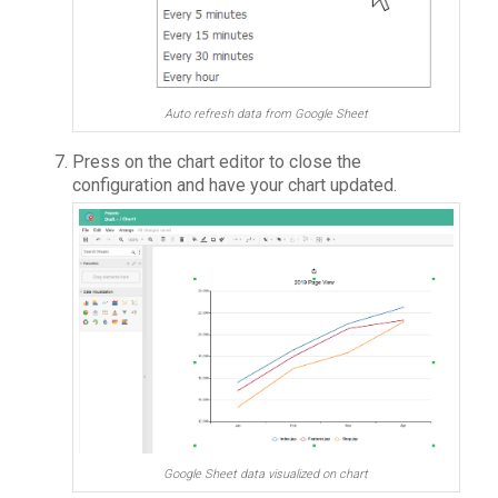
Auto refresh data from Google Sheet
Press on the chart editor to close the
configuration and have your chart updated.
Google Sheet data visualized on chart