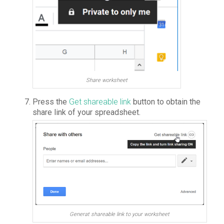
Share worksheet
Press the
Get shareable link
button to obtain the
share link of your spreadsheet.
Generat shareable link to your worksheet