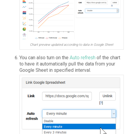
Chart preview updated according to data in Google Sheet
You can also turn on the
Auto refresh
of the chart
to have it automatically pull the data from your
Google Sheet in specified interval.