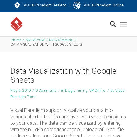
|
Visual Paradigm Desktop
Visual Paradigm Online
HOME
/
KNOW-HOW
/
DIAGRAMMING
/
DATA VISUALIZATION WITH GOOGLE SHEETS
Data Visualization with Google
Sheets
May 6, 2019
/
0 Comments
/
in
Diagramming
,
VP Online
/
by
Visual
Paradigm Team
Visual Paradigm support visualize your data into
various charts. This feature gives you valuable insights
to your data. The data can be visualized by entering
with the build-in spreadsheet tool, upload of Excel file,
or directly link from Google Sheets. In this article we