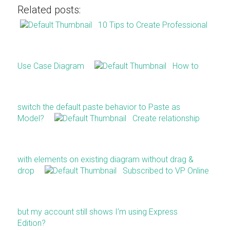
Related posts:
10 Tips to Create Professional
Use Case Diagram
How to
switch the default paste behavior to Paste as
Model?
Create relationship
with elements on existing diagram without drag &
drop
Subscribed to VP Online
but my account still shows I’m using Express
Edition?