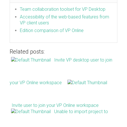
Team collaboration toolset for VP Desktop
Accessibility of the web-based features from
VP client users
Edition comparison of VP Online
Related posts:
Invite VP desktop user to join
your VP Online workspace
Invite user to join your VP Online workspace
Unable to import project to