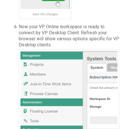
Save the changes
Now your VP Online workspace is ready to
connect by VP Desktop Client. Refresh your
browser will show various options specific for VP
Desktop clients.