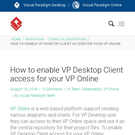
|
Visual Paradigm Desktop
Visual Paradigm Online
HOME
/
KNOW-HOW
/
TEAM COLLABORATION
/
HOW TO ENABLE VP DESKTOP CLIENT ACCESS FOR YOUR VP ONLINE
How to enable VP Desktop Client
access for your VP Online
August 16, 2018
/
0 Comments
/
in
Team Collaboration
,
VP Online
/
by
Visual Paradigm Team
VP Online
is a web based platform support creating
various diagrams and charts. For VP Desktop user
they can access to their VP Online space and use it as
the central repository for their project files. To enable
VP Desktop Client access for your VP Online