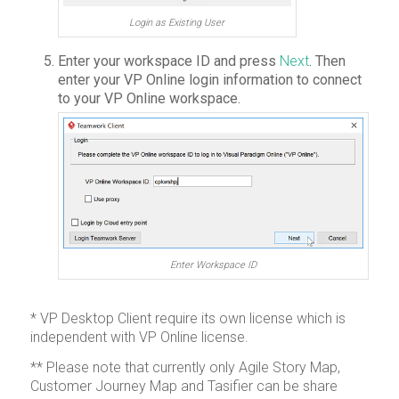
Login as Existing User
Enter your workspace ID and press
Next
. Then
enter your VP Online login information to connect
to your VP Online workspace.
Enter Workspace ID
* VP Desktop Client require its own license which is
independent with VP Online license.
** Please note that currently only Agile Story Map,
Customer Journey Map and Tasifier can be share