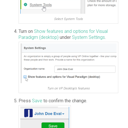
Select System Tools
Turn on
Show features and options for Visual
Paradigm (desktop)
under
System Settings
.
Turn on VP Desktop’s features
Press
Save
to confirm the change.