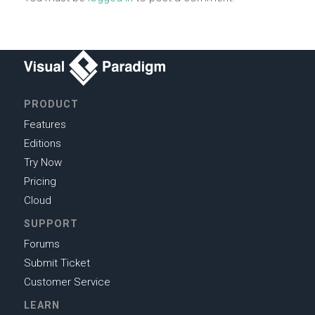
PRODUCT
Features
Editions
Try Now
Pricing
Cloud
SUPPORT
Forums
Submit Ticket
Customer Service
LEARN