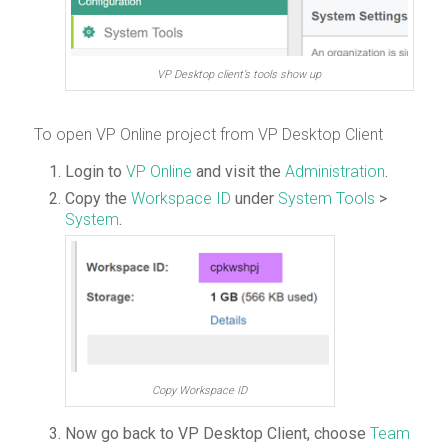
VP Desktop client’s tools show up
To open VP Online project from VP Desktop Client
Login to
VP Online
and visit the
Administration
.
Copy the
Workspace ID
under
System Tools
>
System
.
Copy Workspace ID
Now go back to VP Desktop Client, choose
Team