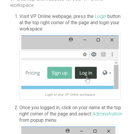
workspace:
Visit VP Online webpage, press the
Login
button
at the top right corner of the page and login your
workspace.
Login to your VP Online workspace
Once you logged in, click on your name at the top
right corner of the page and select
Administration
from popup menu.