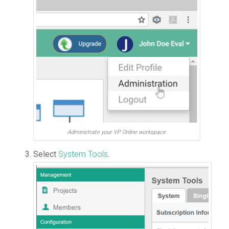
Administrate your VP Online workspace
Select
System Tools
.