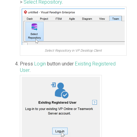
>
Select Repository
.
Select Repository in VP Desktop Client
Press
Login
button under
Existing Registered
User
.