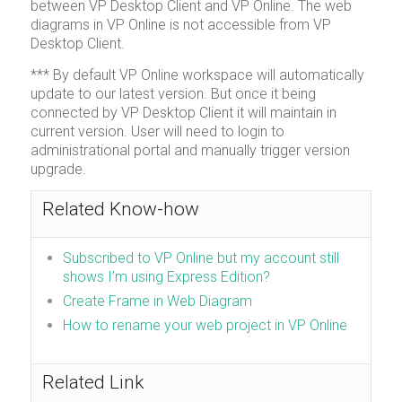
between VP Desktop Client and VP Online. The web
diagrams in VP Online is not accessible from VP
Desktop Client.
*** By default VP Online workspace will automatically
update to our latest version. But once it being
connected by VP Desktop Client it will maintain in
current version. User will need to login to
administrational portal and manually trigger version
upgrade.
Related Know-how
Subscribed to VP Online but my account still
shows I’m using Express Edition?
Create Frame in Web Diagram
How to rename your web project in VP Online
Related Link