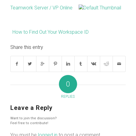
Teamwork Server / VP Online
How to Find Out Your Workspace ID
Share this entry
0
REPLIES
Leave a Reply
Want to join the discussion?
Feel free to contribute!
You must be
logged in
to post a comment.