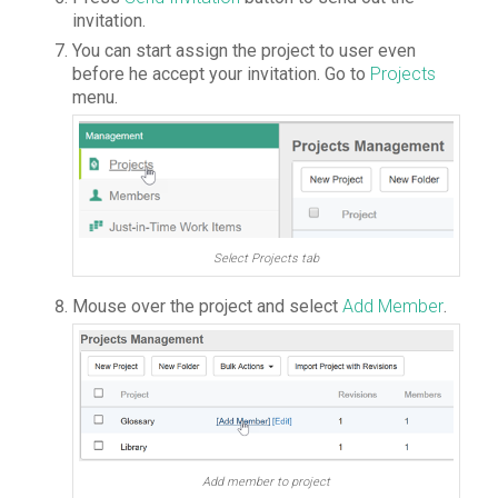
invitation.
You can start assign the project to user even
before he accept your invitation. Go to
Projects
menu.
Select Projects tab
Mouse over the project and select
Add Member
.
Add member to project