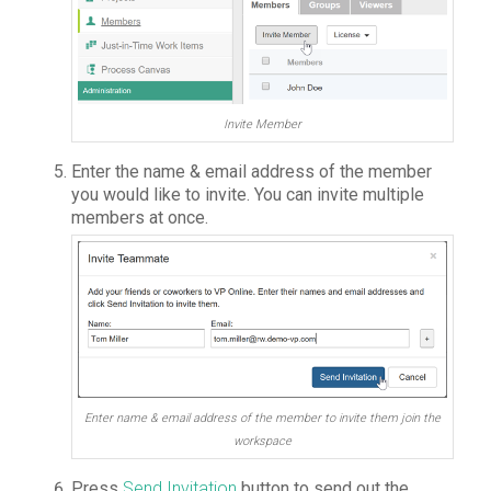
Invite Member
Enter the name & email address of the member
you would like to invite. You can invite multiple
members at once.
Enter name & email address of the member to invite them join the
workspace
Press
Send Invitation
button to send out the