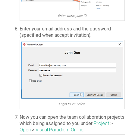
Enter workspace ID
Enter your email address and the password
(specified when accept invitation).
Login to VP Online
Now you can open the team collaboration projects
which being assigned to you under
Project
>
Open
>
Visual Paradigm Online
.