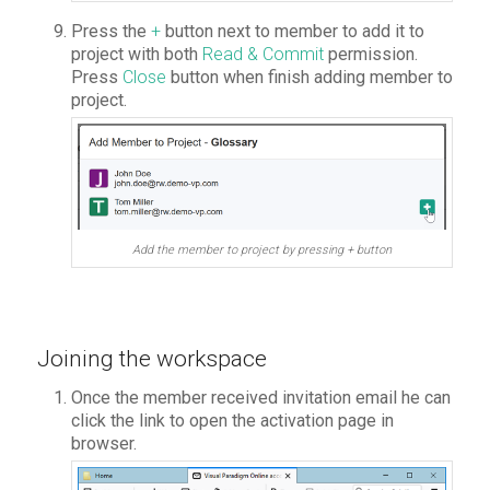
Press the
+
button next to member to add it to
project with both
Read & Commit
permission.
Press
Close
button when finish adding member to
project.
Add the member to project by pressing + button
Joining the workspace
Once the member received invitation email he can
click the link to open the activation page in
browser.