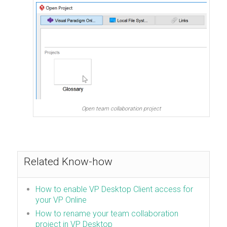
Open team collaboration project
Related Know-how
How to enable VP Desktop Client access for
your VP Online
How to rename your team collaboration
project in VP Desktop