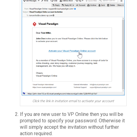
Click the link in invitation email to activate your account
If you are new user to VP Online then you will be
prompted to specify your password. Otherwise it
will simply accept the invitation without further
action required.