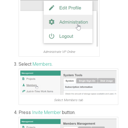
Administrate VP Online
Select
Members
.
Select Members tab
Press
Invite Member
button.