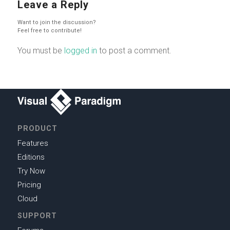
Leave a Reply
Want to join the discussion?
Feel free to contribute!
You must be
logged in
to post a comment.
PRODUCT
Features
Editions
Try Now
Pricing
Cloud
SUPPORT