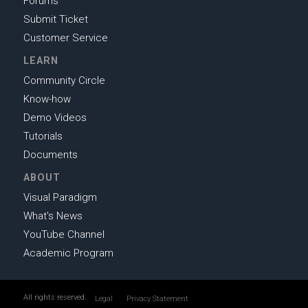
Forums
Submit Ticket
Customer Service
LEARN
Community Circle
Know-how
Demo Videos
Tutorials
Documents
ABOUT
Visual Paradigm
What's News
YouTube Channel
Academic Program
All rights reserved.
Legal
Privacy Statement