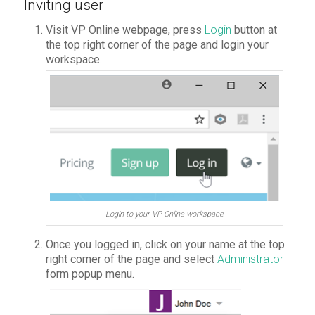
Inviting user
Visit VP Online webpage, press
Login
button at
the top right corner of the page and login your
workspace.
Login to your VP Online workspace
Once you logged in, click on your name at the top
right corner of the page and select
Administrator
form popup menu.