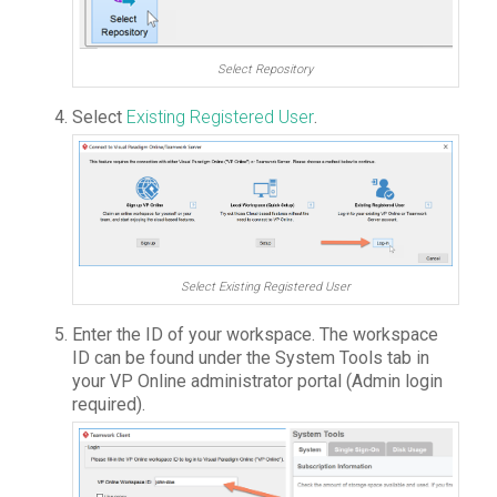
Select Repository
Select
Existing Registered User
.
Select Existing Registered User
Enter the ID of your workspace. The workspace
ID can be found under the System Tools tab in
your VP Online administrator portal (Admin login
required).