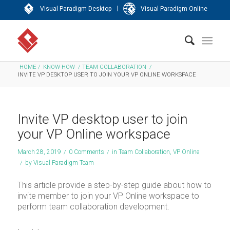
|
Visual Paradigm Desktop
Visual Paradigm Online
HOME
/
KNOW-HOW
/
TEAM COLLABORATION
/
INVITE VP DESKTOP USER TO JOIN YOUR VP ONLINE WORKSPACE
Invite VP desktop user to join
your VP Online workspace
March 28, 2019
/
0 Comments
/
in
Team Collaboration
,
VP Online
/
by
Visual Paradigm Team
This article provide a step-by-step guide about how to
invite member to join your VP Online workspace to
perform team collaboration development.