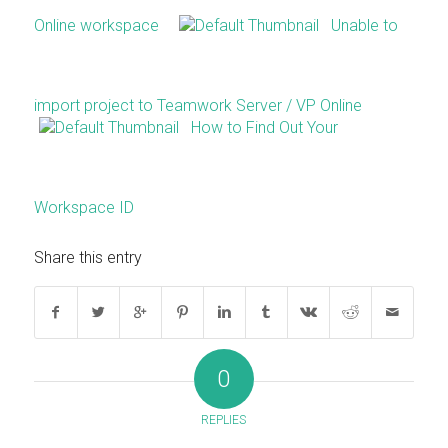
Online workspace
Unable to
import project to Teamwork Server / VP Online
How to Find Out Your
Workspace ID
Share this entry
0
REPLIES