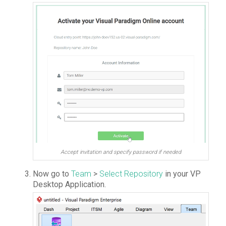
Accept invitation and specify password if needed
Now go to
Team
>
Select Repository
in your VP
Desktop Application.