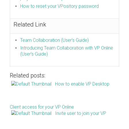
How to reset your VPository password
Related Link
Team Collaboration (User’s Guide)
Introducing Team Collaboration with VP Online
(User’s Guide)
Related posts:
How to enable VP Desktop
Client access for your VP Online
Invite user to join your VP