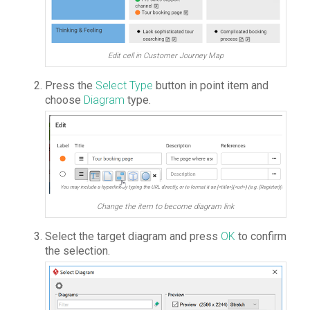
Edit cell in Customer Journey Map
Press the
Select Type
button in point item and
choose
Diagram
type.
Change the item to become diagram link
Select the target diagram and press
OK
to confirm
the selection.