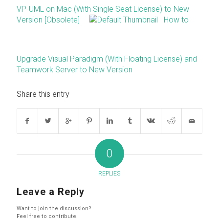
VP-UML on Mac (With Single Seat License) to New
Version [Obsolete]
How to
Upgrade Visual Paradigm (With Floating License) and
Teamwork Server to New Version
Share this entry
0
REPLIES
Leave a Reply
Want to join the discussion?
Feel free to contribute!