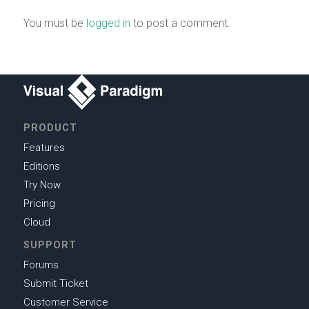
You must be
logged in
to post a comment.
PRODUCT
Features
Editions
Try Now
Pricing
Cloud
SUPPORT
Forums
Submit Ticket
Customer Service