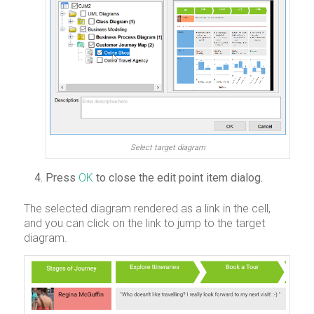
Select target diagram
Press
OK
to close the edit point item dialog.
The selected diagram rendered as a link in the cell,
and you can click on the link to jump to the target
diagram.