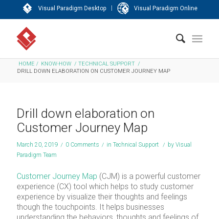
|
Visual Paradigm Desktop
Visual Paradigm Online
HOME
/
KNOW-HOW
/
TECHNICAL SUPPORT
/
DRILL DOWN ELABORATION ON CUSTOMER JOURNEY MAP
Drill down elaboration on
Customer Journey Map
March 20, 2019
/
0 Comments
/
in
Technical Support
/
by
Visual
Paradigm Team
Customer Journey Map
(CJM) is a powerful customer
experience (CX) tool which helps to study customer
experience by visualize their thoughts and feelings
though the touchpoints. It helps businesses
understanding the behaviors, thoughts and feelings of