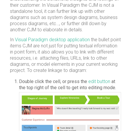
their customer. In Visual Paradigm the CJM is not a
standalone tool, it can further link up with other
diagrams such as system design diagrams, business
process diagrams, etc…, or further drill down by
another CJM to elaborate in details.
In
Visual Paradigm desktop application
the bullet point
items CJM are not just for putting textual information
in point form, it also allows you to link with different
resources, i.e. attaching files, URLs, link to other
diagrams, or model elements in your current working
project. To create linkage to diagram:
Double click the cell, or press the
edit button
at
the top right of the cell to get into editing mode.