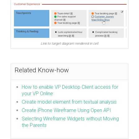
Link to target diagram rendered in cell
Related Know-how
How to enable VP Desktop Client access for
your VP Online
Create model element from textual analysis
Create iPhone Wireframe Using Open API
Selecting Wireframe Widgets without Moving
the Parents