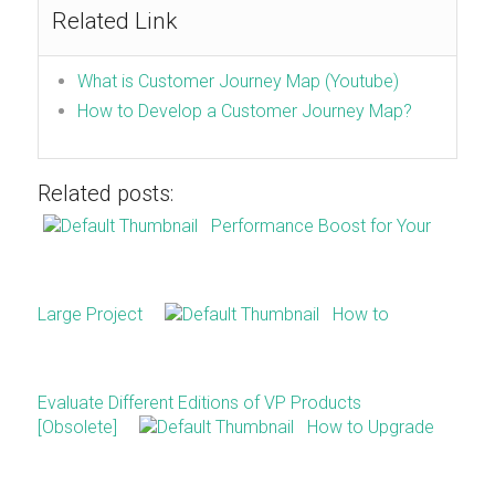
Related Link
What is Customer Journey Map (Youtube)
How to Develop a Customer Journey Map?
Related posts:
Performance Boost for Your
Large Project
How to
Evaluate Different Editions of VP Products
[Obsolete]
How to Upgrade