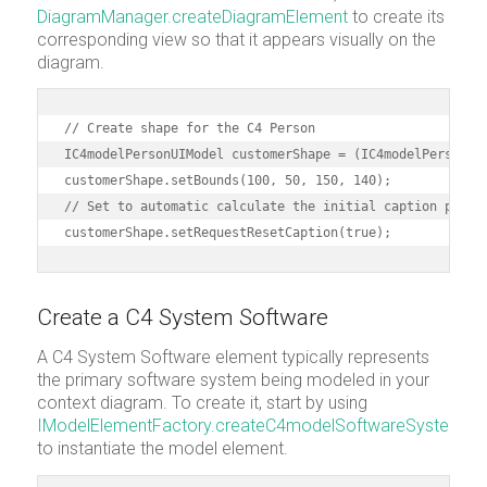
DiagramManager.createDiagramElement
to create its
corresponding view so that it appears visually on the
diagram.
// Create shape for the C4 Person

IC4modelPersonUIModel customerShape = (IC4modelPersonUIM
customerShape.setBounds(100, 50, 150, 140);

// Set to automatic calculate the initial caption positi
customerShape.setRequestResetCaption(true);
Create a C4 System Software
A C4 System Software element typically represents
the primary software system being modeled in your
context diagram. To create it, start by using
IModelElementFactory.createC4modelSoftwareSystem
to instantiate the model element.