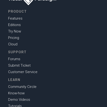
PRODUCT
Features
Editions
Try Now
Pricing
Cloud
SUPPORT
Forums
Submit Ticket
Customer Service
LEARN
Community Circle
Know-how
Demo Videos
Tutorials