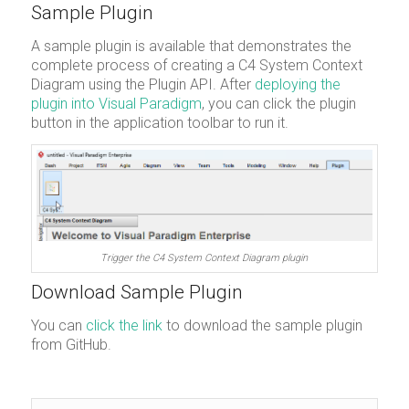
Sample Plugin
A sample plugin is available that demonstrates the
complete process of creating a C4 System Context
Diagram using the Plugin API. After
deploying the
plugin into Visual Paradigm
, you can click the plugin
button in the application toolbar to run it.
Trigger the C4 System Context Diagram plugin
Download Sample Plugin
You can
click the link
to download the sample plugin
from GitHub.