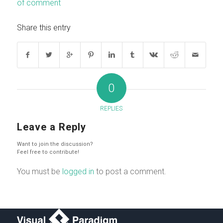
of comment
Share this entry
0
REPLIES
Leave a Reply
Want to join the discussion?
Feel free to contribute!
You must be
logged in
to post a comment.