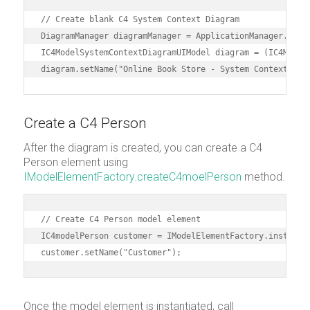
// Create blank C4 System Context Diagram

DiagramManager diagramManager = ApplicationManager.insta
IC4ModelSystemContextDiagramUIModel diagram = (IC4Model
Create a C4 Person
After the diagram is created, you can create a C4
Person element using
IModelElementFactory.createC4moelPerson
method.
// Create C4 Person model element

IC4modelPerson customer = IModelElementFactory.instance(
customer.setName("Customer");
Once the model element is instantiated, call