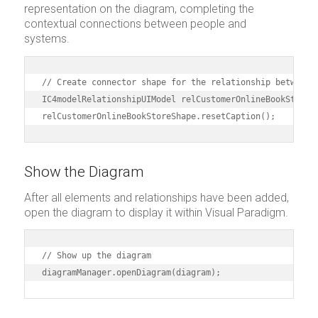
representation on the diagram, completing the
contextual connections between people and
systems.
// Create connector shape for the relationship between C
IC4modelRelationshipUIModel relCustomerOnlineBookStoreS
relCustomerOnlineBookStoreShape.resetCaption();
Show the Diagram
After all elements and relationships have been added,
open the diagram to display it within Visual Paradigm.
// Show up the diagram

diagramManager.openDiagram(diagram);