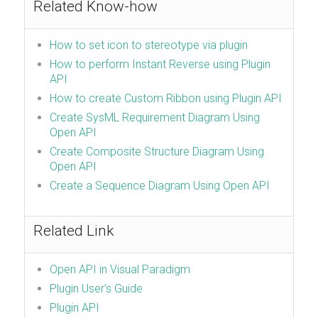
Related Know-how
How to set icon to stereotype via plugin
How to perform Instant Reverse using Plugin
API
How to create Custom Ribbon using Plugin API
Create SysML Requirement Diagram Using
Open API
Create Composite Structure Diagram Using
Open API
Create a Sequence Diagram Using Open API
Related Link
Open API in Visual Paradigm
Plugin User’s Guide
Plugin API