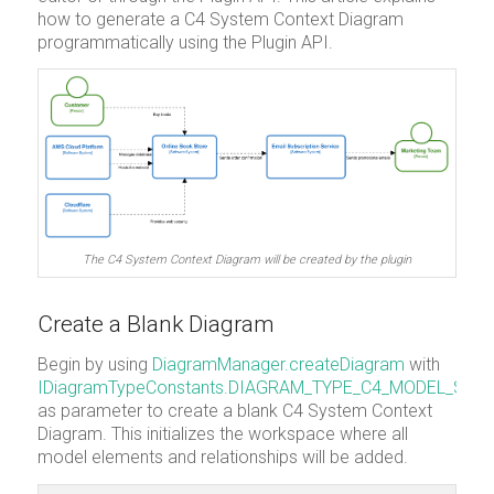
how to generate a C4 System Context Diagram
programmatically using the Plugin API.
The C4 System Context Diagram will be created by the plugin
Create a Blank Diagram
Begin by using
DiagramManager.createDiagram
with
IDiagramTypeConstants.DIAGRAM_TYPE_C4_MODEL_SY
as parameter to create a blank C4 System Context
Diagram. This initializes the workspace where all
model elements and relationships will be added.