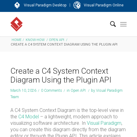
|
Visual Paradigm Desktop
Visual Paradigm Online
HOME
/
KNOW-HOW
/
OPEN API
/
CREATE A C4 SYSTEM CONTEXT DIAGRAM USING THE PLUGIN API
Create a C4 System Context
Diagram Using the Plugin API
March 10, 2026
/
0 Comments
/
in
Open API
/
by
Visual Paradigm
Team
A C4 System Context Diagram is the top-level view in
the
C4 Model
– a lightweight, modern approach to
visualizing software architecture. In
Visual Paradigm
,
you can create this diagram directly from the diagram
editor or through the Plugin API. This article explains