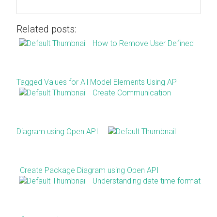
Related posts:
How to Remove User Defined
Tagged Values for All Model Elements Using API
Create Communication
Diagram using Open API
Create Package Diagram using Open API
Understanding date time format