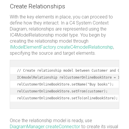
Create Relationships
With the key elements in place, you can proceed to
define how they interact. In a C4 System Context
Diagram, relationships are represented using the
IC4ModelRelationship model type. You begin by
creating the relationship model through
IModelElementFactory.createC4modelRelationship
,
specifying the source and target elements.
// Create relationship model between Customer and Online
IC4modelRelationship relCustomerOnlineBookStore = IModel
relCustomerOnlineBookStore.setName("Buy books");

relCustomerOnlineBookStore.setFrom(customer);

relCustomerOnlineBookStore.setTo(onlineBookStore);
Once the relationship model is ready, use
DiagramManager.createConnector
to create its visual