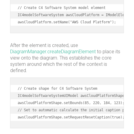
// Create C4 Software System model element

IC4modelSoftwareSystem awsCloudPlatform = IModelElementF
awsCloudPlatform.setName("AWS Cloud Platform");
After the element is created, use
DiagramManager.createDiagramElement
to place its
view onto the diagram. This establishes the core
system around which the rest of the context is
defined.
// Create shape for C4 Software System 

IC4modelSoftwareSystemUIModel awsCloudPlatformShape = (I
awsCloudPlatformShape.setBounds(85, 220, 184, 123);

// Set to automatic calculate the initial caption positi
awsCloudPlatformShape.setRequestResetCaption(true);