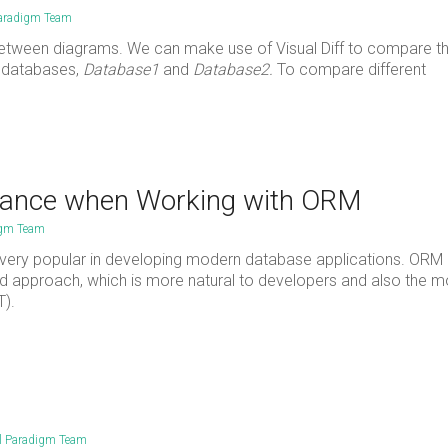
Paradigm Team
 between diagrams. We can make use of Visual Diff to compare t
2 databases,
Database1
and
Database2.
To compare different
mance when Working with ORM
igm Team
very popular in developing modern database applications. ORM 
nted approach, which is more natural to developers and also the 
T).
l Paradigm Team