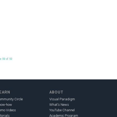
e 59 of 59
EARN
ABOUT
ommunity Circle
Visual Paradigm
now-how
What's News
emo Videos
YouTube Channel
torials
Academic Program