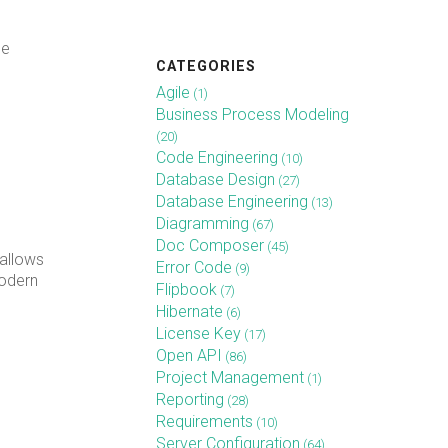
he
CATEGORIES
Agile
(1)
Business Process Modeling
(20)
Code Engineering
(10)
Database Design
(27)
Database Engineering
(13)
Diagramming
(67)
Doc Composer
(45)
allows
Error Code
(9)
modern
Flipbook
(7)
Hibernate
(6)
License Key
(17)
Open API
(86)
Project Management
(1)
Reporting
(28)
Requirements
(10)
Server Configuration
(64)