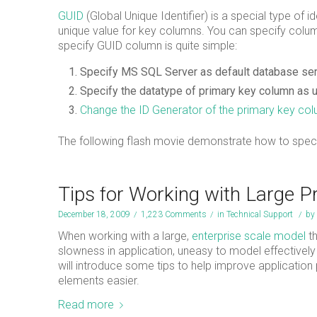
GUID
(Global Unique Identifier) is a special type of id
unique value for key columns. You can specify colu
specify GUID column is quite simple:
Specify MS SQL Server as default database serv
Specify the datatype of primary key column as u
Change the ID Generator of the primary key co
The following flash movie demonstrate how to speci
Tips for Working with Large P
December 18, 2009
/
1,223 Comments
/
in
Technical Support
/
by
When working with a large,
enterprise scale model
th
slowness in application, uneasy to model effectively i
will introduce some tips to help improve applicatio
elements easier.
Read more