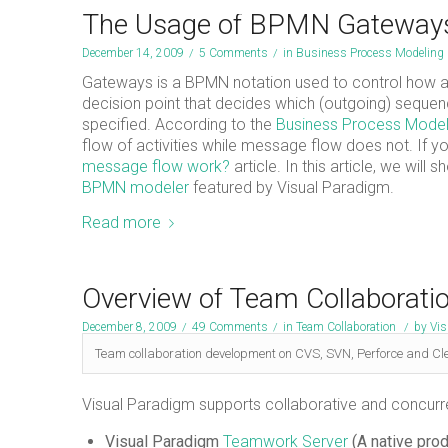
The Usage of BPMN Gateway
December 14, 2009
/
5 Comments
/
in
Business Process Modeling
Gateways is a BPMN notation used to control how a
decision point that decides which (outgoing) sequenc
specified. According to the
Business Process Model
flow of activities while message flow does not. If
message flow work?
article. In this article, we wil
BPMN modeler
featured by Visual Paradigm.
Read more
Overview of Team Collaborati
December 8, 2009
/
49 Comments
/
in
Team Collaboration
/
by
Vis
Team collaboration development on CVS, SVN, Perforce and Cl
Visual Paradigm supports collaborative and concurre
Visual Paradigm
Teamwork Server
(A native pro