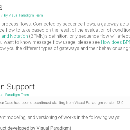
s
/
by
Visual Paradigm Team
 process flows. Connected by sequence flows, a gateway acts
e flow to take based on the result of the evaluation of conditio
 and Notation
(BPMN)’s definition, only sequence flow will affect
 you want to know message flow usage, please see
How does B
l show you the different types of gateways and their behavior using
on Support
ual Paradigm Team
earCase had been discontinued starting from Visual Paradigm version 13.0
nt modeling, and versioning of works in the following ways:
duct developed by Visual Paradigm)