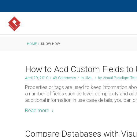
HOME
/
KNOW-HOW
How to Add Custom Fields to 
April 29, 2010
/
48 Comments
/
in
UML
/
by
Visual Paradigm Te
Properties or tags are used to keep information abou
a number of fields such as level, complexity and auth
additional information in use case details, you can c
Read more
Compare Databases with Visua