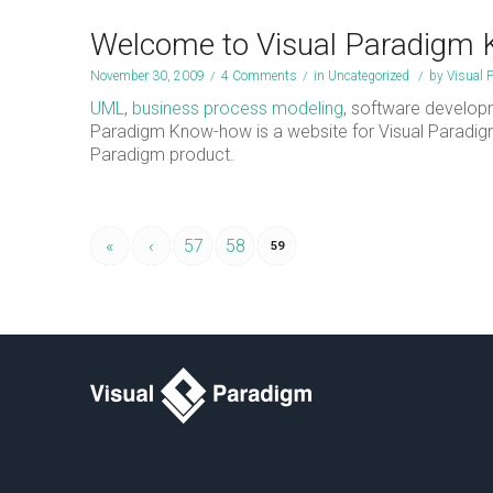
Welcome to Visual Paradigm
November 30, 2009
/
4 Comments
/
in
Uncategorized
/
by
Visual 
UML
,
business process modeling
, software develop
Paradigm Know-how is a website for Visual Paradi
Paradigm product.
«
‹
57
58
59