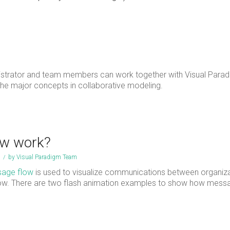
nistrator and team members can work together with Visual Parad
 the major concepts in collaborative modeling.
w work?
/
by
Visual Paradigm Team
age flow
is used to visualize communications between organiza
flow. There are two flash animation examples to show how mess