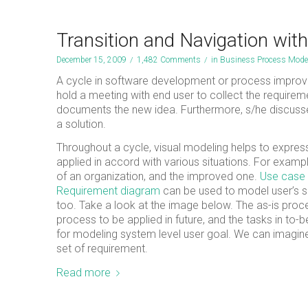
Transition and Navigation wit
December 15, 2009
/
1,482 Comments
/
in
Business Process Mode
A cycle in software development or process improv
hold a meeting with end user to collect the require
documents the new idea. Furthermore, s/he discusses 
a solution.
Throughout a cycle, visual modeling helps to expres
applied in accord with various situations. For examp
of an organization, and the improved one.
Use case
Requirement diagram
can be used to model user’s sp
too. Take a look at the image below. The as-is proce
process to be applied in future, and the tasks in to
for modeling system level user goal. We can imagine 
set of requirement.
Read more