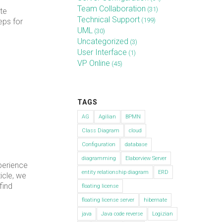
Team Collaboration
(31)
te
Technical Support
(199)
eps for
UML
(30)
Uncategorized
(3)
User Interface
(1)
VP Online
(45)
TAGS
AG
Agilian
BPMN
Class Diagram
cloud
Configuration
database
diagramming
Elaborview Server
perience
entity relationship diagram
ERD
icle, we
find
floating license
floating license server
hibernate
java
Java code reverse
Logizian