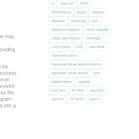
lz
Open API
ORM
Performance
plugin
plugins
reference
Reporting
saas
Sequence Diagram
server upgrade
one may
single seat license
stereotype
subscription
SVN
Teamwork
roviding
Teamwork Server
Teamwork Server Administration
n be
 process
teamwork server service
uml
evel.
Update Server
upgrade
evolved
Use Case
VP-UML
vpository
tes the
iagram
vpserver
VP Server
vpuml
d into a