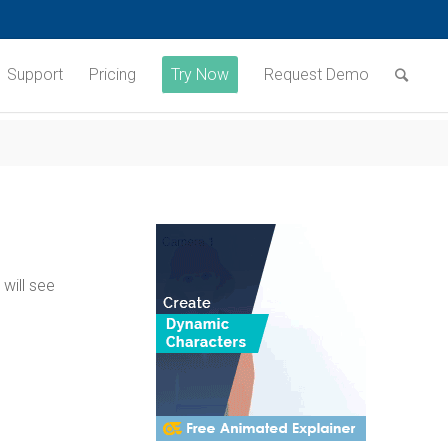
Support
Pricing
Try Now
Request Demo
will see