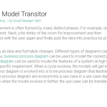
h Model Transitor
ling
/
by
Visual Paradigm Team
ement is often formed by many distinct phases. For example, 
ments. Next, s/he thinks of the room for improvement and then
with the user again and finally puts the idea into practice by p
s an idea and formalize changes. Different types of diagrams ca
le,
business process diagram
can be used to model the current
 diagram
can be used to model the features of a system at high l
ecific requirement. When a cycle evolves, the models will get 
ss diagram is evolved into a to-be process diagram that illustra
-be process diagram are evolved into a use case in a use case d
when the model evolves in further, the use case can be transite