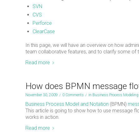
SVN
CVS
Perforce
ClearCase
In this page, we will have an overview on how admi
team collaborative features, and to clarify some of
Read more
How does BPMN message flo
November 30, 2009
/
0 Comments
/
in
Business Process Modeling
Business Process Model and Notation
(BPMN)
mess
This article is going to show how to use message 
works in action.
Read more