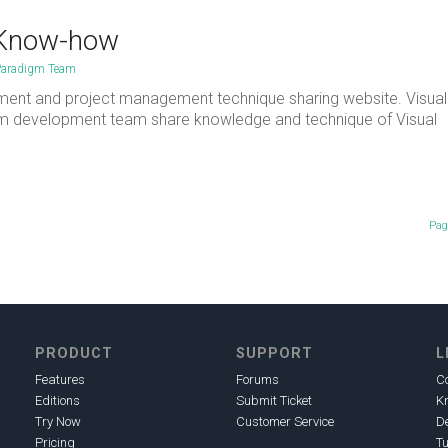
 Know-how
Paradigm Team
ment and project management technique sharing website. Visual
gm development team share knowledge and technique of Visual
Pag
PRODUCT
SUPPORT
L
Features
Forums
C
Editions
Submit Ticket
K
Try Now
Customer Service
D
Pricing
Tu