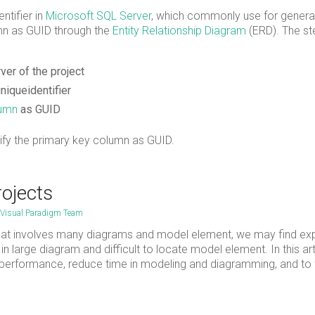
entifier in
Micr
o
soft SQL Server
, which commonly use for genera
mn as GUID through the
Entity Relationship Diagram
(ERD). The st
er of the project
niqueidentifier
lumn
as GUID
fy the primary key column as GUID.
rojects
Visual Paradigm Team
at involves many diagrams and model element, we may find ex
n large diagram and difficult to locate model element. In this art
n performance, reduce time in modeling and diagramming, and to 