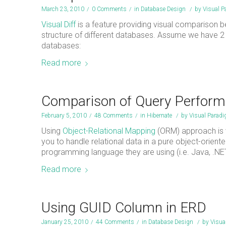
March 23, 2010
/
0 Comments
/
in
Database Design
/
by
Visual 
Visual Diff
is a feature providing visual comparison
structure of different databases. Assume we have 
databases:
Read more
Comparison of Query Perfor
February 5, 2010
/
48 Comments
/
in
Hibernate
/
by
Visual Parad
Using
Object-Relational Mapping
(ORM) approach is 
you to handle relational data in a pure object-orie
programming language they are using (i.e. Java, .NE
Read more
Using GUID Column in ERD
January 25, 2010
/
44 Comments
/
in
Database Design
/
by
Visua