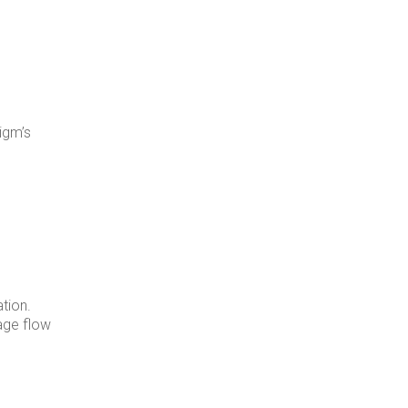
igm’s
tion.
age flow