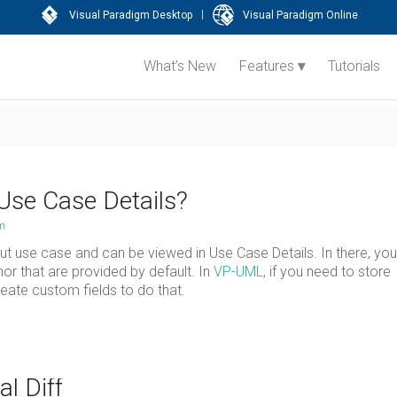
|
Visual Paradigm Desktop
Visual Paradigm Online
What’s New
Features
Tutorials
Use Case Details?
am
t use case and can be viewed in Use Case Details. In there, you 
or that are provided by default. In
VP-UML
, if you need to store
reate custom fields to do that.
l Diff