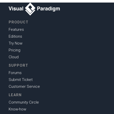
PRODUCT
Features
Editions
Try Now
Pricing
Cloud
SUPPORT
Forums
Submit Ticket
Customer Service
LEARN
Community Circle
Know-how