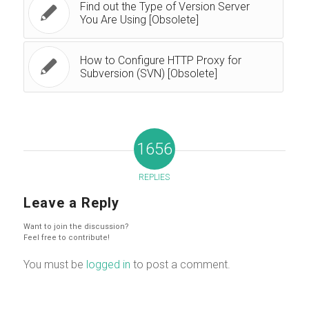
Find out the Type of Version Server
You Are Using [Obsolete]
How to Configure HTTP Proxy for
Subversion (SVN) [Obsolete]
1656
REPLIES
Leave a Reply
Want to join the discussion?
Feel free to contribute!
You must be
logged in
to post a comment.