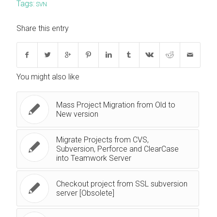
Tags:
SVN
Share this entry
You might also like
Mass Project Migration from Old to
New version
Migrate Projects from CVS,
Subversion, Perforce and ClearCase
into Teamwork Server
Checkout project from SSL subversion
server [Obsolete]