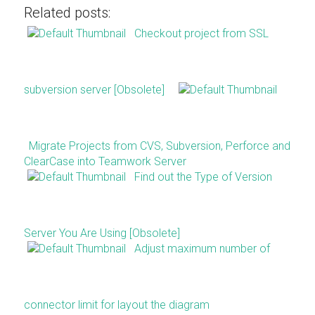
Related posts:
Checkout project from SSL
subversion server [Obsolete]
Migrate Projects from CVS, Subversion, Perforce and
ClearCase into Teamwork Server
Find out the Type of Version
Server You Are Using [Obsolete]
Adjust maximum number of
connector limit for layout the diagram