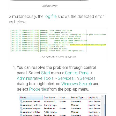
Update error
Simultaneously, the
log file
shows the detected error
as below:
The detected error is shown
You can resolve the problem through control
panel. Select
Start
menu >
Control Panel
>
Administrative Tools
>
Services
. In
Services
dialog box, right click on
Windows Search
and
select
Properties
from the pop-up menu.