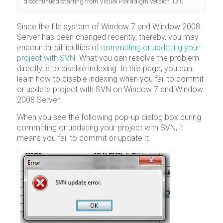
discontinued starting from Visual Paradigm version 13.0
Since the file system of Window 7 and Window 2008
Server has been changed recently, thereby, you may
encounter difficulties of
committing or updating your
project with SVN
. What you can resolve the problem
directly is to disable indexing. In this page, you can
learn how to disable indexing when you fail to commit
or update project with SVN on Window 7 and Window
2008 Server.
When you see the following pop-up dialog box during
committing or updating your project with SVN, it
means you fail to commit or update it.