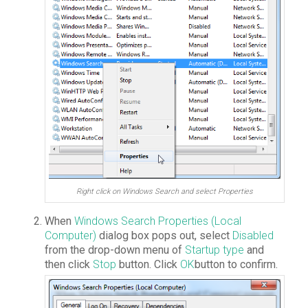
Right click on Windows Search and select Properties
When
Windows Search Properties (Local
Computer)
dialog box pops out, select
Disabled
from the drop-down menu of
Startup type
and
then click
Stop
button. Click
OK
button to confirm.