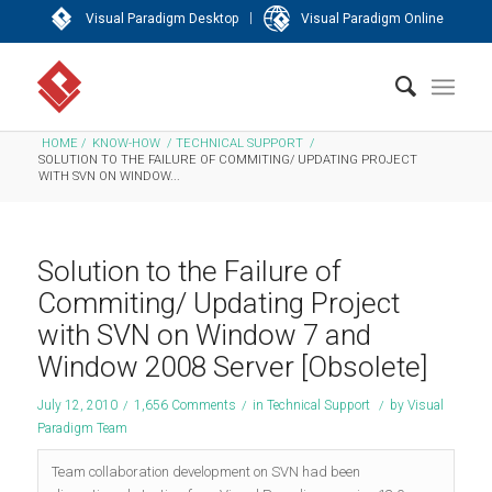
|
Visual Paradigm Desktop
Visual Paradigm Online
HOME
/
KNOW-HOW
/
TECHNICAL SUPPORT
/
SOLUTION TO THE FAILURE OF COMMITING/ UPDATING PROJECT
WITH SVN ON WINDOW...
Solution to the Failure of
Commiting/ Updating Project
with SVN on Window 7 and
Window 2008 Server [Obsolete]
July 12, 2010
/
1,656 Comments
/
in
Technical Support
/
by
Visual
Paradigm Team
Team collaboration development on SVN had been