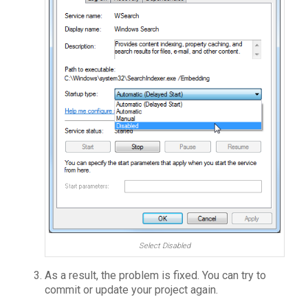
Select Disabled
As a result, the problem is fixed. You can try to
commit or update your project again.