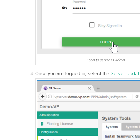
Login to server as Admin
Once you are logged in, select the
Server Upda