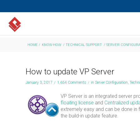
HOME
/
KNOW-HOW
/
TECHNICAL SUPPORT
/
SERVER CONFIGURA
How to update VP Server
January 3, 2017
/
1,654 Comments
/
in
Server Configuration
,
Techn
VP Server is an integrated server prov
floating license
and
Centralized upda
extremely easy and can be done in fe
the build-in update feature.