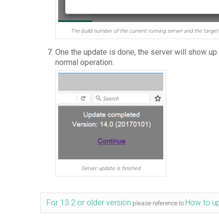
The build number of the current running server and the target 
One the update is done, the server will show up
normal operation.
Server update is finished
For 13.2 or older version
How to up
please reference to