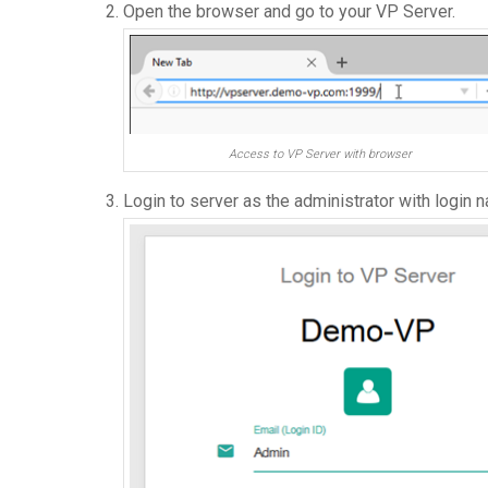
Open the browser and go to your VP Server.
Access to VP Server with browser
Login to server as the administrator with login 