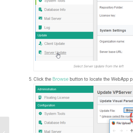
Select Server Update from the left
Click the
Browse
button to locate the WebApp 
Use Access Code to Protect your
Floating License from Unauthorized