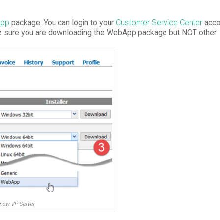
App
package. You can login to your
Customer Service Center
acco
ke sure you are downloading the WebApp package but NOT other
new VP Server