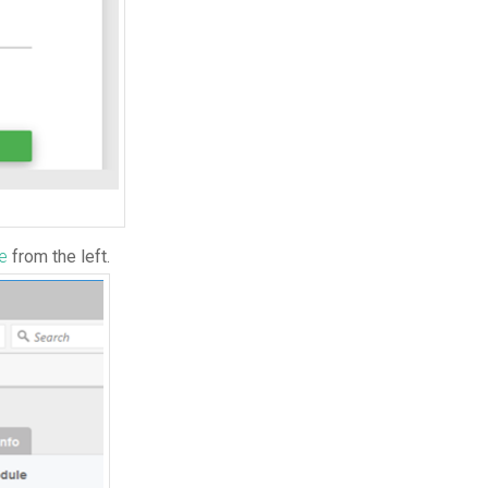
te
from the left.