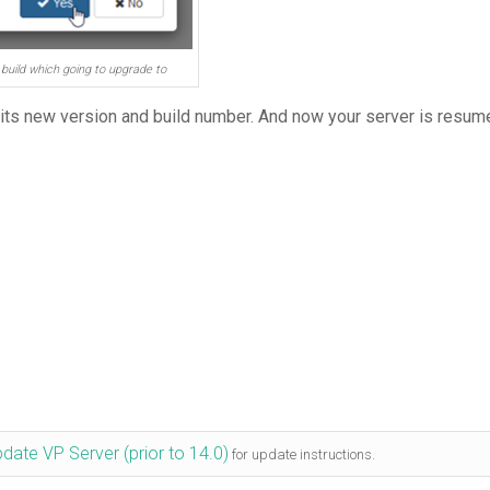
build which going to upgrade to
 its new version and build number. And now your server is resum
date VP Server (prior to 14.0)
for update instructions.