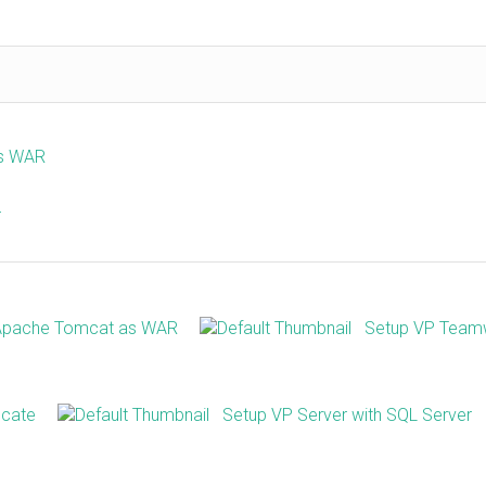
as WAR
r
 Apache Tomcat as WAR
Setup VP Team
icate
Setup VP Server with SQL Server