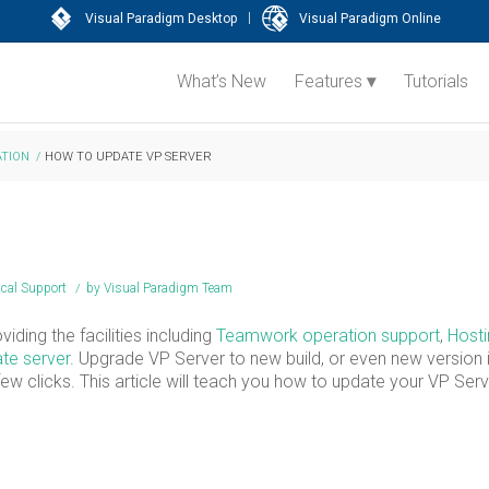
|
Visual Paradigm Desktop
Visual Paradigm Online
What’s New
Features
Tutorials
TION
/
HOW TO UPDATE VP SERVER
ical Support
/
by
Visual Paradigm Team
iding the facilities including
Teamwork operation support
,
Hosti
te server
. Upgrade VP Server to new build, or even new version 
w clicks. This article will teach you how to update your VP Serv