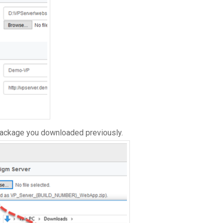
package you downloaded previously.