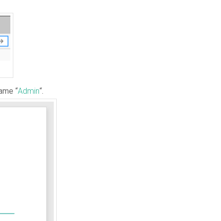
name “
Admin
“.