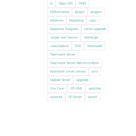
lz
Open API
ORM
Performance
plugin
plugins
reference
Reporting
saas
Sequence Diagram
server upgrade
single seat license
stereotype
subscription
SVN
Teamwork
Teamwork Server
Teamwork Server Administration
teamwork server service
uml
Update Server
upgrade
Use Case
VP-UML
vpository
vpserver
VP Server
vpuml