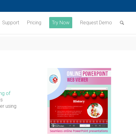
Support
Pricing
Try Now
Request Demo
ng of
is
er using