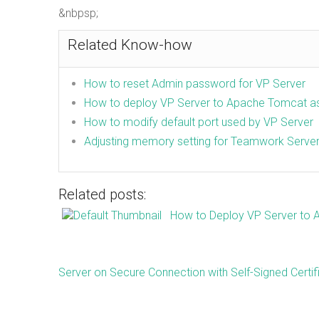
&nbpsp;
Related Know-how
How to reset Admin password for VP Server
How to deploy VP Server to Apache Tomcat 
How to modify default port used by VP Server
Adjusting memory setting for Teamwork Serve
Related posts:
How to Deploy VP Server to
Server on Secure Connection with Self-Signed Certif