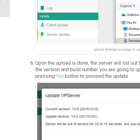
Access
Upload WebApp package to up
Upon the upload is done, the server will list out
the version and build number you are going to u
pressing
Yes
button to proceed the update.