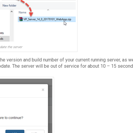
date the server
 the version and build number of your current running server, as w
pdate. The server will be out of service for about 10 – 15 secon