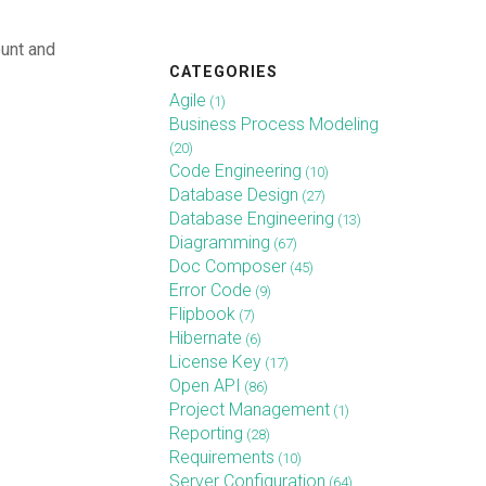
unt and
CATEGORIES
Agile
(1)
Business Process Modeling
(20)
Code Engineering
(10)
Database Design
(27)
Database Engineering
(13)
Diagramming
(67)
Doc Composer
(45)
Error Code
(9)
Flipbook
(7)
Hibernate
(6)
License Key
(17)
Open API
(86)
Project Management
(1)
Reporting
(28)
Requirements
(10)
Server Configuration
(64)