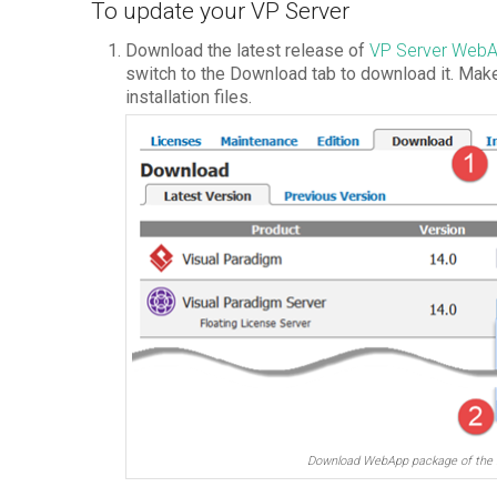
To update your VP Server
Download the latest release of
VP Server Web
switch to the Download tab to download it. Ma
installation files.
Download WebApp package of the 