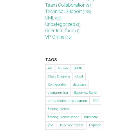
Team Collaboration
(31)
Technical Support
(199)
UML
(30)
Uncategorized
(3)
User Interface
(1)
VP Online
(45)
TAGS
AG
Agilian
BPMN
Class Diagram
cloud
Configuration
database
diagramming
Elaborview Server
entity relationship diagram
ERD
floating license
floating license server
hibernate
java
Java code reverse
Logizian