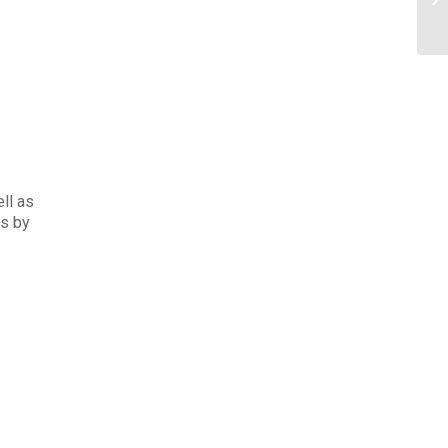
ell as
ds by