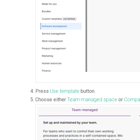
Press
Use template
button.
Choose either
Team-managed space
or
Compa