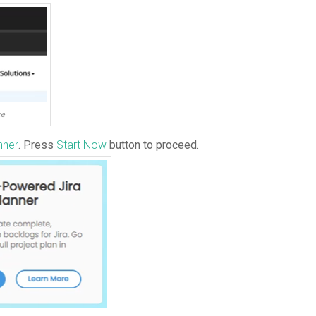
ce
nner
. Press
Start Now
button to proceed.