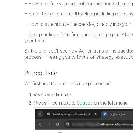
– How to define your project domain, context, and go
– Steps to generate a full backlog including epics, us
– How to synchronize the backlog directly into your
– Best practices for refining and managing the AI‑g
your team.
By the end, you’ll see how Agilien transforms backlog
process – freeing you to focus on strategy, execution
Prerequisite
We first need to create blank space in Jira.
Visit your Jira site.
Press
+
icon next to
Spaces
on the left menu.