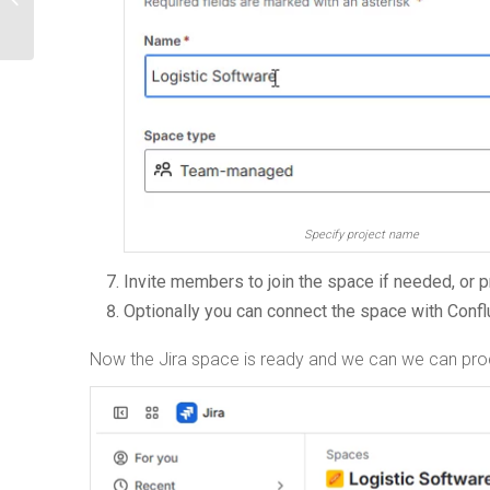
Specify project name
Invite members to join the space if needed, or 
Optionally you can connect the space with Conf
Now the Jira space is ready and we can we can pro