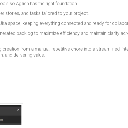
als so Agilien has the right foundation.
er stories, and tasks tailored to your project.
 Jira space, keeping everything connected and ready for collabor
enerated backlog to maximize efficiency and maintain clarity ac
 creation from a manual, repetitive chore into a streamlined, inte
, and delivering value.