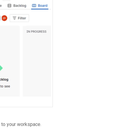
n to your workspace.