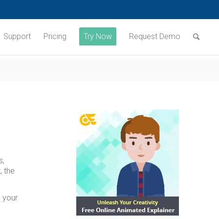
Support
Pricing
Try Now
Request Demo
s,
, the
h your