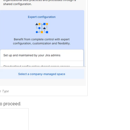
e Type
o proceed.