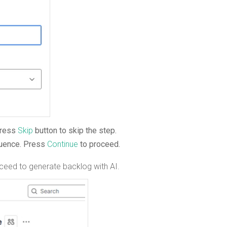
press
Skip
button to skip the step.
luence. Press
Continue
to proceed.
ceed to generate backlog with AI.