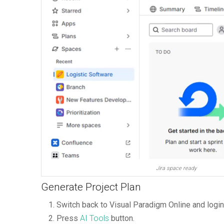
Jira space ready
Generate Project Plan
Switch back to Visual Paradigm Online and logi
Press
AI Tools
button.