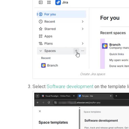
Create Jira space
Select
Software development
on the template l