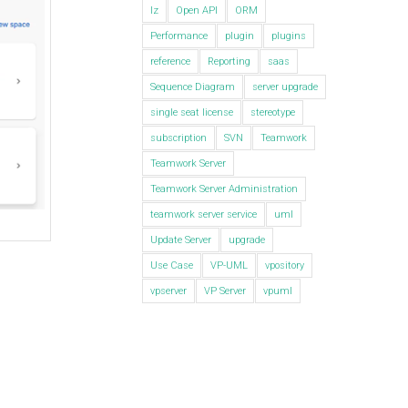
lz
Open API
ORM
Performance
plugin
plugins
reference
Reporting
saas
Sequence Diagram
server upgrade
single seat license
stereotype
subscription
SVN
Teamwork
Teamwork Server
Teamwork Server Administration
teamwork server service
uml
Update Server
upgrade
Use Case
VP-UML
vpository
vpserver
VP Server
vpuml