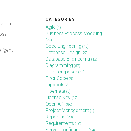
CATEGORIES
ation.
Agile
(1)
Business Process Modeling
ross
(20)
Code Engineering
(10)
lligent
Database Design
(27)
Database Engineering
(13)
Diagramming
(67)
Doc Composer
(45)
Error Code
(9)
Flipbook
(7)
Hibernate
(6)
License Key
(17)
Open API
(86)
Project Management
(1)
Reporting
(28)
Requirements
(10)
Server Configuration
(64)