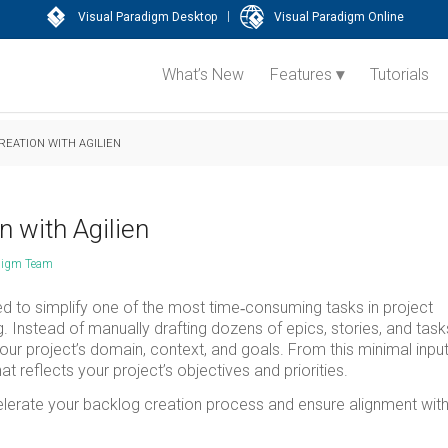
|
Visual Paradigm Desktop
Visual Paradigm Online
What’s New
Features
Tutorials
EATION WITH AGILIEN
n with Agilien
digm Team
ed to simplify one of the most time‑consuming tasks in project
Instead of manually drafting dozens of epics, stories, and task
 your project’s domain, context, and goals. From this minimal input
t reflects your project’s objectives and priorities.
accelerate your backlog creation process and ensure alignment wit