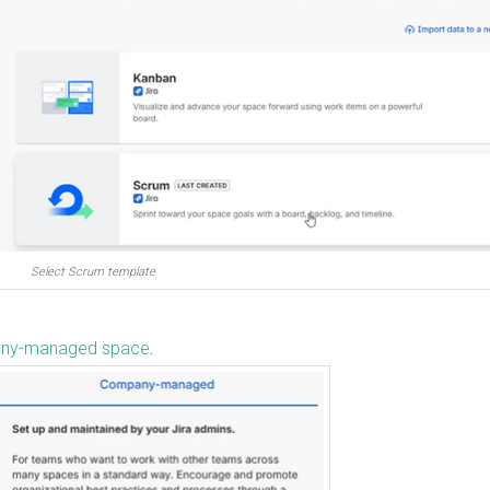
Select Scrum template
ny-managed space
.