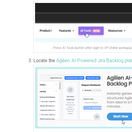
Press AI Tools button after login to VP Online workspa
Locate the
Agilien: AI-Powered Jira Backlog pla