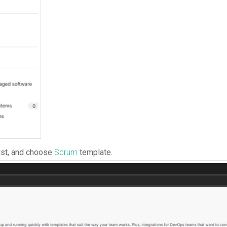
ist, and choose
Scrum
template.