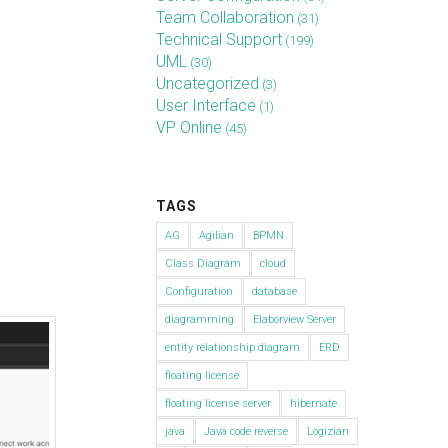
Team Collaboration
(31)
Technical Support
(199)
UML
(30)
Uncategorized
(3)
User Interface
(1)
VP Online
(45)
TAGS
AG
Agilian
BPMN
Class Diagram
cloud
Configuration
database
diagramming
Elaborview Server
entity relationship diagram
ERD
floating license
floating license server
hibernate
java
Java code reverse
Logizian