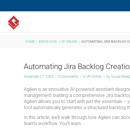
HOME
/
KNOW-HOW
/
VP ONLINE
/
AUTOMATING JIRA BACKLOG CR
Automating Jira Backlog Creatio
November 27, 2025
/
0 Comments
/
in
VP Online
/
by
Visual Para
Agilien is an innovative AI-powered assistant design
management: building a comprehensive Jira backlog. 
Agilien allows you to start with just the essentials –
tool automatically generates a structured backlog tha
In this article, we’ll walk through how Agilien can 
team’s workflow. You’ll learn: