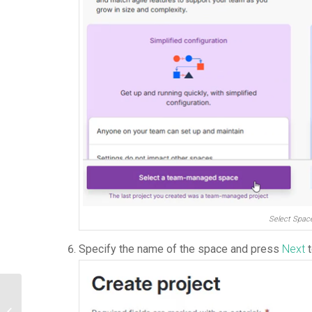
Select Spac
Specify the name of the space and press
Next
t
How to enable QueryBase