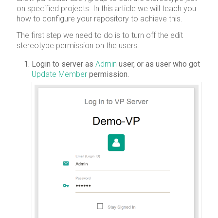
on specified projects. In this article we will teach you
how to configure your repository to achieve this.
The first step we need to do is to turn off the edit
stereotype permission on the users.
Login to server as
Admin
user, or as user who got
Update Member
permission.