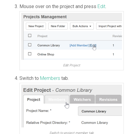
Mouse over on the project and press
Edit
.
Edit Project
Switch to
Members
tab.
Switch to project member tab