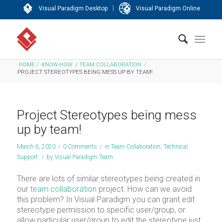
|
Visual Paradigm Desktop
Visual Paradigm Online
HOME
/
KNOW-HOW
/
TEAM COLLABORATION
/
PROJECT STEREOTYPES BEING MESS UP BY TEAM!
Project Stereotypes being mess
up by team!
March 6, 2020
/
0 Comments
/
in
Team Collaboration
,
Technical
Support
/
by
Visual Paradigm Team
There are lots of similar stereotypes being created in
our
team collaboration
project. How can we avoid
this problem? In Visual Paradigm you can grant edit
stereotype permission to specific user/group, or
allow particular user/group to edit the stereotype just