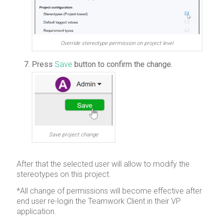
Override stereotype permission on project level
Press
Save
button to confirm the change.
Save project change
After that the selected user will allow to modify the
stereotypes on this project.
*All change of permissions will become effective after
end user re-login the Teamwork Client in their VP
application.