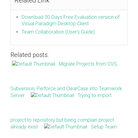
Related Link
Download 30 Days Free Evaluation version of
Visual Paradigm Desktop Client
Team Collaboration (User’s Guide)
Related posts:
Migrate Projects from CVS,
Subversion, Perforce and ClearCase into Teamwork
Server
Trying to import
project to repository but being complain project
already exist
Setup Team