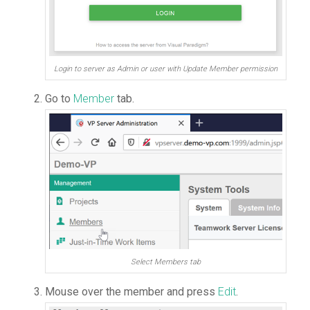
Login to server as Admin or user with Update Member permission
Go to
Member
tab.
Select Members tab
Mouse over the member and press
Edit
.