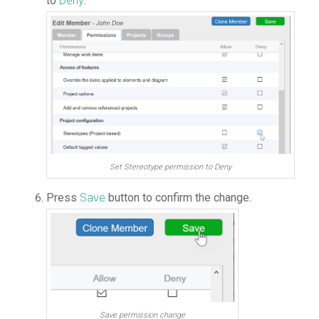
to
Deny
.
Set Stereotype permission to Deny
Press
Save
button to confirm the change.
Save permission change