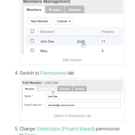
Edit member
Switch to
Permissions
tab.
Switch to Permission tab
Change
Stereotype (Project-based)
permission