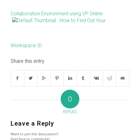
Collaboration Environment using VP Online
How to Find Out Your
Workspace ID
Share this entry
0
REPLIES
Leave a Reply
Want to join the discussion?
Feel free to contribute!