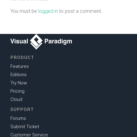
You must be
logged in
to post a comment.
PRODUCT
Features
Editions
Try Now
Pricing
Cloud
SUPPORT
Forums
Submit Ticket
Customer Service