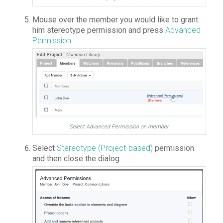
Mouse over the member you would like to grant
him stereotype permission and press
Advanced
Permission
.
Select Advanced Permission on member
Select
Stereotype (Project-based)
permission
and then close the dialog.