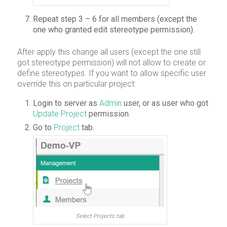
Repeat step 3 – 6 for all members (except the
one who granted edit stereotype permission).
After apply this change all users (except the one still
got stereotype permission) will not allow to create or
define stereotypes. If you want to allow specific user
override this on particular project:
Login to server as
Admin
user, or as user who got
Update Project
permission.
Go to
Project
tab.
Select Projects tab