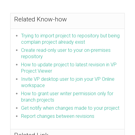
Related Know-how
Trying to import project to repository but being
complain project already exist
Create read-only user to your on-premises
repository
How to update project to latest revision in VP
Project Viewer
Invite VP desktop user to join your VP Online
workspace
How to grant user writer permission only for
branch projects
Get notify when changes made to your project
Report changes between revisions