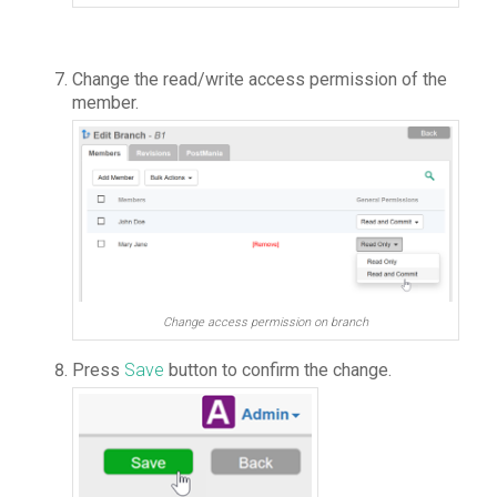
Change the read/write access permission of the
member.
Change access permission on branch
Press
Save
button to confirm the change.