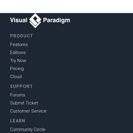
PRODUCT
Features
Editions
Try Now
Pricing
Cloud
SUPPORT
Forums
Submit Ticket
Customer Service
LEARN
Community Circle