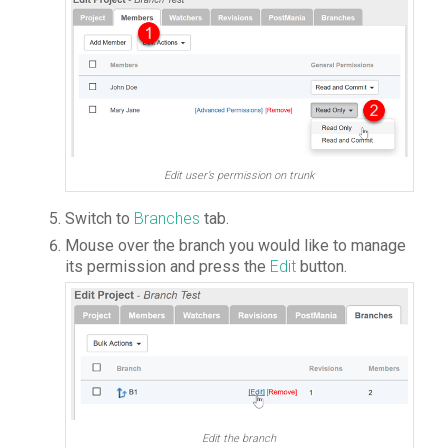
Edit user’s permission on trunk
Switch to
Branches
tab.
Mouse over the branch you would like to manage
its permission and press the
Edit
button.
Edit the branch