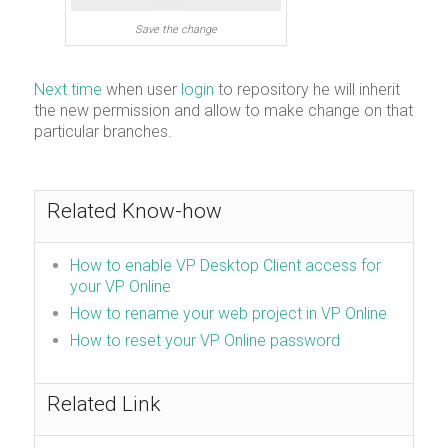
Save the change
Next time
when user
login
to repository he will inherit
the new permission and allow to make change on that
particular branches.
Related Know-how
How to enable VP Desktop Client access for
your VP Online
How to rename your web project in VP Online
How to reset your VP Online password
Related Link