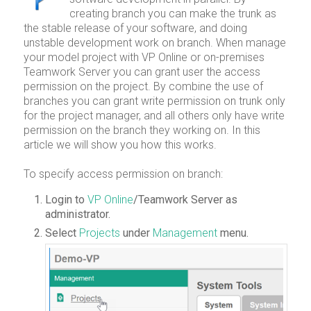
creating branch you can make the trunk as
the stable release of your software, and doing
unstable development work on branch. When manage
your model project with VP Online or on-premises
Teamwork Server you can grant user the access
permission on the project. By combine the use of
branches you can grant write permission on trunk only
for the project manager, and all others only have write
permission on the branch they working on. In this
article we will show you how this works.
To specify access permission on branch:
Login to
VP Online
/Teamwork Server as
administrator.
Select
Projects
under
Management
menu.