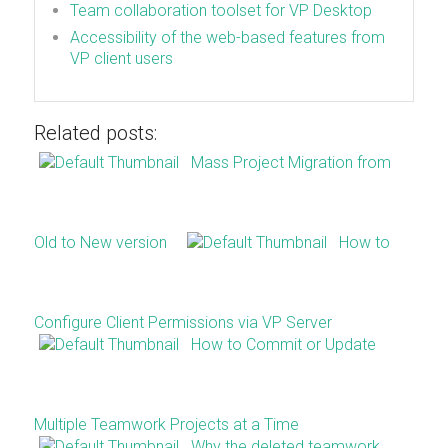
Team collaboration toolset for VP Desktop
Accessibility of the web-based features from
VP client users
Related posts:
Mass Project Migration from
Old to New version
How to
Configure Client Permissions via VP Server
How to Commit or Update
Multiple Teamwork Projects at a Time
Why the deleted teamwork