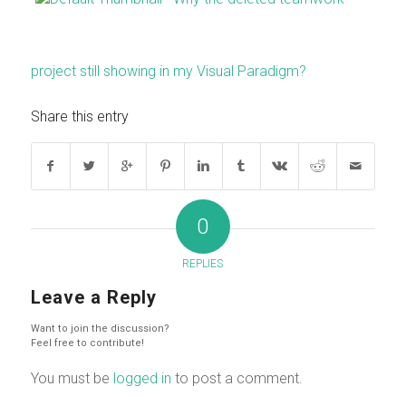
project still showing in my Visual Paradigm?
Share this entry
0
REPLIES
Leave a Reply
Want to join the discussion?
Feel free to contribute!
You must be
logged in
to post a comment.