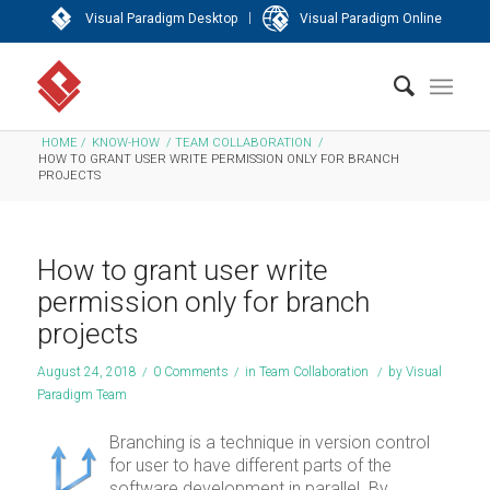
|
Visual Paradigm Desktop
Visual Paradigm Online
HOME
/
KNOW-HOW
/
TEAM COLLABORATION
/
HOW TO GRANT USER WRITE PERMISSION ONLY FOR BRANCH
PROJECTS
How to grant user write
permission only for branch
projects
August 24, 2018
/
0 Comments
/
in
Team Collaboration
/
by
Visual
Paradigm Team
Branching is a technique in version control
for user to have different parts of the
software development in parallel. By