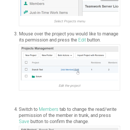
Select Projects menu
Mouse over the project you would like to manage
its permission and press the
Edit
button.
Edit the project
Switch to
Members
tab to change the read/write
permission of the member in trunk, and press
Save
button to confirm the change.