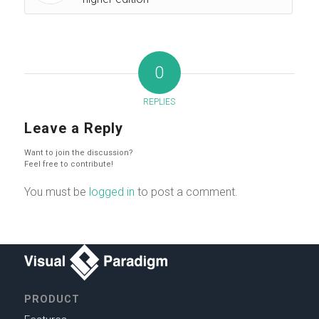
0
REPLIES
Leave a Reply
Want to join the discussion?
Feel free to contribute!
You must be
logged in
to post a comment.
PRODUCT