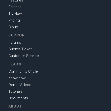
Features
Editions
Try Now
Pricing
Cloud
SUPPORT
Forums
Submit Ticket
Customer Service
LEARN
Community Circle
Know-how
Demo Videos
Tutorials
Documents
ABOUT