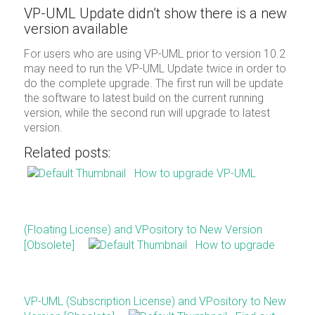
VP-UML Update didn’t show there is a new
version available
For users who are using VP-UML prior to version 10.2
may need to run the VP-UML Update twice in order to
do the complete upgrade. The first run will be update
the software to latest build on the current running
version, while the second run will upgrade to latest
version.
Related posts:
How to upgrade VP-UML
(Floating License) and VPository to New Version
[Obsolete]
How to upgrade
VP-UML (Subscription License) and VPository to New