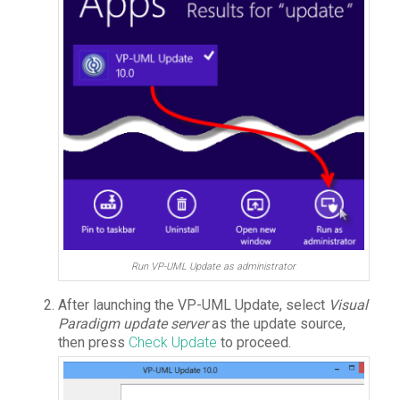
Run VP-UML Update as administrator
After launching the VP-UML Update, select
Visual
Paradigm update server
as the update source,
then press
Check Update
to proceed.