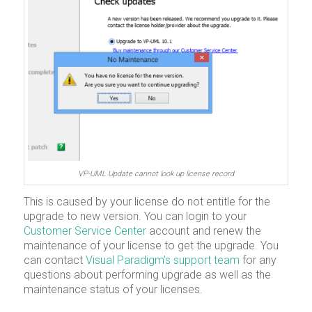
VP-UML Update cannot look up license record
This is caused by your license do not entitle for the
upgrade to new version. You can login to your
Customer Service Center
account and renew the
maintenance of your license to get the upgrade. You
can contact
Visual Paradigm’s support team
for any
questions about performing upgrade as well as the
maintenance status of your licenses.