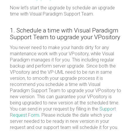
Now let’s start the upgrade by schedule an upgrade
time with Visual Paradigm Support Team.
1. Schedule a time with Visual Paradigm
Support Team to upgrade your VPository
You never need to make your hands dirty for any
maintenance work with your VPository, while Visual
Paradigm manages it for you. This including regular
backup and perform server upgrade. Since both the
VPository and the VP-UML need to be run in same
version, to smooth your upgrade process it is
recommend you schedule a time with Visual
Paradigm Support Team to upgrade your VPository to
new version. This can guarantee your VPository is
being upgraded to new version at the scheduled time.
You can send in your request by filling in the
Support
Request Form
. Please include the date which your
server needed to be ready in new version in your
request and our support team will schedule it for you.