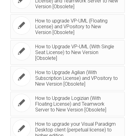
License) and Teamwork Server to New
Version [Obsolete]
How to upgrade VP-UML (Floating
License) and VPository to New
Version [Obsolete]
How to Upgrade VP-UML (With Single
Seat License) to New Version
[Obsolete]
How to Upgrade Agilian (With
Subscription License) and VPository to
New Version [Obsolete]
How to Upgrade Logizian (With
Floating License) and Teamwork
Server to New Version [Obsolete]
How to upgrade your Visual Paradigm
Desktop client (perpetual license) to
higher edition