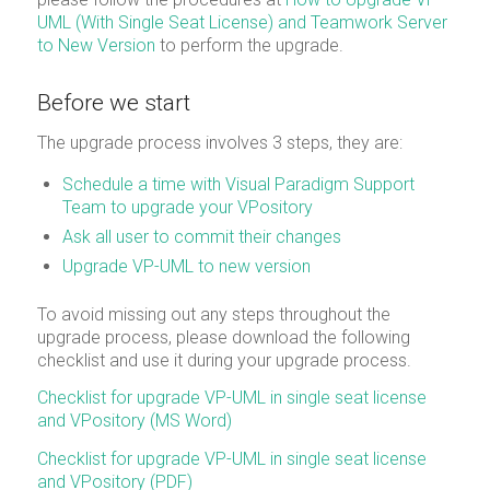
UML (With Single Seat License) and Teamwork Server
to New Version
to perform the upgrade.
Before we start
The upgrade process involves 3 steps, they are:
Schedule a time with Visual Paradigm Support
Team to upgrade your VPository
Ask all user to commit their changes
Upgrade VP-UML to new version
To avoid missing out any steps throughout the
upgrade process, please download the following
checklist and use it during your upgrade process.
Checklist for upgrade VP-UML in single seat license
and VPository (MS Word)
Checklist for upgrade VP-UML in single seat license
and VPository (PDF)