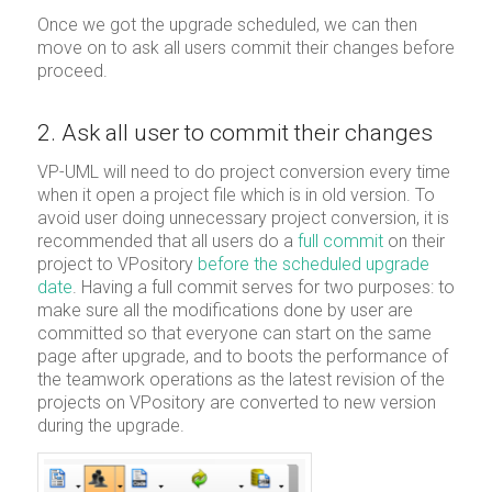
Once we got the upgrade scheduled, we can then
move on to ask all users commit their changes before
proceed.
2. Ask all user to commit their changes
VP-UML will need to do project conversion every time
when it open a project file which is in old version. To
avoid user doing unnecessary project conversion, it is
recommended that all users do a
full commit
on their
project to VPository
before the scheduled upgrade
date
. Having a full commit serves for two purposes: to
make sure all the modifications done by user are
committed so that everyone can start on the same
page after upgrade, and to boots the performance of
the teamwork operations as the latest revision of the
projects on VPository are converted to new version
during the upgrade.