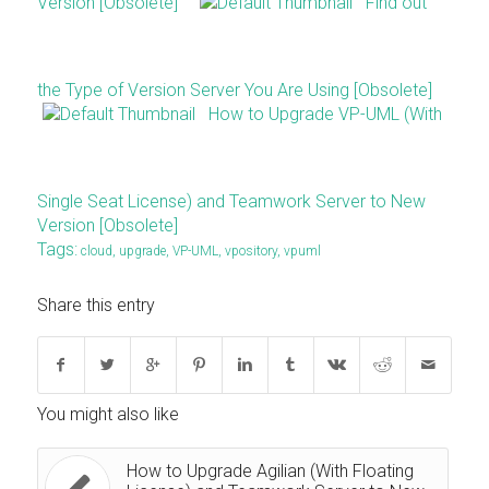
Version [Obsolete]
Find out
the Type of Version Server You Are Using [Obsolete]
How to Upgrade VP-UML (With
Single Seat License) and Teamwork Server to New
Version [Obsolete]
Tags:
cloud
,
upgrade
,
VP-UML
,
vpository
,
vpuml
Share this entry
You might also like
How to Upgrade Agilian (With Floating