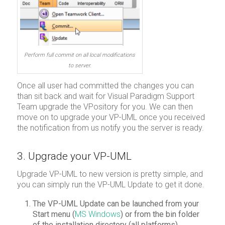
Perform full commit on all local modifications
to server.
Once all user had committed the changes you can
than sit back and wait for Visual Paradigm Support
Team upgrade the VPository for you. We can then
move on to upgrade your VP-UML once you received
the notification from us notify you the server is ready.
3. Upgrade your VP-UML
Upgrade VP-UML to new version is pretty simple, and
you can simply run the VP-UML Update to get it done.
The VP-UML Update can be launched from your
Start menu (
MS Windows
) or from the bin folder
of the installation directory (all platforms).