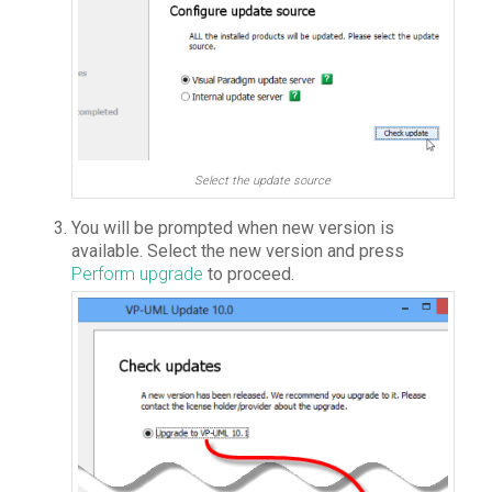
Select the update source
You will be prompted when new version is
available. Select the new version and press
Perform upgrade
to proceed.