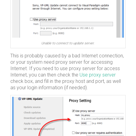
Unable to connect to update server.
This is probably caused by a bad Internet connection,
or your system need proxy server for accessing
Internet. If you need to use proxy server for access
Internet, you can then check the
Use proxy server
check box, and fill in the proxy host and port, as well
as your login information (if needed).