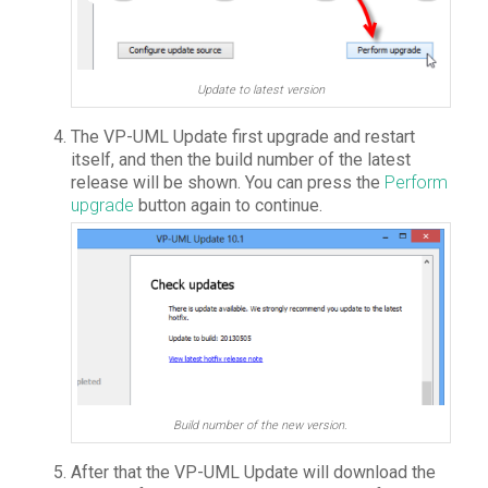
Update to latest version
The VP-UML Update first upgrade and restart
itself, and then the build number of the latest
release will be shown. You can press the
Perform
upgrade
button again to continue.
Build number of the new version.
After that the VP-UML Update will download the