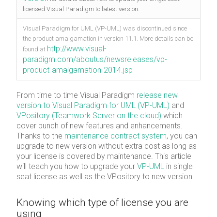
licensed Visual Paradigm to latest version.
Visual Paradigm for UML (VP-UML) was discontinued since
the product amalgamation in version 11.1. More details can be
http://www.visual-
found at
paradigm.com/aboutus/newsreleases/vp-
product-amalgamation-2014.jsp
From time to time Visual Paradigm
release new
version to Visual Paradigm for UML (VP-UML)
and
VPository (Teamwork Server on the cloud)
which
cover bunch of new features and enhancements.
Thanks to the
maintenance contract system
, you can
upgrade to new version without extra cost as long as
your license is covered by maintenance. This article
will teach you how to upgrade your
VP-UML
in single
seat license as well as the VPository to new version.
Knowing which type of license you are
using