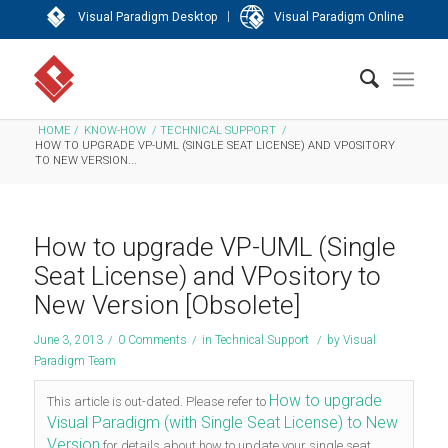
|
Visual Paradigm Desktop
Visual Paradigm Online
HOME
/
KNOW-HOW
/
TECHNICAL SUPPORT
/
HOW TO UPGRADE VP-UML (SINGLE SEAT LICENSE) AND VPOSITORY
TO NEW VERSION...
How to upgrade VP-UML (Single
Seat License) and VPository to
New Version [Obsolete]
June 3, 2013
/
0 Comments
/
in
Technical Support
/
by
Visual
Paradigm Team
How to upgrade
This article is out-dated. Please refer to
Visual Paradigm (with Single Seat License) to New
Version
for details about how to update your single seat