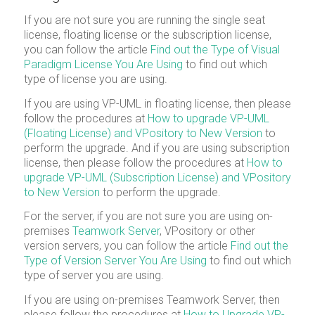
If you are not sure you are running the single seat
license, floating license or the subscription license,
you can follow the article
Find out the Type of Visual
Paradigm License You Are Using
to find out which
type of license you are using.
If you are using VP-UML in floating license, then please
follow the procedures at
How to upgrade VP-UML
(Floating License) and VPository to New Version
to
perform the upgrade. And if you are using subscription
license, then please follow the procedures at
How to
upgrade VP-UML (Subscription License) and VPository
to New Version
to perform the upgrade.
For the server, if you are not sure you are using on-
premises
Teamwork Server
, VPository or other
version servers, you can follow the article
Find out the
Type of Version Server You Are Using
to find out which
type of server you are using.
If you are using on-premises Teamwork Server, then
please follow the procedures at
How to Upgrade VP-