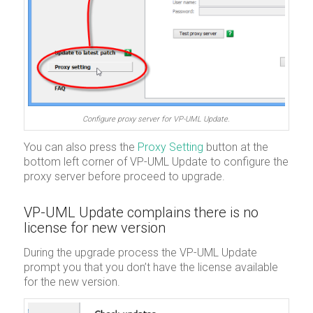
Configure proxy server for VP-UML Update.
You can also press the
Proxy Setting
button at the
bottom left corner of VP-UML Update to configure the
proxy server before proceed to upgrade.
VP-UML Update complains there is no
license for new version
During the upgrade process the VP-UML Update
prompt you that you don’t have the license available
for the new version.