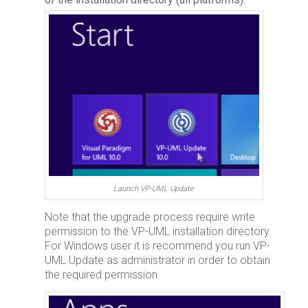
Launch VP-UML Update
Note that the upgrade process require write
permission to the VP-UML installation directory.
For Windows user it is recommend you run VP-
UML Update as administrator in order to obtain
the required permission.