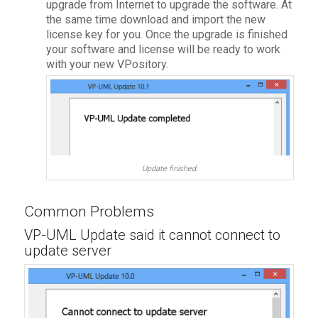
upgrade from Internet to upgrade the software. At
the same time download and import the new
license key for you. Once the upgrade is finished
your software and license will be ready to work
with your new VPository.
Update finished.
Common Problems
VP-UML Update said it cannot connect to
update server