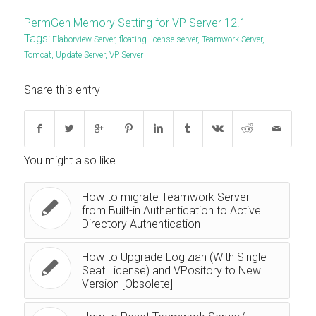
PermGen Memory Setting for VP Server 12.1
Tags:
Elaborview Server
,
floating license server
,
Teamwork Server
,
Tomcat
,
Update Server
,
VP Server
Share this entry
You might also like
How to migrate Teamwork Server
from Built-in Authentication to Active
Directory Authentication
How to Upgrade Logizian (With Single
Seat License) and VPository to New
Version [Obsolete]