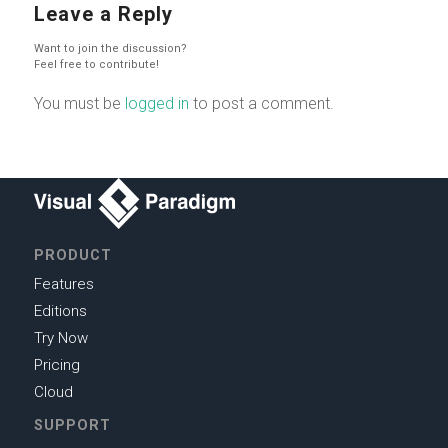
Leave a Reply
Want to join the discussion?
Feel free to contribute!
You must be
logged in
to post a comment.
PRODUCT
Features
Editions
Try Now
Pricing
Cloud
SUPPORT