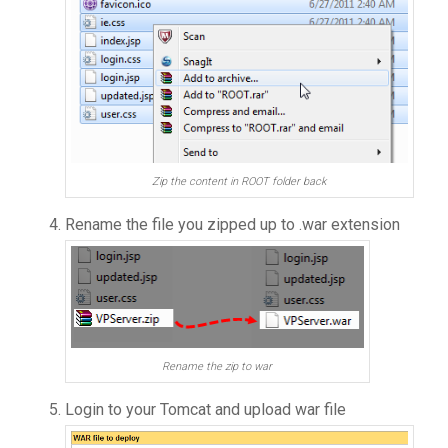
Zip the content in ROOT folder back
Rename the file you zipped up to .war extension
Rename the zip to war
Login to your Tomcat and upload war file