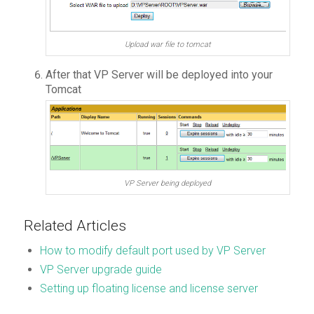
Upload war file to tomcat
After that VP Server will be deployed into your
Tomcat
VP Server being deployed
Related Articles
How to modify default port used by VP Server
VP Server upgrade guide
Setting up floating license and license server