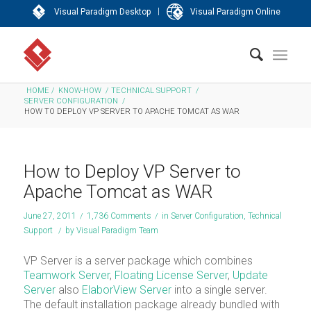
|
Visual Paradigm Desktop
Visual Paradigm Online
HOME
/
KNOW-HOW
/
TECHNICAL SUPPORT
/
SERVER CONFIGURATION
/
HOW TO DEPLOY VP SERVER TO APACHE TOMCAT AS WAR
How to Deploy VP Server to
Apache Tomcat as WAR
June 27, 2011
/
1,736 Comments
/
in
Server Configuration
,
Technical
Support
/
by
Visual Paradigm Team
VP Server is a server package which combines
Teamwork Server
,
Floating License Server
,
Update
Server
also
ElaborView Server
into a single server.
The default installation package already bundled with