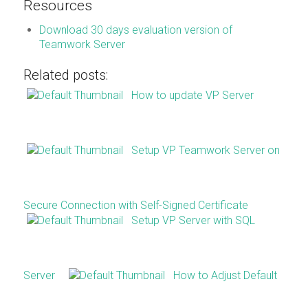
Resources
Download 30 days evaluation version of
Teamwork Server
Related posts:
How to update VP Server
Setup VP Teamwork Server on
Secure Connection with Self-Signed Certificate
Setup VP Server with SQL
Server
How to Adjust Default