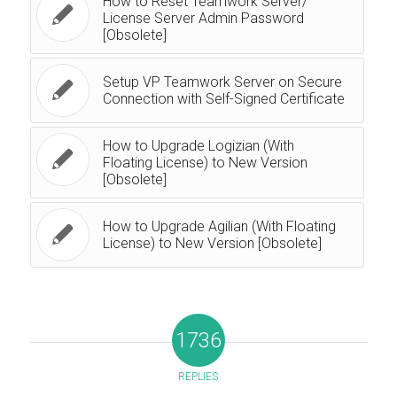
How to Reset Teamwork Server/
License Server Admin Password
[Obsolete]
Setup VP Teamwork Server on Secure
Connection with Self-Signed Certificate
How to Upgrade Logizian (With
Floating License) to New Version
[Obsolete]
How to Upgrade Agilian (With Floating
License) to New Version [Obsolete]
1736
REPLIES