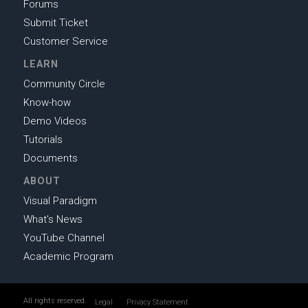
Forums
Submit Ticket
Customer Service
LEARN
Community Circle
Know-how
Demo Videos
Tutorials
Documents
ABOUT
Visual Paradigm
What's News
YouTube Channel
Academic Program
All rights reserved.
Legal
Privacy Statement