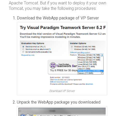
Apache Tomcat. But if you want to deploy it your own
Tomcat, you may take the following procedures:
Download the WebApp package of VP Server
Download VP Server
Unpack the WebApp package you downloaded