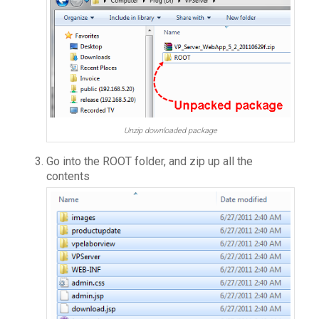
Unzip downloaded package
Go into the ROOT folder, and zip up all the
contents