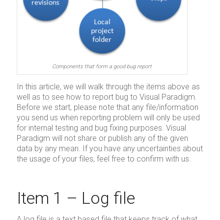
Components that form a good bug report
In this article, we will walk through the items above as
well as to see how to report bug to Visual Paradigm.
Before we start, please note that any file/information
you send us when reporting problem will only be used
for internal testing and bug fixing purposes. Visual
Paradigm will not share or publish any of the given
data by any mean. If you have any uncertainties about
the usage of your files, feel free to confirm with us.
Item 1 – Log file
A log file is a text based file that keeps track of what