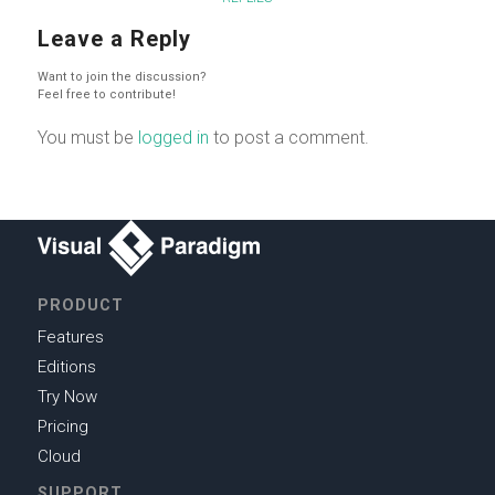
Leave a Reply
Want to join the discussion?
Feel free to contribute!
You must be
logged in
to post a comment.
PRODUCT
Features
Editions
Try Now
Pricing
Cloud
SUPPORT