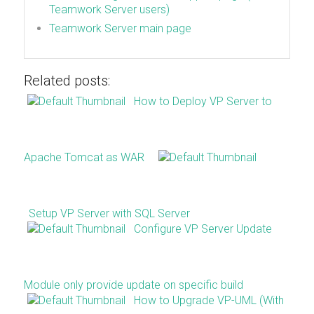
Teamwork Server users)
Teamwork Server main page
Related posts:
How to Deploy VP Server to
Apache Tomcat as WAR
Setup VP Server with SQL Server
Configure VP Server Update
Module only provide update on specific build
How to Upgrade VP-UML (With