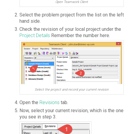
Open Teamwork Client
Select the problem project from the list on the left
hand side.
Check the revision of your local project under the
Project Details
Remember the number here.
Select the project and record your current revision
Open the
Revisions
tab.
Now, select your current revision, which is the one
you see in step 3.