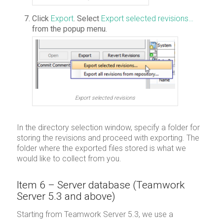
Click
Export
. Select
Export selected revisions…
from the popup menu.
Export selected revisions
In the directory selection window, specify a folder for
storing the revisions and proceed with exporting. The
folder where the exported files stored is what we
would like to collect from you.
Item 6 – Server database (Teamwork
Server 5.3 and above)
Starting from Teamwork Server 5.3, we use a