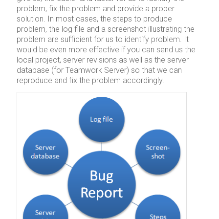
problem, fix the problem and provide a proper
solution. In most cases, the steps to produce
problem, the log file and a screenshot illustrating the
problem are sufficient for us to identify problem. It
would be even more effective if you can send us the
local project, server revisions as well as the server
database (for Teamwork Server) so that we can
reproduce and fix the problem accordingly.