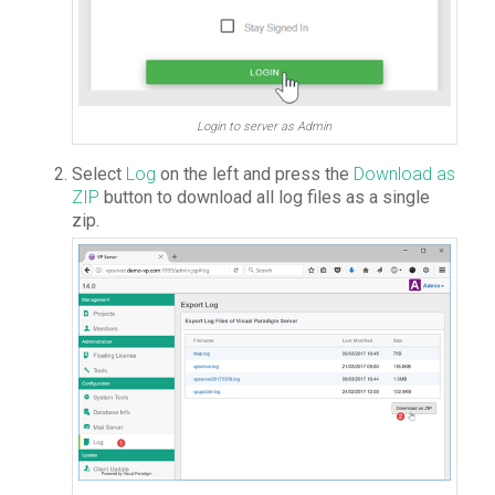
Login to server as Admin
Select
Log
on the left and press the
Download as
ZIP
button to download all log files as a single
zip.