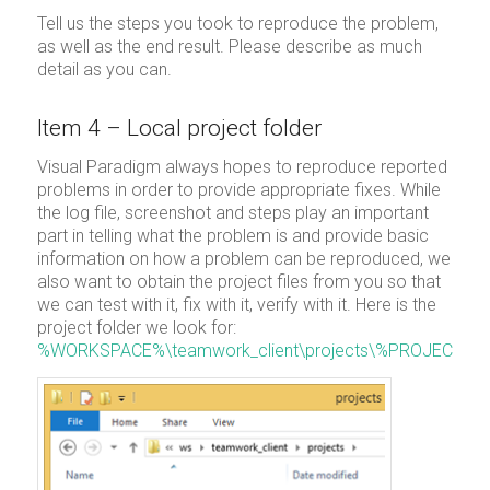
Tell us the steps you took to reproduce the problem,
as well as the end result. Please describe as much
detail as you can.
Item 4 – Local project folder
Visual Paradigm always hopes to reproduce reported
problems in order to provide appropriate fixes. While
the log file, screenshot and steps play an important
part in telling what the problem is and provide basic
information on how a problem can be reproduced, we
also want to obtain the project files from you so that
we can test with it, fix with it, verify with it. Here is the
project folder we look for:
%WORKSPACE%\teamwork_client\projects\%PROJECT%\