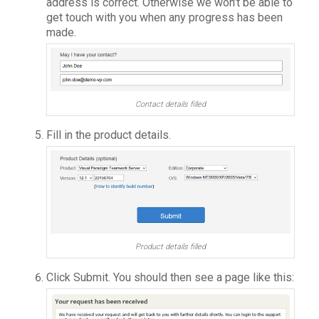
address is correct. Otherwise we won’t be able to
get touch with you when any progress has been
made.
Contact details filled
Fill in the product details.
Product details filled
Click Submit. You should then see a page like this: