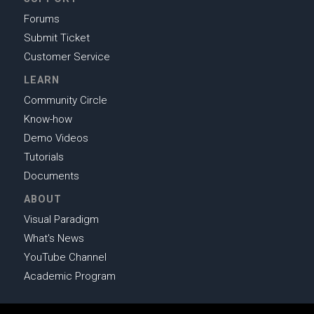
Forums
Submit Ticket
Customer Service
LEARN
Community Circle
Know-how
Demo Videos
Tutorials
Documents
ABOUT
Visual Paradigm
What's News
YouTube Channel
Academic Program