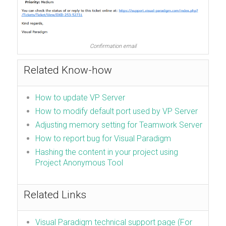
Confirmation email
Related Know-how
How to update VP Server
How to modify default port used by VP Server
Adjusting memory setting for Teamwork Server
How to report bug for Visual Paradigm
Hashing the content in your project using
Project Anonymous Tool
Related Links
Visual Paradigm technical support page (For