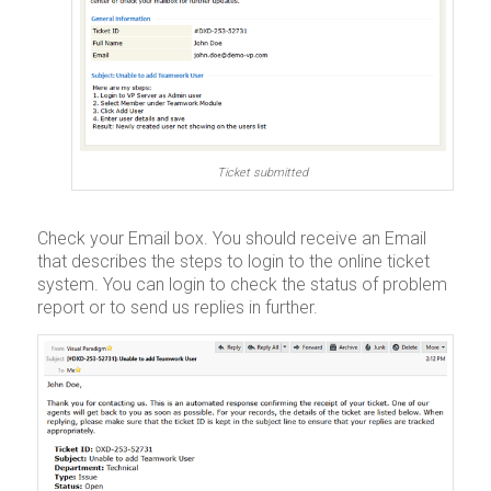
Ticket submitted
Check your Email box. You should receive an Email
that describes the steps to login to the online ticket
system. You can login to check the status of problem
report or to send us replies in further.