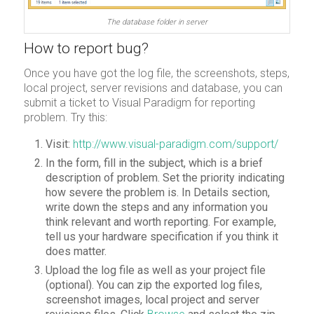
The database folder in server
How to report bug?
Once you have got the log file, the screenshots, steps,
local project, server revisions and database, you can
submit a ticket to Visual Paradigm for reporting
problem. Try this:
Visit:
http://www.visual-paradigm.com/support/
In the form, fill in the subject, which is a brief
description of problem. Set the priority indicating
how severe the problem is. In Details section,
write down the steps and any information you
think relevant and worth reporting. For example,
tell us your hardware specification if you think it
does matter.
Upload the log file as well as your project file
(optional). You can zip the exported log files,
screenshot images, local project and server