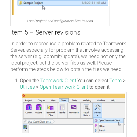
Local project and configuration files to send
Item 5 – Server revisions
In order to reproduce a problem related to Teamwork
Server, especially for problem that involve accessing
the server (e.g. commit/update), we need not only the
local project, but the server files as well. Please
perform the steps below to obtain the files we need.
Open the
Teamwork Client
You can select
Team
>
Utilities
>
Open Teamwork Client
to open it.