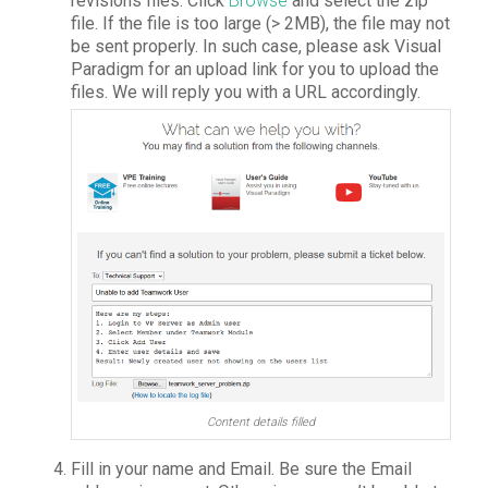
revisions files. Click
Browse
and select the zip
file. If the file is too large (> 2MB), the file may not
be sent properly. In such case, please ask Visual
Paradigm for an upload link for you to upload the
files. We will reply you with a URL accordingly.
Content details filled
Fill in your name and Email. Be sure the Email