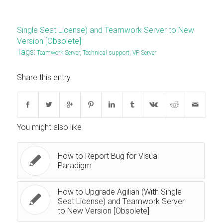
Single Seat License) and Teamwork Server to New
Version [Obsolete]
Tags:
Teamwork Server
,
Technical support
,
VP Server
Share this entry
You might also like
How to Report Bug for Visual
Paradigm
How to Upgrade Agilian (With Single
Seat License) and Teamwork Server
to New Version [Obsolete]