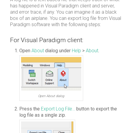
has happened in Visual Paradigm client and server,
and error trace, if any. You can imagine it as a black
box of an airplane. You can export log file from Visual
Paradigm software with the following steps:
For Visual Paradigm client:
Open
About
dialog under
Help
>
About
.
Open About dialog
Press the
Export Log File…
button to export the
log file as a single zip.