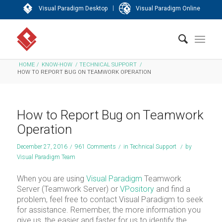
|
Visual Paradigm Desktop
Visual Paradigm Online
HOME
/
KNOW-HOW
/
TECHNICAL SUPPORT
/
HOW TO REPORT BUG ON TEAMWORK OPERATION
How to Report Bug on Teamwork
Operation
December 27, 2016
/
961 Comments
/
in
Technical Support
/
by
Visual Paradigm Team
When you are using
Visual Paradigm
Teamwork
Server (Teamwork Server) or
VPository
and find a
problem, feel free to contact Visual Paradigm to seek
for assistance. Remember, the more information you
give us, the easier and faster for us to identify the