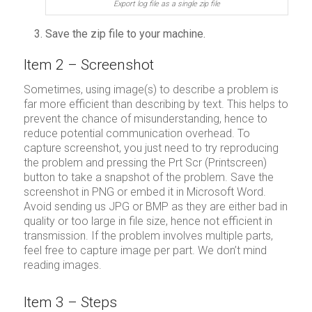
Export log file as a single zip file
Save the zip file to your machine.
Item 2 – Screenshot
Sometimes, using image(s) to describe a problem is
far more efficient than describing by text. This helps to
prevent the chance of misunderstanding, hence to
reduce potential communication overhead. To
capture screenshot, you just need to try reproducing
the problem and pressing the Prt Scr (Printscreen)
button to take a snapshot of the problem. Save the
screenshot in PNG or embed it in Microsoft Word.
Avoid sending us JPG or BMP as they are either bad in
quality or too large in file size, hence not efficient in
transmission. If the problem involves multiple parts,
feel free to capture image per part. We don’t mind
reading images.
Item 3 – Steps