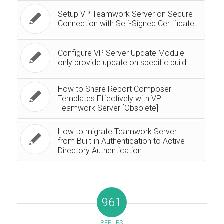
Setup VP Teamwork Server on Secure
Connection with Self-Signed Certificate
Configure VP Server Update Module
only provide update on specific build
How to Share Report Composer
Templates Effectively with VP
Teamwork Server [Obsolete]
How to migrate Teamwork Server
from Built-in Authentication to Active
Directory Authentication
961
REPLIES