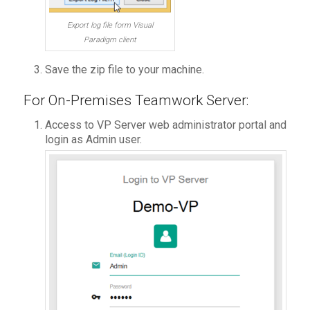
Export log file form Visual
Paradigm client
Save the zip file to your machine.
For On-Premises Teamwork Server:
Access to VP Server web administrator portal and
login as Admin user.