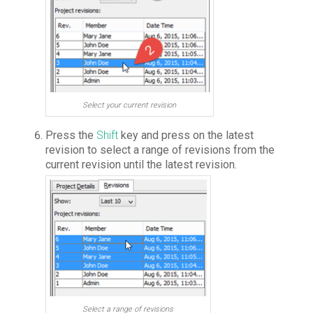
Select your current revision
Press the
Shift
key and press on the latest
revision to select a range of revisions from the
current revision until the latest revision.
Select a range of revisions