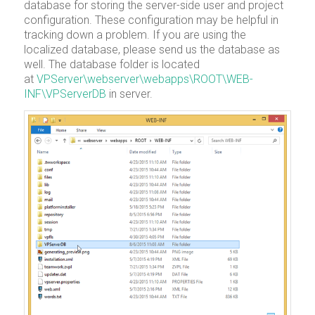
database for storing the server-side user and project
configuration. These configuration may be helpful in
tracking down a problem. If you are using the
localized database, please send us the database as
well. The database folder is located
at
VPServer\webserver\webapps\ROOT\WEB-
INF\VPServerDB
in server.