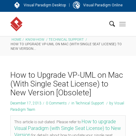
|
Visual Paradigm Desktop
Visual Paradigm Online
HOME
/
KNOW-HOW
/
TECHNICAL SUPPORT
/
HOW TO UPGRADE VP-UML ON MAC (WITH SINGLE SEAT LICENSE) TO
NEW VERSION...
How to Upgrade VP-UML on Mac
(With Single Seat License) to
New Version [Obsolete]
December 17, 2013
/
0 Comments
/
in
Technical Support
/
by
Visual
Paradigm Team
How to upgrade
This article is out-dated. Please refer to
Visual Paradigm (with Single Seat License) to New
Version
for details about how to update your single seat