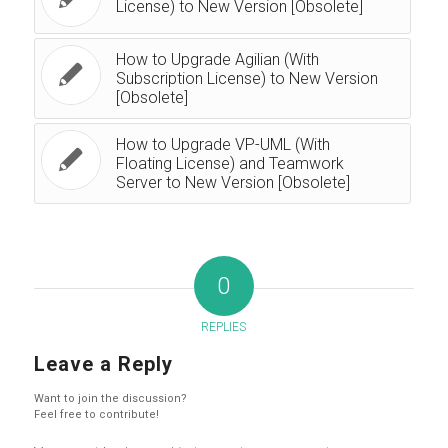
License) to New Version [Obsolete]
How to Upgrade Agilian (With
Subscription License) to New Version
[Obsolete]
How to Upgrade VP-UML (With
Floating License) and Teamwork
Server to New Version [Obsolete]
0
REPLIES
Leave a Reply
Want to join the discussion?
Feel free to contribute!