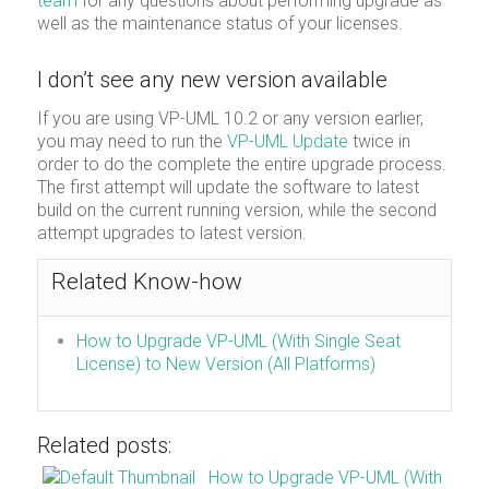
team
for any questions about performing upgrade as
well as the maintenance status of your licenses.
I don’t see any new version available
If you are using VP-UML 10.2 or any version earlier,
you may need to run the
VP-UML Update
twice in
order to do the complete the entire upgrade process.
The first attempt will update the software to latest
build on the current running version, while the second
attempt upgrades to latest version.
Related Know-how
How to Upgrade VP-UML (With Single Seat
License) to New Version (All Platforms)
Related posts:
How to Upgrade VP-UML (With