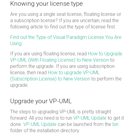
Knowing your license type
Are you using a single seat license, floating license or
a subscription license? If you are uncertain, read the
following article to find out the type of license first.
Find out the Type of Visual Paradigm License You Are
Using
If you are using floating license, read
How to Upgrade
VP-UML (With Floating License) to New Version
to
perform the upgrade. If you are using subscription
license, then read
How to upgrade VP-UML
(Subscription License) to New Version
to perform the
upgrade.
Upgrade your VP-UML
The steps to upgrading VP-UML is pretty straight
forward. All you need is to run
VP-UML Update
to get it
done.
VP-UML Update
can be launched from the
bin
folder of the installation directory.