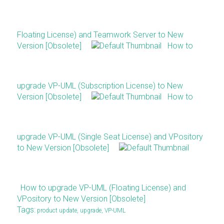
Floating License) and Teamwork Server to New
Version [Obsolete]
How to
upgrade VP-UML (Subscription License) to New
Version [Obsolete]
How to
upgrade VP-UML (Single Seat License) and VPository
to New Version [Obsolete]
How to upgrade VP-UML (Floating License) and
VPository to New Version [Obsolete]
Tags:
product update
,
upgrade
,
VP-UML