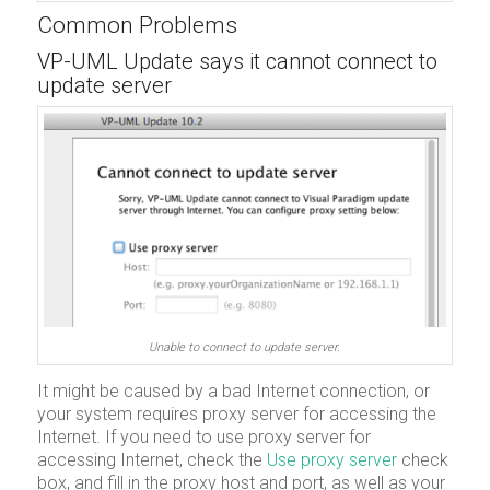
Common Problems
VP-UML Update says it cannot connect to
update server
Unable to connect to update server.
It might be caused by a bad Internet connection, or
your system requires proxy server for accessing the
Internet. If you need to use proxy server for
accessing Internet, check the
Use proxy server
check
box, and fill in the proxy host and port, as well as your