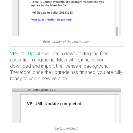
Build number of the new version.
VP-UML Update
will begin downloading the files
essential in upgrading. Meanwhile, it helps you
download and import the license in background.
Therefore, once the upgrade has finished, you are fully
ready to use in new version.
Update finished.