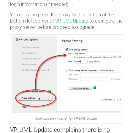
login information (if needed).
You can also press the
Proxy Setting
button at the
bottom left corner of
VP-UML Update
to configure the
proxy server before proceed to upgrade.
Configure proxy server for VP-UML Update.
VP-UML Update complains there is no