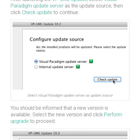
Paradigm update server
as the update source, then
click
Check update
to continue.
Select Visual Paradigm update server as update source
You should be informed that a new version is
available. Select the new version and click
Perform
upgrade
to proceed.