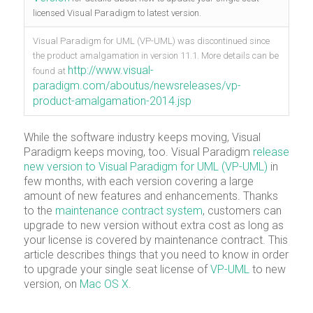
licensed Visual Paradigm to latest version.
Visual Paradigm for UML (VP-UML) was discontinued since
the product amalgamation in version 11.1. More details can be
http://www.visual-
found at
paradigm.com/aboutus/newsreleases/vp-
product-amalgamation-2014.jsp
While the software industry keeps moving, Visual
Paradigm keeps moving, too. Visual Paradigm
release
new version to Visual Paradigm for UML (VP-UML)
in
few months, with each version covering a large
amount of new features and enhancements. Thanks
to the
maintenance contract system
, customers can
upgrade to new version without extra cost as long as
your license is covered by maintenance contract. This
article describes things that you need to know in order
to upgrade your single seat license of
VP-UML
to new
version, on
Mac OS X
.