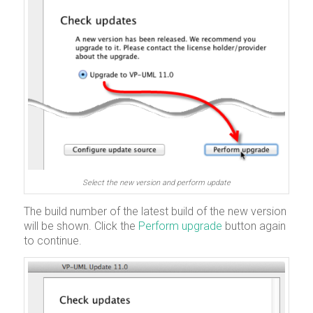
Select the new version and perform update
The build number of the latest build of the new version
will be shown. Click the
Perform upgrade
button again
to continue.