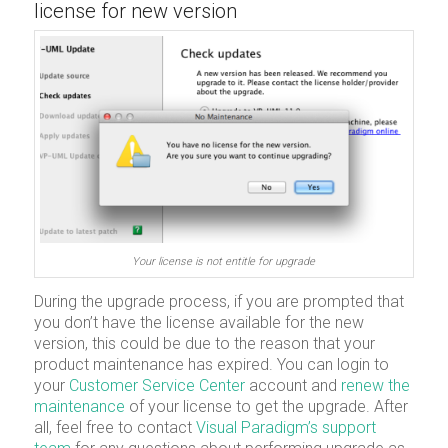
license for new version
Your license is not entitle for upgrade
During the upgrade process, if you are prompted that
you don’t have the license available for the new
version, this could be due to the reason that your
product maintenance has expired. You can login to
your
Customer Service Center
account and
renew the
maintenance
of your license to get the upgrade. After
all, feel free to contact
Visual Paradigm’s support