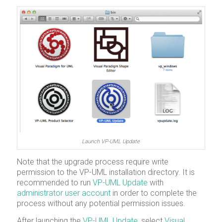
Launch VP-UML Update
Note that the upgrade process require write
permission to the VP-UML installation directory. It is
recommended to run
VP-UML Update
with
administrator user account
in order to complete the
process without any potential permission issues.
After launching the
VP-UML Update
, select
Visual