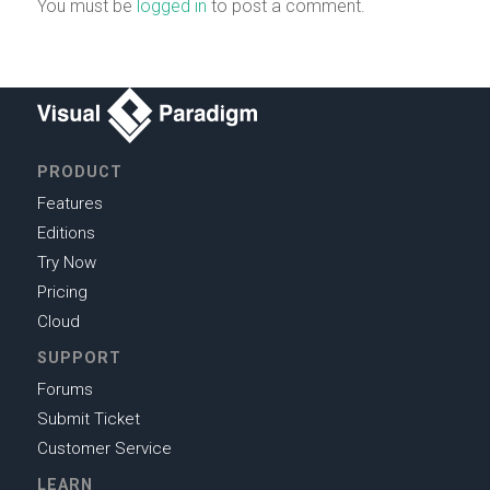
You must be
logged in
to post a comment.
PRODUCT
Features
Editions
Try Now
Pricing
Cloud
SUPPORT
Forums
Submit Ticket
Customer Service
LEARN