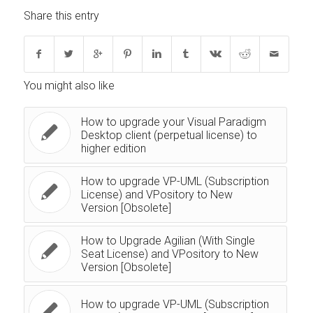
Share this entry
You might also like
How to upgrade your Visual Paradigm
Desktop client (perpetual license) to
higher edition
How to upgrade VP-UML (Subscription
License) and VPository to New
Version [Obsolete]
How to Upgrade Agilian (With Single
Seat License) and VPository to New
Version [Obsolete]
How to upgrade VP-UML (Subscription