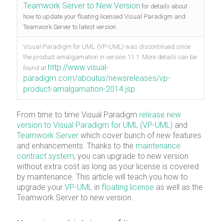
Teamwork Server to New Version
for details about
how to update your floating licensed Visual Paradigm and
Teamwork Server to latest version.
Visual Paradigm for UML (VP-UML) was discontinued since
the product amalgamation in version 11.1. More details can be
http://www.visual-
found at
paradigm.com/aboutus/newsreleases/vp-
product-amalgamation-2014.jsp
From time to time Visual Paradigm
release new
version to Visual Paradigm for UML (VP-UML)
and
Teamwork Server
which cover bunch of new features
and enhancements. Thanks to the
maintenance
contract system
, you can upgrade to new version
without extra cost as long as your license is covered
by maintenance. This article will teach you how to
upgrade your
VP-UML
in
floating license
as well as the
Teamwork Server to new version.