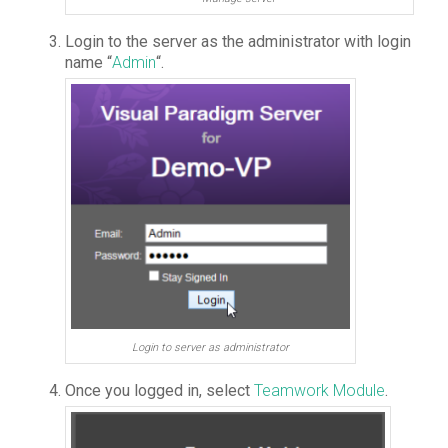
Login to the server as the administrator with login
name “
Admin
“.
Login to server as administrator
Once you logged in, select
Teamwork Module
.