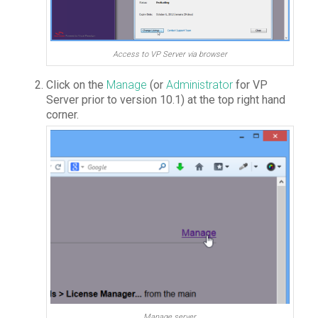
Access to VP Server via browser
Click on the
Manage
(or
Administrator
for VP
Server prior to version 10.1) at the top right hand
corner.
Manage server