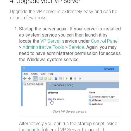
4. Upgrade your VP Server
Upgrade the VP server is extremely easy and can be
done in few clicks.
Startup the server again. If your server is installed
as system service you can then launch it by
locate the
VP Server
service under
Control Panel
>
Administrative Tools
>
Service
. Again, you may
need to have administrator permission for access
the Windows system service.
Start VP Server service.
Alternatively you can run the startup script inside
the
scripts
folder of VP Server to launch it.