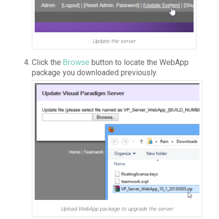
Update the server
Click the
Browse
button to locate the WebApp
package you downloaded previously.
Upload WebApp package to upgrade the server