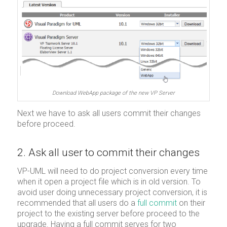
Download WebApp package of the new VP Server
Next we have to ask all users commit their changes
before proceed.
2. Ask all user to commit their changes
VP-UML will need to do project conversion every time
when it open a project file which is in old version. To
avoid user doing unnecessary project conversion, it is
recommended that all users do a
full commit
on their
project to the existing server before proceed to the
upgrade. Having a full commit serves for two