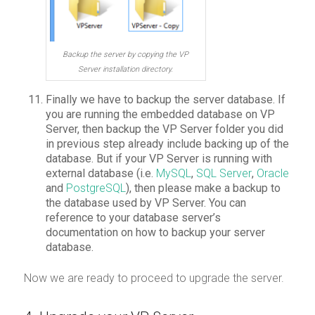
Backup the server by copying the VP
Server installation directory.
Finally we have to backup the server database. If
you are running the embedded database on VP
Server, then backup the VP Server folder you did
in previous step already include backing up of the
database. But if your VP Server is running with
external database (i.e.
MySQL
,
SQL Server
,
Oracle
and
PostgreSQL
), then please make a backup to
the database used by VP Server. You can
reference to your database server’s
documentation on how to backup your server
database.
Now we are ready to proceed to upgrade the server.