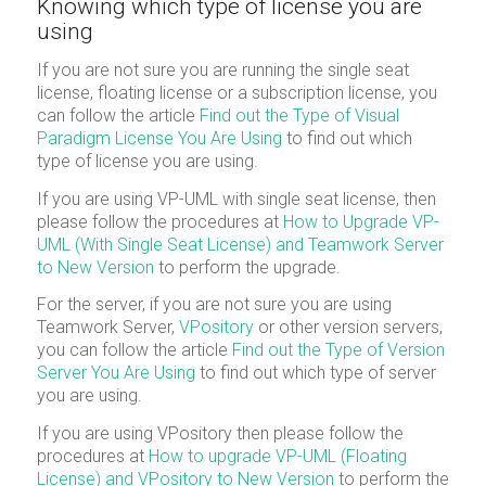
Knowing which type of license you are
using
If you are not sure you are running the single seat
license, floating license or a subscription license, you
can follow the article
Find out the Type of Visual
Paradigm License You Are Using
to find out which
type of license you are using.
If you are using VP-UML with single seat license, then
please follow the procedures at
How to Upgrade VP-
UML (With Single Seat License) and Teamwork Server
to New Version
to perform the upgrade.
For the server, if you are not sure you are using
Teamwork Server,
VPository
or other version servers,
you can follow the article
Find out the Type of Version
Server You Are Using
to find out which type of server
you are using.
If you are using VPository then please follow the
procedures at
How to upgrade VP-UML (Floating
License) and VPository to New Version
to perform the