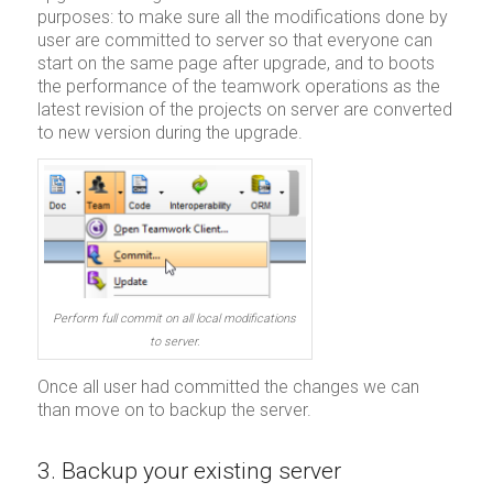
purposes: to make sure all the modifications done by
user are committed to server so that everyone can
start on the same page after upgrade, and to boots
the performance of the teamwork operations as the
latest revision of the projects on server are converted
to new version during the upgrade.
Perform full commit on all local modifications
to server.
Once all user had committed the changes we can
than move on to backup the server.
3. Backup your existing server