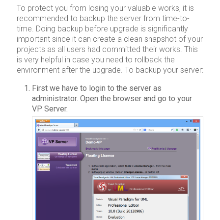
To protect you from losing your valuable works, it is
recommended to backup the server from time-to-
time. Doing backup before upgrade is significantly
important since it can create a clean snapshot of your
projects as all users had committed their works. This
is very helpful in case you need to rollback the
environment after the upgrade. To backup your server:
First we have to login to the server as
administrator. Open the browser and go to your
VP Server.