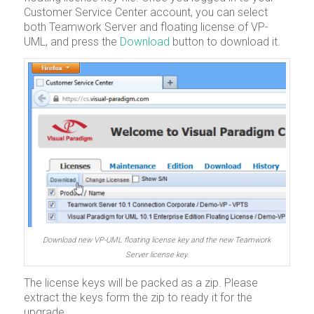
Customer Service Center account, you can select
both Teamwork Server and floating license of VP-
UML, and press the
Download
button to download it.
Download new VP-UML floating license key and the new Teamwork
Server license key.
The license keys will be packed as a zip. Please
extract the keys form the zip to ready it for the
upgrade.