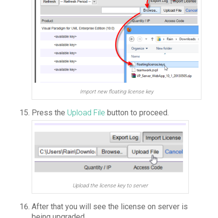
Import new floating license key
Press the
Upload File
button to proceed.
Upload the license key to server
After that you will see the license on server is
being upgraded.