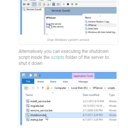
Stop Windows system service.
Alternatively you can executing the shutdown
script inside the
scripts
folder of the server to
shut it down.