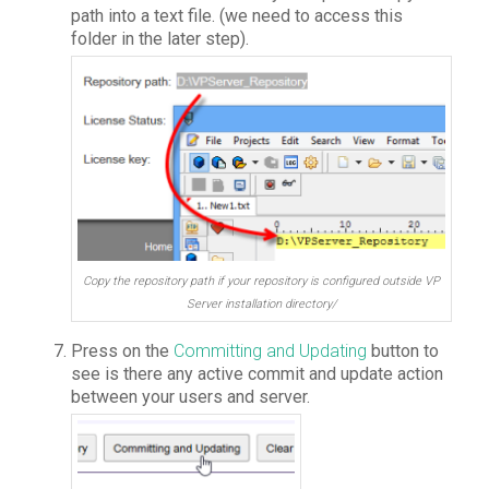
path into a text file. (we need to access this
folder in the later step).
Copy the repository path if your repository is configured outside VP
Server installation directory/
Press on the
Committing and Updating
button to
see is there any active commit and update action
between your users and server.