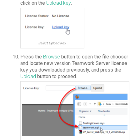
click on the
Upload key
.
Select Upload Key.
Press the
Browse
button to open the file chooser
and locate new version Teamwork Server license
key you downloaded previously, and press the
Upload
button to proceed.