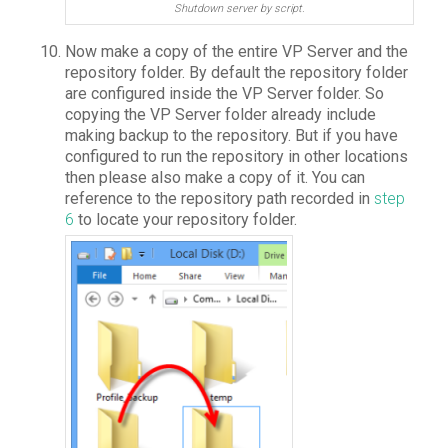
Shutdown server by script.
Now make a copy of the entire VP Server and the
repository folder. By default the repository folder
are configured inside the VP Server folder. So
copying the VP Server folder already include
making backup to the repository. But if you have
configured to run the repository in other locations
then please also make a copy of it. You can
reference to the repository path recorded in
step
6
to locate your repository folder.