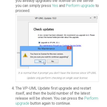
you already upgraded the license on the server
you can simply press
Yes
and
Perform upgrade
to
proceed.
It is normal that it prompt you don’t have the license since VP-UML
Update only perform checking on single seat license
The VP-UML Update first upgrade and restart
itself, and then the build number of the latest
release will be shown. You can press the
Perform
upgrade
button again to continue.