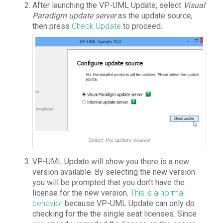
After launching the VP-UML Update, select
Visual
Paradigm update server
as the update source,
then press
Check Update
to proceed.
Select the update source
VP-UML Update will show you there is a new
version available. By selecting the new version
you will be prompted that you don’t have the
license for the new version.
This is a normal
behavior
because VP-UML Update can only do
checking for the the single seat licenses. Since