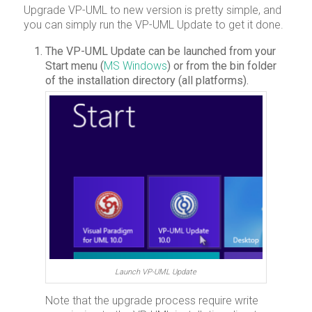
Upgrade VP-UML to new version is pretty simple, and
you can simply run the VP-UML Update to get it done.
The VP-UML Update can be launched from your
Start menu (
MS Windows
) or from the bin folder
of the installation directory (all platforms).
Launch VP-UML Update
Note that the upgrade process require write