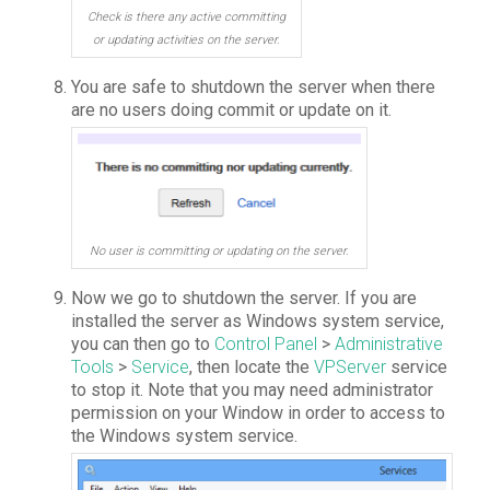
Check is there any active committing
or updating activities on the server.
You are safe to shutdown the server when there
are no users doing commit or update on it.
No user is committing or updating on the server.
Now we go to shutdown the server. If you are
installed the server as Windows system service,
you can then go to
Control Panel
>
Administrative
Tools
>
Service
, then locate the
VPServer
service
to stop it. Note that you may need administrator
permission on your Window in order to access to
the Windows system service.