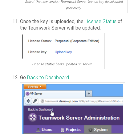
Select the new version Teamwork Server license key downloaded
previously.
Once the key is uploaded, the
License Status
of
the Teamwork Server will be updated.
License status being updated on server.
Go
Back to Dashboard
.