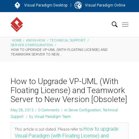
|
Visual Paradigm Desktop
Visual Paradigm Online
HOME
/
KNOW-HOW
/
TECHNICAL SUPPORT
/
SERVER CONFIGURATION
/
HOW TO UPGRADE VP-UML (WITH FLOATING LICENSE) AND
TEAMWORK SERVER TO NEW...
How to Upgrade VP-UML (With
Floating License) and Teamwork
Server to New Version [Obsolete]
May 28, 2013
/
0 Comments
/
in
Server Configuration
,
Technical
Support
/
by
Visual Paradigm Team
How to upgrade
This article is out-dated. Please refer to
Visual Paradigm (with Floating License) and