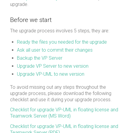
upgrade.
Before we start
The upgrade process involves 5 steps, they are:
Ready the files you needed for the upgrade
Ask all user to commit their changes
Backup the VP Server
Upgrade VP Server to new version
Upgrade VP-UML to new version
To avoid missing out any steps throughout the
upgrade process, please download the following
checklist and use it during your upgrade process.
Checklist for upgrade VP-UML in floating license and
Teamwork Server (MS Word)
Checklist for upgrade VP-UML in floating license and
Teamwork Server (PDF)