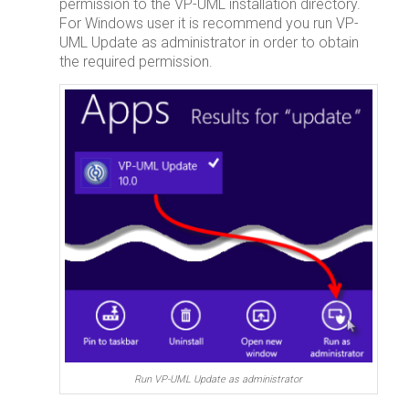
permission to the VP-UML installation directory.
For Windows user it is recommend you run VP-
UML Update as administrator in order to obtain
the required permission.
Run VP-UML Update as administrator