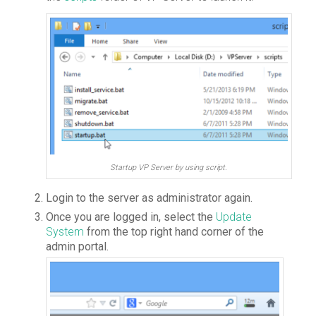
Startup VP Server by using script.
Login to the server as administrator again.
Once you are logged in, select the
Update
System
from the top right hand corner of the
admin portal.