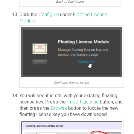
Back to Dashboard.
Click the
Configure
under
Floating License
Module
.
Configure license server
You will see it is still with your existing floating
license key. Press the
Import License
button, and
then press the
Browse
button to locate the new
floating license key you have downloaded.