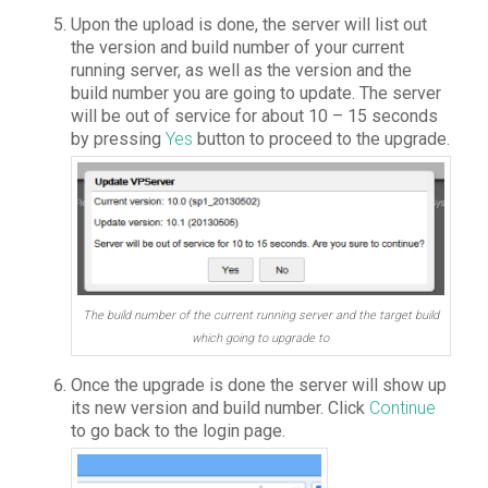
Upon the upload is done, the server will list out
the version and build number of your current
running server, as well as the version and the
build number you are going to update. The server
will be out of service for about 10 – 15 seconds
by pressing
Yes
button to proceed to the upgrade.
The build number of the current running server and the target build
which going to upgrade to
Once the upgrade is done the server will show up
its new version and build number. Click
Continue
to go back to the login page.