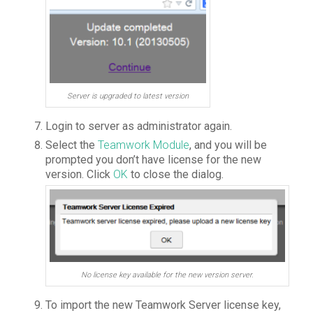
Server is upgraded to latest version
Login to server as administrator again.
Select the
Teamwork Module
, and you will be
prompted you don’t have license for the new
version. Click
OK
to close the dialog.
No license key available for the new version server.
To import the new Teamwork Server license key,