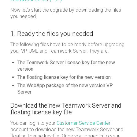
Now let’s start the upgrade by downloading the files
you needed.
1. Ready the files you needed
The following files have to be ready before upgrading
your VP-UML and Teamwork Server. They are:
The Teamwork Server license key for the new
version
The floating license key for the new version
The WebApp package of the new version VP
Server
Download the new Teamwork Server and
floating license key file
You can login to your
Customer Service Center
account to download the new Teamwork Server and
floating license key file. Once you logged in to your