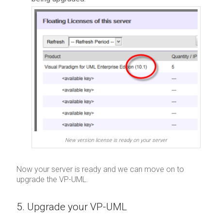
New version license is ready on your server
Now your server is ready and we can move on to
upgrade the VP-UML.
5. Upgrade your VP-UML