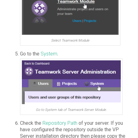
Select Teamwork Module
Go to the
System
.
Go to System tab of Teamwork Server Module.
Check the
Repository Path
of your server. If you
have configured the repository outside the VP
Server installation directory then please copy the