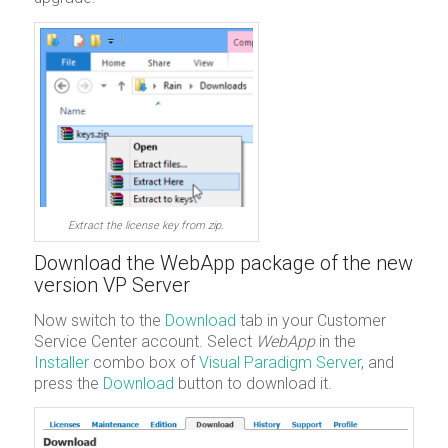
Extract the license key from zip.
Download the WebApp package of the new
version VP Server
Now switch to the
Download
tab in your Customer
Service Center account. Select
WebApp
in the
Installer
combo box of
Visual Paradigm Server
, and
press the
Download
button to download it.