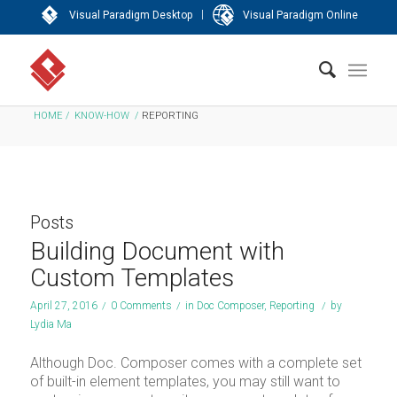
|
Visual Paradigm Desktop
Visual Paradigm Online
HOME
/
KNOW-HOW
/
REPORTING
Posts
Building Document with
Custom Templates
April 27, 2016
/
0 Comments
/
in
Doc Composer
,
Reporting
/
by
Lydia Ma
Although Doc. Composer comes with a complete set
of built-in element templates, you may still want to