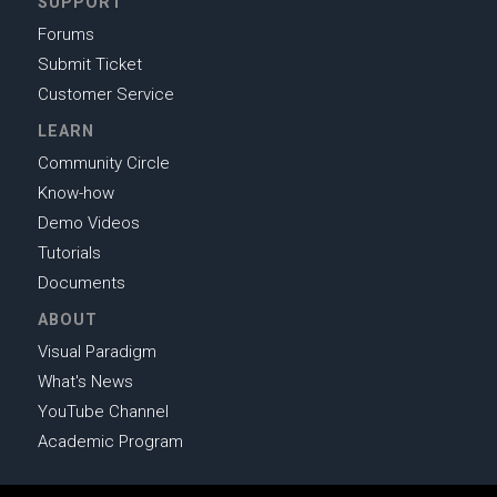
SUPPORT
Forums
Submit Ticket
Customer Service
LEARN
Community Circle
Know-how
Demo Videos
Tutorials
Documents
ABOUT
Visual Paradigm
What's News
YouTube Channel
Academic Program