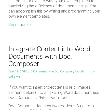
customize or even to write your own templates for
maximizing the efficiency of document design. You
can accomplish this by writing and programming your
own element templates.
Read more
Integrate Content into Word
Documents with Doc.
Composer
April 19, 2016
/
0 Comments
/
in
Doc Composer
,
Reporting
/
by
Lydia Ma
If you want to insert project details (e.g. images,
element details) into an existing Word document, use
Doc. Composer’s ‘Fill-in Doc’ mode.
Doc. Composer features two modes – Build from