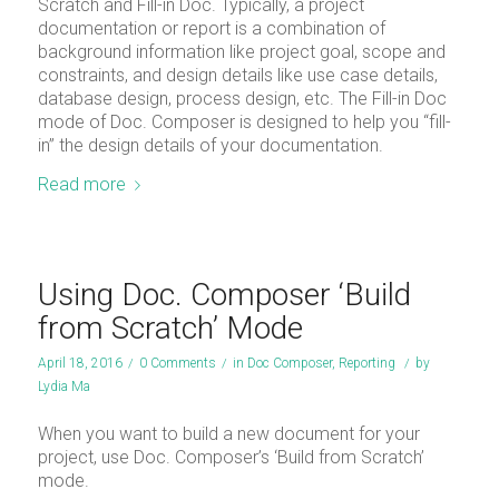
Scratch and Fill-in Doc. Typically, a project
documentation or report is a combination of
background information like project goal, scope and
constraints, and design details like use case details,
database design, process design, etc. The Fill-in Doc
mode of Doc. Composer is designed to help you “fill-
in” the design details of your documentation.
Read more
Using Doc. Composer ‘Build
from Scratch’ Mode
April 18, 2016
/
0 Comments
/
in
Doc Composer
,
Reporting
/
by
Lydia Ma
When you want to build a new document for your
project, use Doc. Composer’s ‘Build from Scratch’
mode.