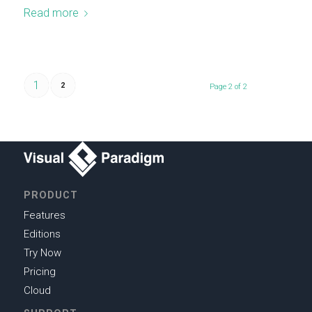
Read more
1
2
Page 2 of 2
PRODUCT
Features
Editions
Try Now
Pricing
Cloud