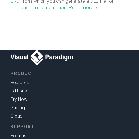
ERD
, from which you can generate a DLL file for
database implementation
.
Read more
PRODUCT
Features
Editions
Try Now
Pricing
Cloud
SUPPORT
Forums