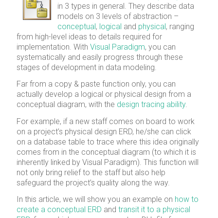
in 3 types in general. They describe data
models on 3 levels of abstraction –
conceptual
,
logical
and
physical
, ranging
from high-level ideas to details required for
implementation. With
Visual Paradigm
, you can
systematically and easily progress through these
stages of development in data modeling.
Far from a copy & paste function only, you can
actually develop a logical or physical design from a
conceptual diagram, with the
design tracing ability
.
For example, if a new staff comes on board to work
on a project’s physical design ERD, he/she can click
on a database table to trace where this idea originally
comes from in the conceptual diagram (to which it is
inherently linked by Visual Paradigm). This function will
not only bring relief to the staff but also help
safeguard the project’s quality along the way.
In this article, we will show you an example on
how to
create a conceptual ERD
and
transit it to a physical