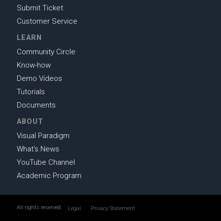
Submit Ticket
Customer Service
LEARN
Community Circle
Know-how
Demo Videos
Tutorials
Documents
ABOUT
Visual Paradigm
What's News
YouTube Channel
Academic Program
All rights reserved.
Legal
Privacy Statement