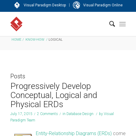
|
Visual Paradigm Desktop
Visual Paradigm Online
HOME
/
KNOW-HOW
/
LOGICAL
Posts
Progressively Develop
Conceptual, Logical and
Physical ERDs
July 17, 2015
/
2 Comments
/
in
Database Design
/
by
Visual
Paradigm Team
Entity-Relationship Diagrams (ERDs)
come