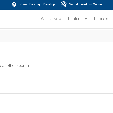
|
Visual Paradigm Desktop
Visual Paradigm Online
What’s New
Features
Tutorials
do another search