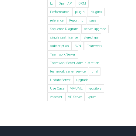
lz
Open API
ORM
Performance
plugin
plugins
reference
Reporting
saas
Sequence Diagram
server upgrade
single seat license
stereotype
subscription
SVN
Teamwork
Teamwork Server
Teamwork Server Administration
teamwork server service
uml
Update Server
upgrade
Use Case
VP-UML
vpository
vpserver
VP Server
vpuml