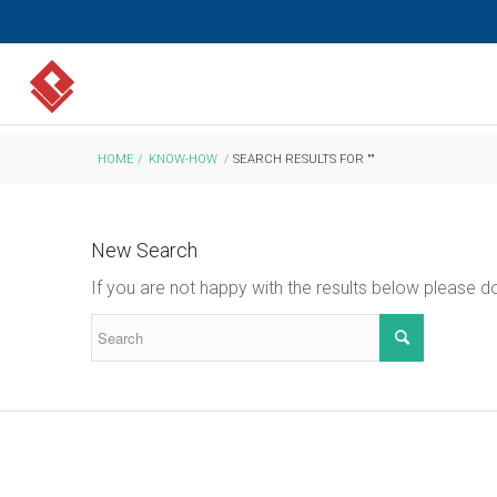
HOME
/
KNOW-HOW
/
SEARCH RESULTS FOR ""
New Search
If you are not happy with the results below please 