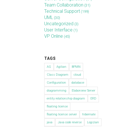
Team Collaboration
(31)
Technical Support
(199)
UML
(30)
Uncategorized
(3)
User Interface
(1)
VP Online
(45)
TAGS
AG
Agilian
BPMN
Class Diagram
cloud
Configuration
database
diagramming
Elaborview Server
entity relationship diagram
ERD
floating license
floating license server
hibernate
java
Java code reverse
Logizian