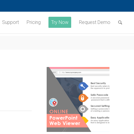
Support
Pricing
Try Now
Request Demo