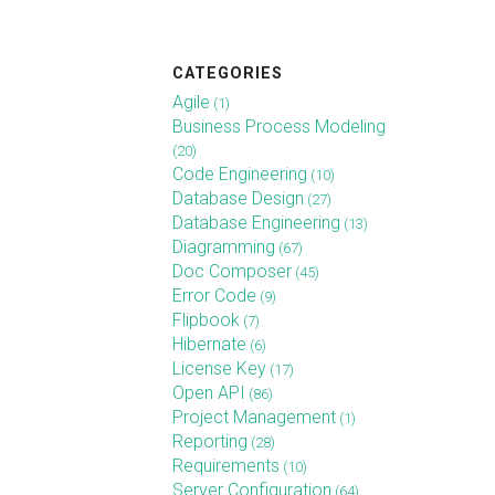
CATEGORIES
Agile
(1)
Business Process Modeling
(20)
Code Engineering
(10)
Database Design
(27)
Database Engineering
(13)
Diagramming
(67)
Doc Composer
(45)
Error Code
(9)
Flipbook
(7)
Hibernate
(6)
License Key
(17)
Open API
(86)
Project Management
(1)
Reporting
(28)
Requirements
(10)
Server Configuration
(64)