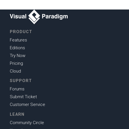
PRODUCT
Features
Editions
Try Now
Pricing
Cloud
SUPPORT
Forums
Submit Ticket
Customer Service
LEARN
Community Circle