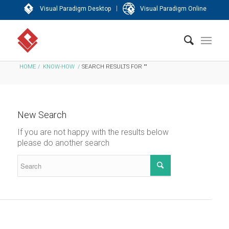
|
Visual Paradigm Desktop
Visual Paradigm Online
HOME
/
KNOW-HOW
/
SEARCH RESULTS FOR ""
New Search
If you are not happy with the results below
please do another search