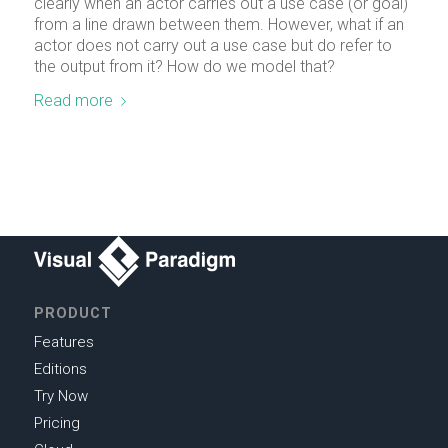
clearly when an actor carries out a use case (or goal)
from a line drawn between them. However, what if an
actor does not carry out a use case but do refer to
the output from it? How do we model that?
Read more
PRODUCT
Features
Editions
Try Now
Pricing