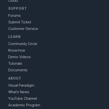
Cloud
SUPPORT
Forums
Submit Ticket
Customer Service
LEARN
Community Circle
Know-how
Demo Videos
Tutorials
Documents
ABOUT
Visual Paradigm
What's News
YouTube Channel
Academic Program