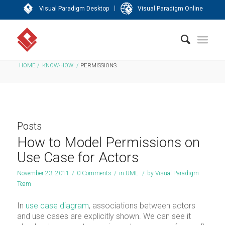
|
Visual Paradigm Desktop
Visual Paradigm Online
HOME
/
KNOW-HOW
/
PERMISSIONS
Posts
How to Model Permissions on
Use Case for Actors
November 23, 2011
/
0 Comments
/
in
UML
/
by
Visual Paradigm
Team
In
use case diagram
, associations between actors
and use cases are explicitly shown. We can see it