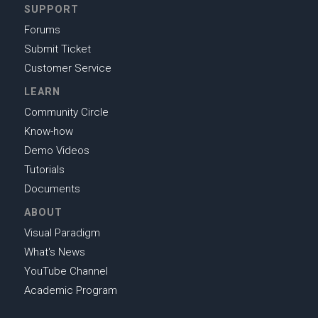
SUPPORT
Forums
Submit Ticket
Customer Service
LEARN
Community Circle
Know-how
Demo Videos
Tutorials
Documents
ABOUT
Visual Paradigm
What's News
YouTube Channel
Academic Program