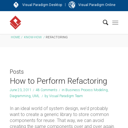
|
Visual Paradigm Desktop
Visual Paradigm Online
HOME
/
KNOW-HOW
/
REFACTORING
Posts
How to Perform Refactoring
June 23, 2011
/
48 Comments
/
in
Business Process Modeling
,
Diagramming
,
UML
/
by
Visual Paradigm Team
In an ideal world of system design, we’d probably
want to create a generic library to store common
components for reuse. That way, we can avoid
creating the same components over and over again.