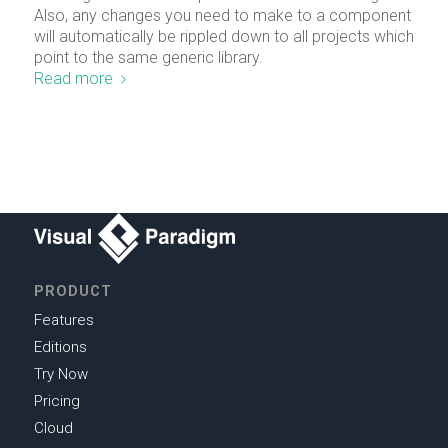
Also, any changes you need to make to a component
will automatically be rippled down to all projects which
point to the same generic library.
Read more
PRODUCT
Features
Editions
Try Now
Pricing
Cloud