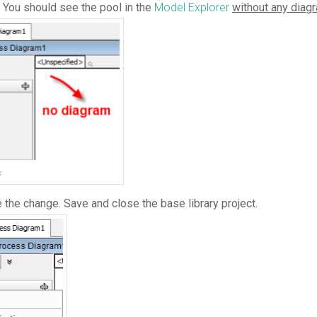
. You should see the pool in the
Model Explorer
without any diag
k
the change. Save and close the base library project.