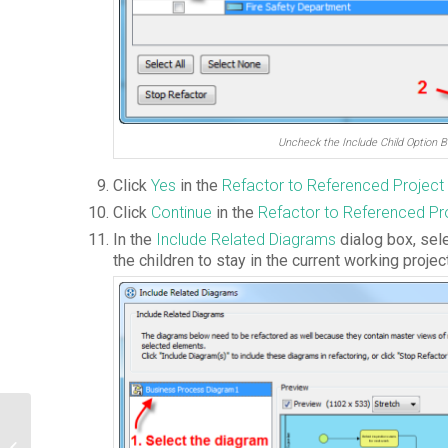
Uncheck the Include Child Option B
Click
Yes
in the
Refactor to Referenced Project
Click
Continue
in the
Refactor to
Referenced
Pr
In the
Include Related Diagrams
dialog box, sel
the children to stay in the current working proje
How to Find the Property and Model
Element Type Names in Editing Report