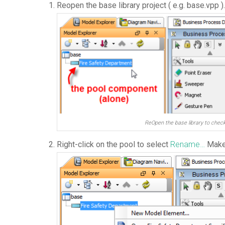
Reopen the base library project ( e.g. base.vpp )
ReOpen the base library to chec
Right-click on the pool to select
Rename…
Make 