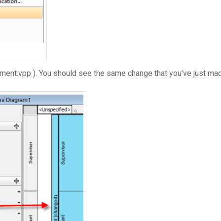
ment.vpp ). You should see the same change that you’ve just mad