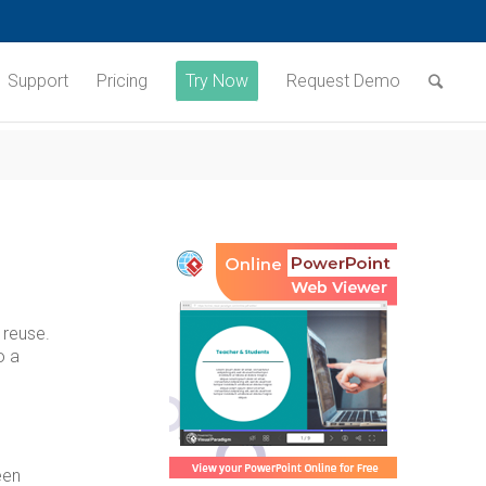
Support
Pricing
Try Now
Request Demo
 reuse.
o a
een