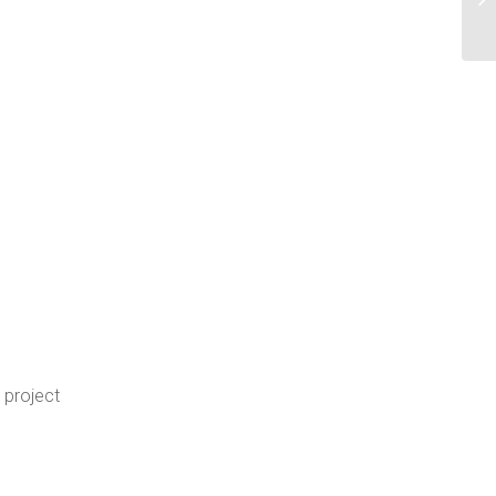
 project