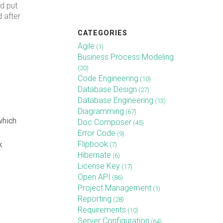
d put
 after
CATEGORIES
Agile
(1)
Business Process Modeling
(20)
Code Engineering
(10)
Database Design
(27)
Database Engineering
(13)
Diagramming
(67)
which
Doc Composer
(45)
Error Code
(9)
Flipbook
k
(7)
Hibernate
(6)
License Key
(17)
Open API
(86)
Project Management
(1)
Reporting
(28)
Requirements
(10)
Server Configuration
(64)