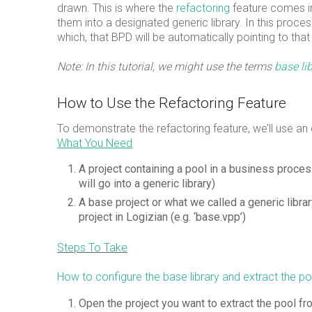
drawn. This is where the
refactoring
feature comes i
them into a designated generic library. In this proce
which, that BPD will be automatically pointing to that 
Note: In this tutorial, we might use the terms
base li
How to Use the Refactoring Feature
To demonstrate the refactoring feature, we’ll use an
What You Need
A project containing a pool in a business proc
will go into a generic library)
A base project or what we called a generic libra
project in Logizian (e.g. ‘base.vpp’)
Steps To Take
How to configure the base library and extract the poo
Open the project you want to extract the pool fr