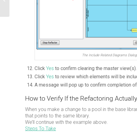
Tem...
The Include Related Diagrams Dialog
Click
Yes
to confirm clearing the master view(s).
Click
Yes
to review which elements will be includ
A message will pop up to confirm completion of 
How to Verify If the Refactoring Actual
When you make a change to a pool in the base librar
that points to the same library.
We’ll continue with the example above.
Steps To Take