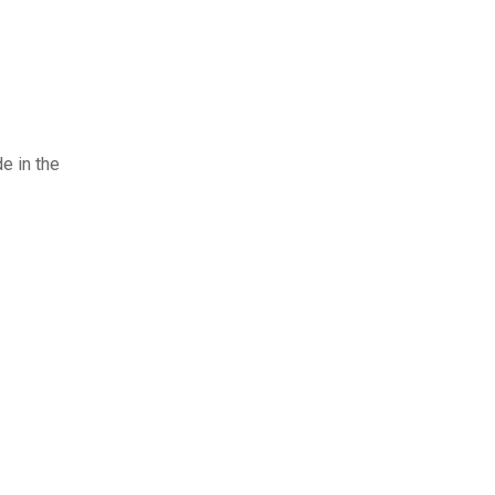
e in the