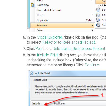
In the
Model Explorer
, right-click on the
pool
(th
to select
Refactor to Referenced Project…
Click
Yes
in the
Refactor to Referenced Project
In the
Include Child
dialog box,
you have the opti
unchecking the Include box. (Otherwise, the defa
extracted to the base library.) Click
Continue
.