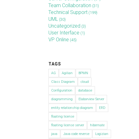
Team Collaboration
(31)
Technical Support
(199)
UML
(30)
.
Uncategorized
(3)
User Interface
(1)
VP Online
(45)
TAGS
AG
Agilian
BPMN
Class Diagram
cloud
Configuration
database
diagramming
Elaborview Server
entity relationship diagram
ERD
floating license
floating license server
hibernate
java
Java code reverse
Logizian