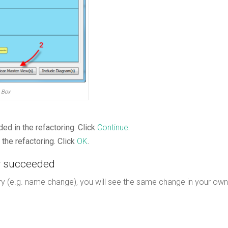
 Box
ed in the refactoring. Click
Continue
.
the refactoring. Click
OK
.
ly succeeded
y (e.g. name change), you will see the same change in your own