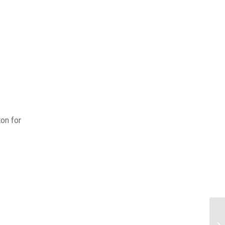
on for
Ho