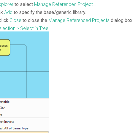
plorer
to select
Manage Referenced Project…
ck
Add
to specify the base/generic library.
click
Close
to close the
Manage
Referenced
Projects
dialog box
lection > Select in Tree