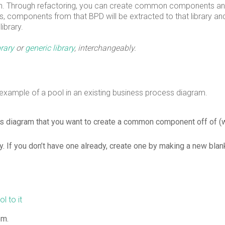
n. Through refactoring, you can create common components an
ss, components from that BPD will be extracted to that library and
library.
brary
or
generic library
, interchangeably.
 example of a pool in an existing business process diagram.
ess diagram that you want to create a common component off of (
ry. If you don’t have one already, create one by making a new blan
l to it
om.