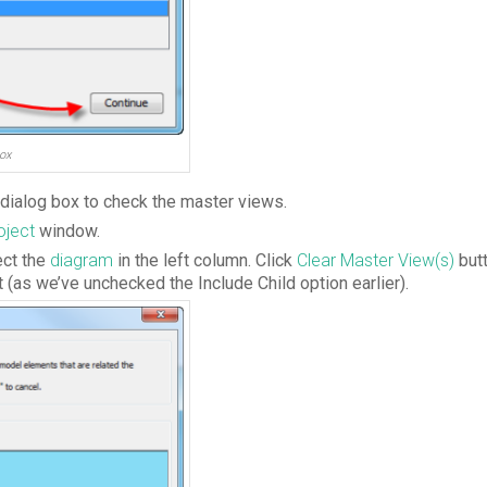
ox
dialog box to check the master views.
oject
window.
ect the
diagram
in the left column. Click
Clear Master View(s)
butt
ct (as we’ve unchecked the Include Child option earlier).