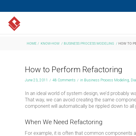
HOME
/
KNOW-HOW
/
BUSINESS PROCESS MODELING
/
HOW TO P
How to Perform Refactoring
June 23, 2011
/
48 Comments
/
in
Business Process Modeling
,
Di
In an ideal world of system design, we’d probably w
That way, we can avoid creating the same componen
component will automatically be rippled down to all 
When We Need Refactoring
For example, it is often that common components are