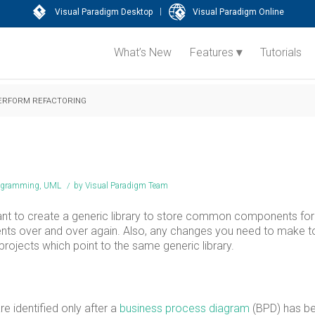
|
Visual Paradigm Desktop
Visual Paradigm Online
What’s New
Features
Tutorials
ERFORM REFACTORING
agramming
,
UML
/
by
Visual Paradigm Team
ant to create a generic library to store common components for
ts over and over again. Also, any changes you need to make t
projects which point to the same generic library.
 identified only after a
business process diagram
(BPD) has b