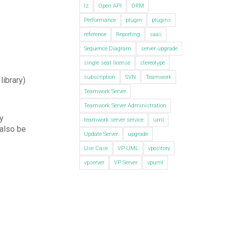
lz
Open API
ORM
Performance
plugin
plugins
reference
Reporting
saas
Sequence Diagram
server upgrade
single seat license
stereotype
subscription
SVN
Teamwork
library)
Teamwork Server
Teamwork Server Administration
y
teamwork server service
uml
 also be
Update Server
upgrade
Use Case
VP-UML
vpository
vpserver
VP Server
vpuml