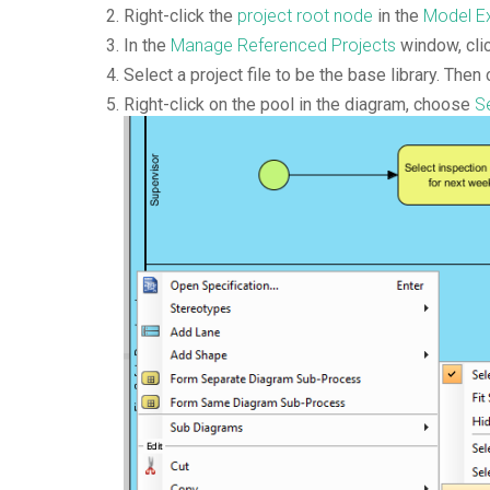
Right-click the
project root node
in the
Model Ex
In the
Manage Referenced Projects
window, cli
Select a project file to be the base library. Then 
Right-click on the pool in the diagram, choose
Se