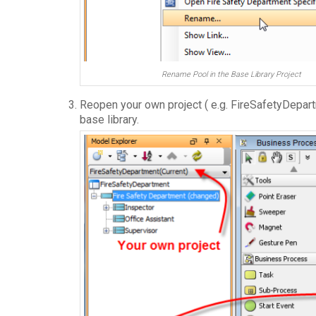
Rename Pool in the Base Library Project
Reopen your own project ( e.g. FireSafetyDepart
base library.