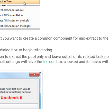
at you want to create a common component for and extract to the 
dialog box to begin refactoring.
on to extract the pool only and leave out all of its related tasks
b
ult settings will have the
Include
box checked and its tasks will