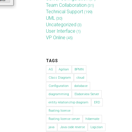
Team Collaboration
(31)
Technical Support
(199)
UML
(30)
Uncategorized
(3)
User Interface
(1)
VP Online
(45)
TAGS
AG
Agilian
BPMN
Class Diagram
cloud
Configuration
database
diagramming
Elaborview Server
entity relationship diagram
ERD
floating license
floating license server
hibernate
java
Java code reverse
Logizian