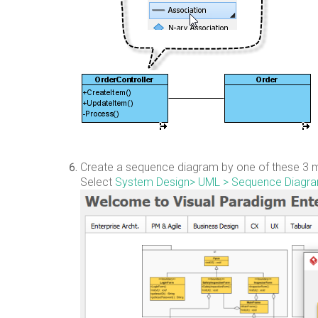
Create a sequence diagram by one of these 3 m
Select
System Design
> UML > Sequence Diagr