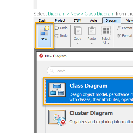
Select
Diagram > New > Class Diagram
from the