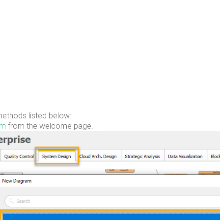
ethods listed below:
am
from the welcome page.