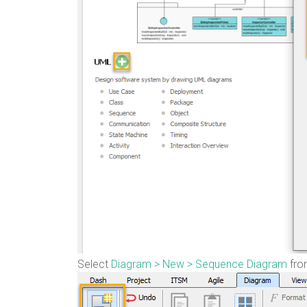
Select
Diagram > New > Sequence Diagram
from