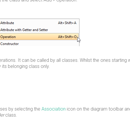
rations. It can be called by all classes. Whilst the ones starting 
 its belonging class only.
sses by selecting the
Association
icon on the diagram toolbar an
er
class.