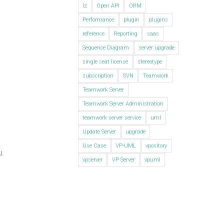
lz
Open API
ORM
Performance
plugin
plugins
reference
Reporting
saas
Sequence Diagram
server upgrade
single seat license
stereotype
subscription
SVN
Teamwork
Teamwork Server
Teamwork Server Administration
teamwork server service
uml
Update Server
upgrade
Use Case
VP-UML
vpository
u.
vpserver
VP Server
vpuml