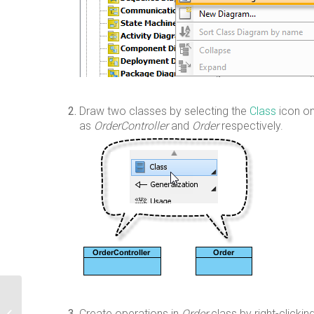
Draw two classes by selecting the
Class
icon on
as
OrderController
and
Order
respectively.
Switching Edition Using Product
Create operations in
Order
class by right-clickin