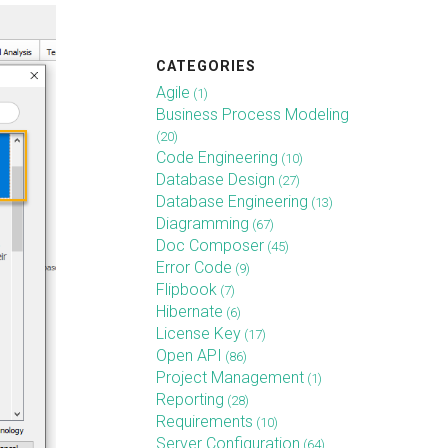
CATEGORIES
Agile
(1)
Business Process Modeling
(20)
Code Engineering
(10)
Database Design
(27)
Database Engineering
(13)
Diagramming
(67)
Doc Composer
(45)
Error Code
(9)
Flipbook
(7)
Hibernate
(6)
License Key
(17)
Open API
(86)
Project Management
(1)
Reporting
(28)
Requirements
(10)
Server Configuration
(64)