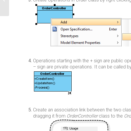
Edition Manager [Obsolete]
Operations starting with the + sign are public ope
– sign are private operations. It can be called by
Create an association link between the two cla
dragging it from
OrderController
class to the
Ord