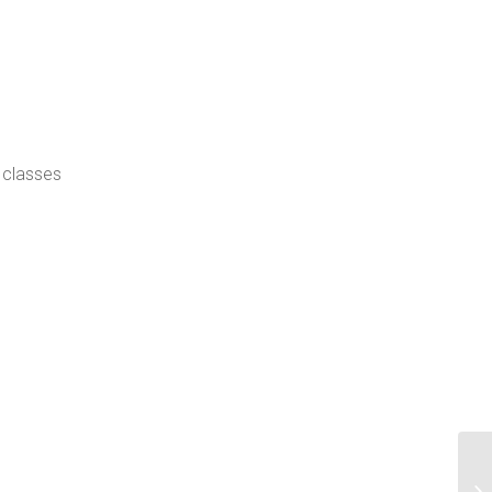
 classes
Us