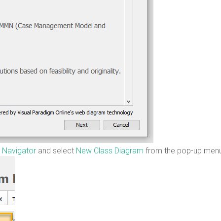
 Navigator
and select
New Class Diagram
from the pop-up men