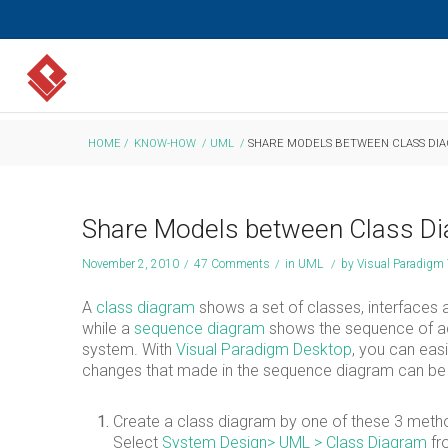
HOME
/
KNOW-HOW
/
UML
/
SHARE MODELS BETWEEN CLASS DI
Share Models between Class D
November 2, 2010
/
47 Comments
/
in
UML
/
by
Visual Paradigm
A
class diagram
shows a set of classes, interfaces an
while a
sequence diagram
shows the sequence of act
system. With
Visual Paradigm Desktop
, you can ea
changes that made in the sequence diagram can be a
Create a class diagram by one of these 3 metho
Select
System Design
> UML > Class Diagram
fr