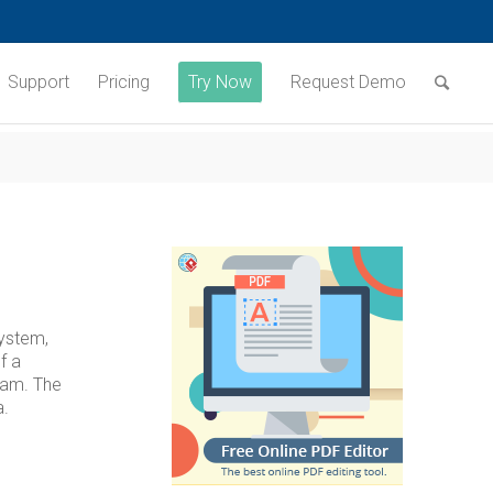
Support
Pricing
Try Now
Request Demo
system,
f a
ram. The
a.