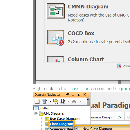
Right click on the
Class Diagram
on the
Diagram