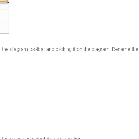
 the diagram toolbar and clicking it on the diagram. Rename the
g the class and select Add > Operation.