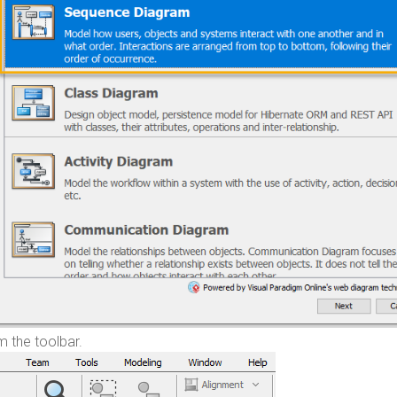
 the toolbar.