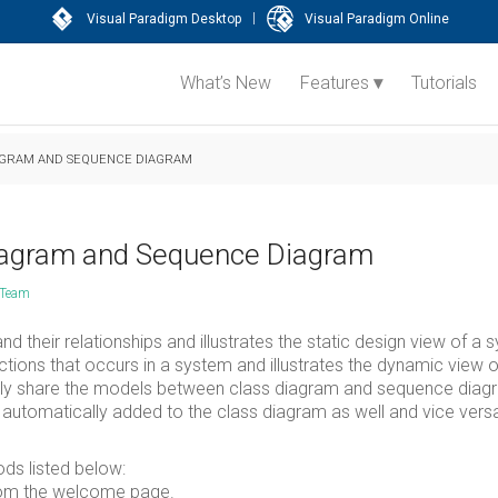
|
Visual Paradigm Desktop
Visual Paradigm Online
What’s New
Features
Tutorials
AGRAM AND SEQUENCE DIAGRAM
iagram and Sequence Diagram
 Team
d their relationships and illustrates the static design view of a 
ions that occurs in a system and illustrates the dynamic view o
sily share the models between class diagram and sequence diag
utomatically added to the class diagram as well and vice vers
ds listed below:
om the welcome page.