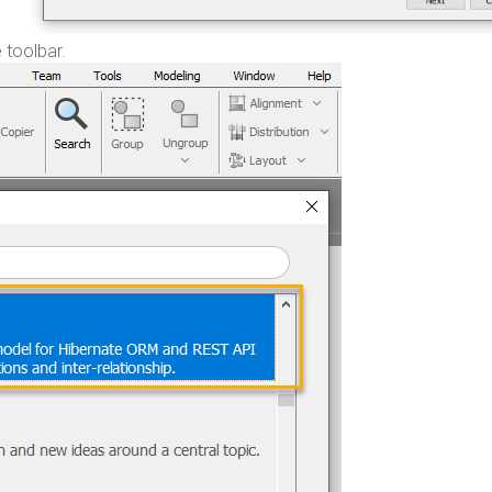
 toolbar.