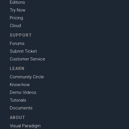
Editions
Try Now
Pricing
Cloud
SUPPORT
Forums
Submit Ticket
Customer Service
LEARN
Community Circle
Know-how
Demo Videos
Tutorials
Documents
ABOUT
Visual Paradigm