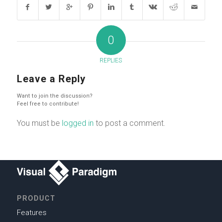
0
REPLIES
Leave a Reply
Want to join the discussion?
Feel free to contribute!
You must be
logged in
to post a comment.
PRODUCT
Features