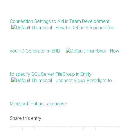
Connection Settings to Aid in Team Development
How to Define Sequence for
your ID Generator in ERD
How
to specify SQL Server FileGroup in Entity
Connect Visual Paradigm to
Microsoft Fabric Lakehouse
Share this entry