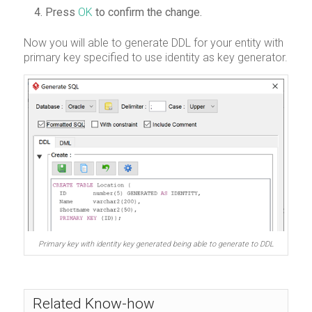
Press
OK
to confirm the change.
Now you will able to generate DDL for your entity with
primary key specified to use identity as key generator.
Primary key with identity key generated being able to generate to DDL
Related Know-how