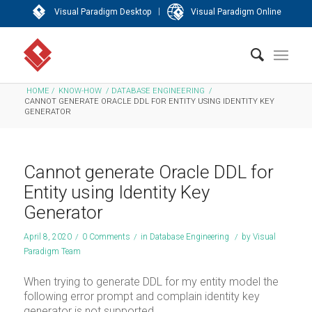
|
Visual Paradigm Desktop
Visual Paradigm Online
HOME
/
KNOW-HOW
/
DATABASE ENGINEERING
/
CANNOT GENERATE ORACLE DDL FOR ENTITY USING IDENTITY KEY
GENERATOR
Cannot generate Oracle DDL for
Entity using Identity Key
Generator
April 8, 2020
/
0 Comments
/
in
Database Engineering
/
by
Visual
Paradigm Team
When trying to generate DDL for my entity model the
following error prompt and complain identity key
generator is not supported.