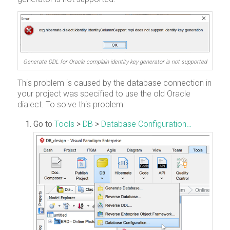
Generate DDL for Oracle complain identity key generator is not supported
This problem is caused by the database connection in
your project was specified to use the old Oracle
dialect. To solve this problem:
Go to
Tools
>
DB
>
Database Configuration…