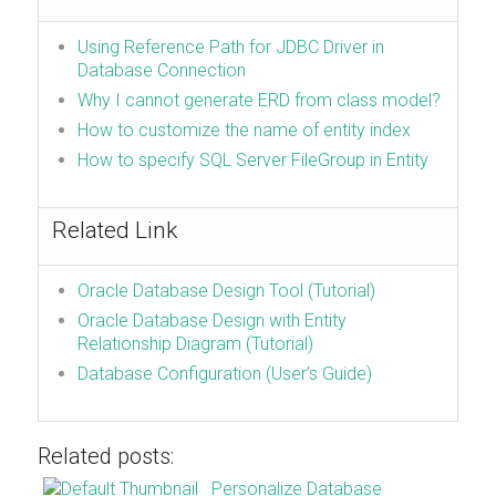
Using Reference Path for JDBC Driver in
Database Connection
Why I cannot generate ERD from class model?
How to customize the name of entity index
How to specify SQL Server FileGroup in Entity
Related Link
Oracle Database Design Tool (Tutorial)
Oracle Database Design with Entity
Relationship Diagram (Tutorial)
Database Configuration (User’s Guide)
Related posts:
Personalize Database