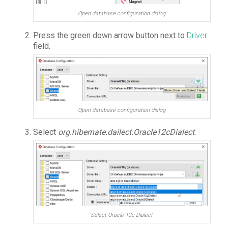
Open database configuration dialog
Press the green down arrow button next to
Driver
field.
Open database configuration dialog
Select
org.hibernate.dailect.Oracle12cDialect
.
Select Oracle 12c Dialect