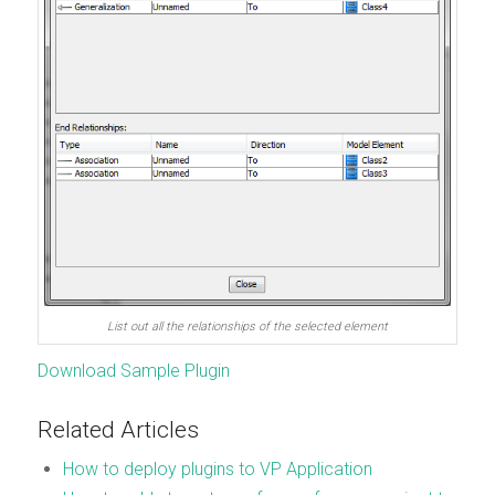
List out all the relationships of the selected element
Download Sample Plugin
Related Articles
How to deploy plugins to VP Application