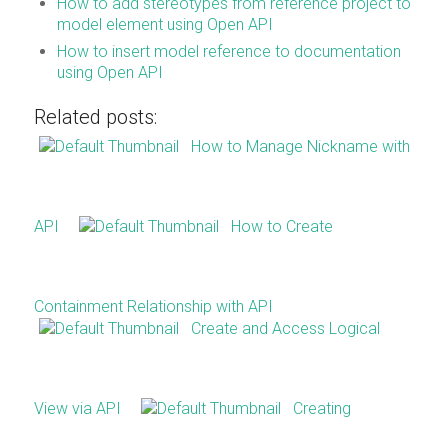
How to add stereotypes from reference project to
model element using Open API
How to insert model reference to documentation
using Open API
Related posts:
How to Manage Nickname with
API
How to Create
Containment Relationship with API
Create and Access Logical
View via API
Creating