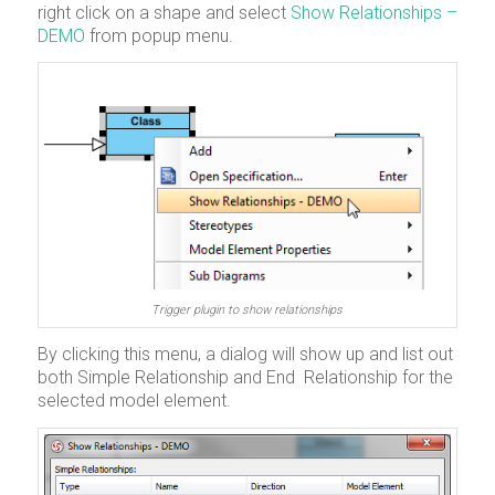
right click on a shape and select
Show Relationships –
DEMO
from popup menu.
Trigger plugin to show relationships
By clicking this menu, a dialog will show up and list out
both Simple Relationship and End Relationship for the
selected model element.