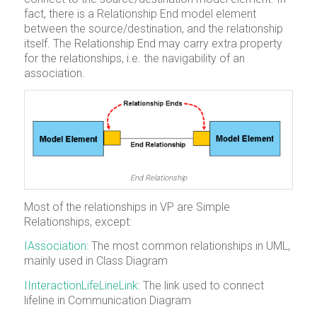
fact, there is a Relationship End model element
between the source/destination, and the relationship
itself. The Relationship End may carry extra property
for the relationships, i.e. the navigability of an
association.
End Relationship
Most of the relationships in VP are Simple
Relationships, except:
IAssociation
: The most common relationships in UML,
mainly used in Class Diagram
IInteractionLifeLineLink
: The link used to connect
lifeline in Communication Diagram