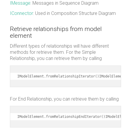
IMessage
: Messages in Sequence Diagram
IConnector
: Used in Composition Structure Diagram
Retrieve relationships from model
element
Different types of relationships will have different
methods for retrieve them. For the Simple
Relationship, you can retrieve them by calling
IModelElement.fromRelationshipIterator()IModelElement.t
For End Relationship, you can retrieve them by calling
IModelElement.fromRelationshipEndIterator()IModelElemen