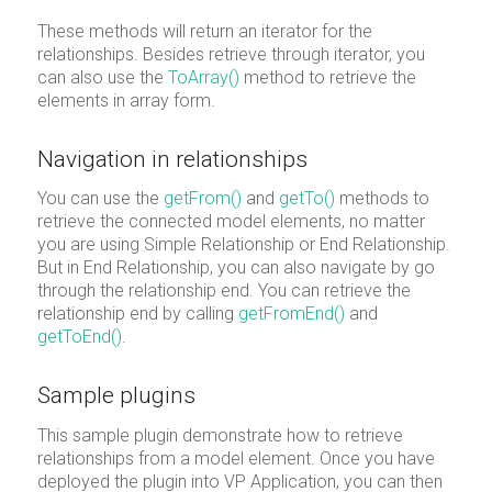
These methods will return an iterator for the
relationships. Besides retrieve through iterator, you
can also use the
ToArray()
method to retrieve the
elements in array form.
Navigation in relationships
You can use the
getFrom()
and
getTo()
methods to
retrieve the connected model elements, no matter
you are using Simple Relationship or End Relationship.
But in End Relationship, you can also navigate by go
through the relationship end. You can retrieve the
relationship end by calling
getFromEnd()
and
getToEnd()
.
Sample plugins
This sample plugin demonstrate how to retrieve
relationships from a model element. Once you have
deployed the plugin into VP Application, you can then