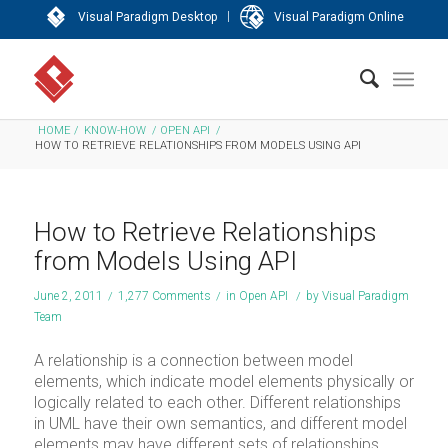
|
Visual Paradigm Desktop
Visual Paradigm Online
HOME
/
KNOW-HOW
/
OPEN API
/
HOW TO RETRIEVE RELATIONSHIPS FROM MODELS USING API
How to Retrieve Relationships
from Models Using API
June 2, 2011
/
1,277 Comments
/
in
Open API
/
by
Visual Paradigm
Team
A relationship is a connection between model
elements, which indicate model elements physically or
logically related to each other. Different relationships
in UML have their own semantics, and different model
elements may have different sets of relationships