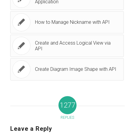
Application
How to Manage Nickname with API
Create and Access Logical View via
API
Create Diagram Image Shape with API
1277
REPLIES
Leave a Reply