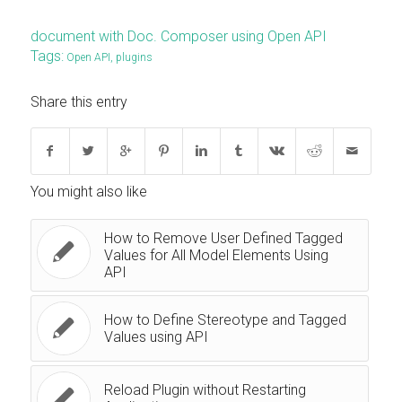
document with Doc. Composer using Open API
Tags:
Open API
,
plugins
Share this entry
You might also like
How to Remove User Defined Tagged
Values for All Model Elements Using
API
How to Define Stereotype and Tagged
Values using API
Reload Plugin without Restarting