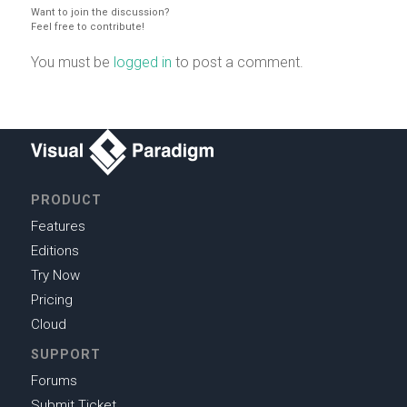
Want to join the discussion?
Feel free to contribute!
You must be
logged in
to post a comment.
PRODUCT
Features
Editions
Try Now
Pricing
Cloud
SUPPORT
Forums
Submit Ticket