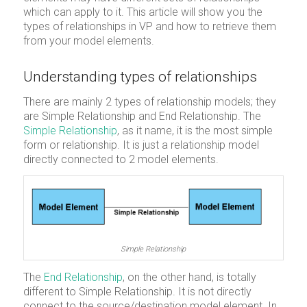
which can apply to it. This article will show you the
types of relationships in VP and how to retrieve them
from your model elements.
Understanding types of relationships
There are mainly 2 types of relationship models; they
are Simple Relationship and End Relationship. The
Simple Relationship
, as it name, it is the most simple
form or relationship. It is just a relationship model
directly connected to 2 model elements.
Simple Relationship
The
End Relationship
, on the other hand, is totally
different to Simple Relationship. It is not directly
connect to the source/destination model element. In