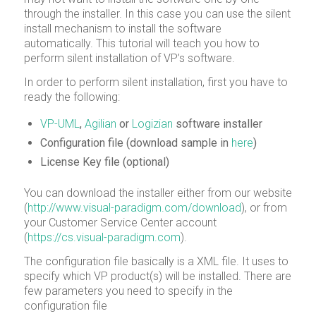
through the installer. In this case you can use the silent
install mechanism to install the software
automatically. This tutorial will teach you how to
perform silent installation of VP’s software.
In order to perform silent installation, first you have to
ready the following:
VP-UML
,
Agilian
or
Logizian
software installer
Configuration file (download sample in
here
)
License Key file (optional)
You can download the installer either from our website
(
http://www.visual-paradigm.com/download
), or from
your Customer Service Center account
(
https://cs.visual-paradigm.com
).
The configuration file basically is a XML file. It uses to
specify which VP product(s) will be installed. There are
few parameters you need to specify in the
configuration file