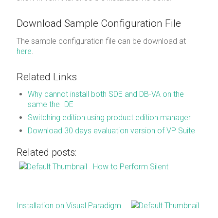
Download Sample Configuration File
The sample configuration file can be download at
here
.
Related Links
Why cannot install both SDE and DB-VA on the
same the IDE
Switching edition using product edition manager
Download 30 days evaluation version of VP Suite
Related posts:
How to Perform Silent
Installation on Visual Paradigm