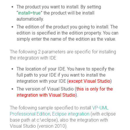
The product you want to install. By setting
“
install=true
” the product will be install
automatically.
The edition of the product you going to install. The
edition is specified in the edition property. You can
simply enter the name of the edition as the value.
The following 2 parameters are specific for installing
the integration with IDE
The location of your IDE. You have to specify the
full path to your IDE if you want to install the
integration with your IDE (
except Visual Studio
)
The version of Visual Studio (
this is only for the
integration with Visual Studio
).
The following sample specified to install
VP-UML
Professional Edition
,
Eclipse integration
(with eclipse
base path at c:\eclipse), also the integration with
Visual Studio (version 2010).