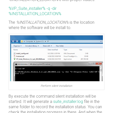
%VP_Suite_installer% -q -dir
%INSTALLATION_LOCATION%
The
%INSTALLATION_LOCATION%
is the location
where the software will be install to.
Perform silent installation
By execute the command silent installation will be
started. It will generate a
suite_installer.log
file in the
same folder to record the installation status. You can
check the installation progress in there. And when the