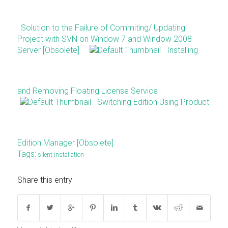
Solution to the Failure of Commiting/ Updating
Project with SVN on Window 7 and Window 2008
Server [Obsolete]
Installing
and Removing Floating License Service
Switching Edition Using Product
Edition Manager [Obsolete]
Tags:
silent installation
Share this entry