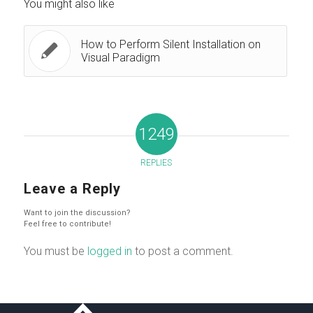
You might also like
How to Perform Silent Installation on
Visual Paradigm
1249
REPLIES
Leave a Reply
Want to join the discussion?
Feel free to contribute!
You must be
logged in
to post a comment.