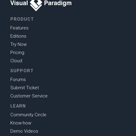
PRODUCT
Features
Editions
Try Now
Pricing
Cloud
SUPPORT
Forums
Submit Ticket
Customer Service
LEARN
Community Circle
Know-how
Demo Videos