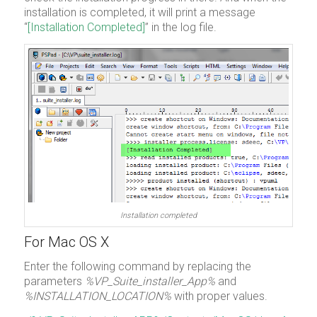
installation is completed, it will print a message
“
[Installation Completed]
” in the log file.
Installation completed
For Mac OS X
Enter the following command by replacing the
parameters
%VP_Suite_installer_App%
and
%INSTALLATION_LOCATION%
with proper values.