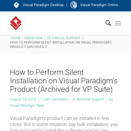
|
Visual Paradigm Desktop
Visual Paradigm Online
HOME
/
KNOW-HOW
/
TECHNICAL SUPPORT
/
HOW TO PERFORM SILENT INSTALLATION ON VISUAL PARADIGM’S
PRODUCT (ARCHIVED F...
How to Perform Silent
Installation on Visual Paradigm’s
Product (Archived for VP Suite)
August 24, 2012
/
1,249 Comments
/
in
Technical Support
/
by
Visual Paradigm Team
Visual Paradigm’s product can be installed in few
clicks. But in some situation, say bulk installation, you
may not want to install the software one by one