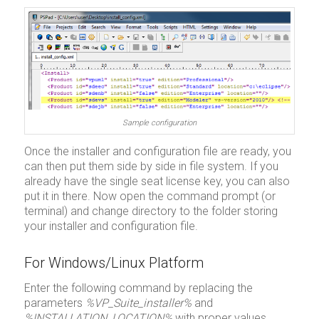
Sample configuration
Once the installer and configuration file are ready, you
can then put them side by side in file system. If you
already have the single seat license key, you can also
put it in there. Now open the command prompt (or
terminal) and change directory to the folder storing
your installer and configuration file.
For Windows/Linux Platform
Enter the following command by replacing the
parameters
%VP_Suite_installer%
and
%INSTALLATION_LOCATION%
with proper values.