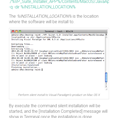
./%VP_Suite_Installer_APP%/Contents/MacOS/JavaApplica
-q -dir %INSTALLATION_LOCATION%
The
%INSTALLATION_LOCATION%
is the location
where the software will be install to.
Perform slient install to Visual Paradigm’s product on Mac OS X
By execute the command silent installation will be
started, and the [Installation Completed] message will
show in Terminal once the installation is done.