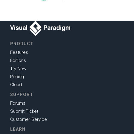
PRODUCT
Features
Editions
Try Now
Pricing
Cloud
SUPPORT
Forums
Submit Ticket
Customer Service
LEARN