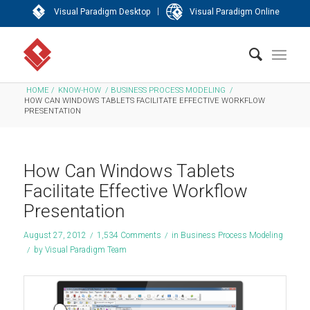
|
Visual Paradigm Desktop
Visual Paradigm Online
HOME
/
KNOW-HOW
/
BUSINESS PROCESS MODELING
/
HOW CAN WINDOWS TABLETS FACILITATE EFFECTIVE WORKFLOW
PRESENTATION
How Can Windows Tablets
Facilitate Effective Workflow
Presentation
August 27, 2012
/
1,534 Comments
/
in
Business Process Modeling
/
by
Visual Paradigm Team