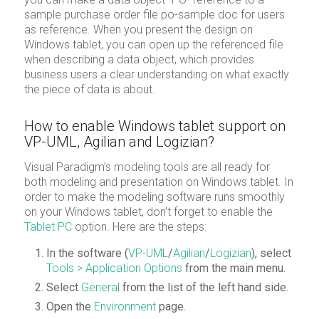
sample purchase order file po-sample.doc for users
as reference. When you present the design on
Windows tablet, you can open up the referenced file
when describing a data object, which provides
business users a clear understanding on what exactly
the piece of data is about.
How to enable Windows tablet support on
VP-UML, Agilian and Logizian?
Visual Paradigm’s modeling tools are all ready for
both modeling and presentation on Windows tablet. In
order to make the modeling software runs smoothly
on your Windows tablet, don’t forget to enable the
Tablet PC
option. Here are the steps:
In the software (
VP-UML
/
Agilian
/
Logizian
), select
Tools > Application Options
from the main menu.
Select
General
from the list of the left hand side.
Open the
Environment
page.