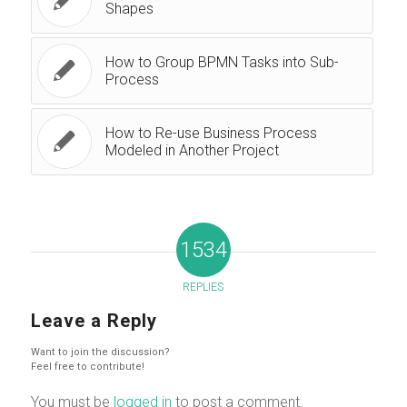
Shapes
How to Group BPMN Tasks into Sub-
Process
How to Re-use Business Process
Modeled in Another Project
1534
REPLIES
Leave a Reply
Want to join the discussion?
Feel free to contribute!
You must be
logged in
to post a comment.