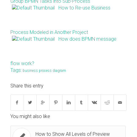
Group BPMN Tasks into Sub-Process
How to Re-use Business
Process Modeled in Another Project
How does BPMN message
flow work?
Tags:
business process diagram
Share this entry
You might also like
How to Show All Levels of Preview