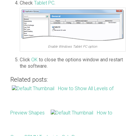
Check
Tablet PC
.
Enable Windows Tablet PC option
Click
OK
to close the options window and restart
the software.
Related posts:
How to Show All Levels of
Preview Shapes
How to