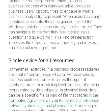
makes the meeting less effective. To present
business process with Windows tablet provides
business users’ opportunities to engage in what a
business analyst try to present. When users have any
questions or doubts, they can gain control of the
Windows tablet and jump directly into the model. They
can navigate to the part they feel interest, raise
question and give opinion. This kind of interaction
improves the effectiveness of meeting and makes it
easier to achieve agreement.
Single device for all resources
Sometimes, activities in a business process requires
the input of certain piece of data. For example, to
process customer order requires the input of
purchase order. In modeling level, this kind of data is
represented by data objects. In physical level, data
can be a specific file or kind of file that stores in the
computer. Agilian allows you to
maintain a reference
between your design and physical file
. For example,
you can make a data object “PO” reference to a