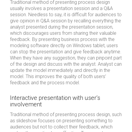
Traditional method of presenting process design
usually involves a presentation session and a Q&A
session. Needless to say, it is difficult for audiences to
give opinion in Q&A session by recalling everything the
analyst presented during the presentation session,
which discourages users from sharing their valuable
feedback. By presenting business process with the
modeling software directly on Windows tablet, users
can stop the presentation and give feedback anytime.
When they have any suggestion, they can pinpoint part
of the design and discuss with the analyst. Analyst can
update the model immediately and directly in the
model. This improves the quality of both users’
feedback and the process model.
Interactive presentation with user’s
involvement
Traditional method of presenting process design, such
as slideshow focuses on presenting something to
audiences but not to collect their feedback, which