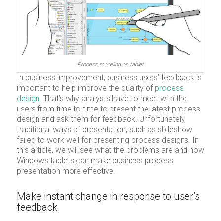
Process modeling on tablet
In business improvement, business users’ feedback is
important to help improve the quality of
process
design
. That’s why analysts have to meet with the
users from time to time to present the latest process
design and ask them for feedback. Unfortunately,
traditional ways of presentation, such as slideshow
failed to work well for presenting process designs. In
this article, we will see what the problems are and how
Windows tablets can make business process
presentation more effective.
Make instant change in response to user’s
feedback