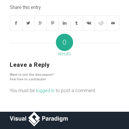
Share this entry
0
REPLIES
Leave a Reply
Want to join the discussion?
Feel free to contribute!
You must be
logged in
to post a comment.