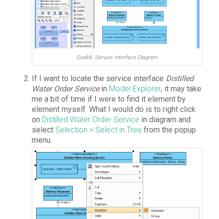
SoaML Service Interface Diagram
If I want to locate the service interface
Distilled
Water Order Service
in
Model Explorer
, it may take
me a bit of time if I were to find it element by
element myself. What I would do is to right click
on
Distilled Water Order Service
in diagram and
select
Selection > Select in Tree
from the popup
menu.