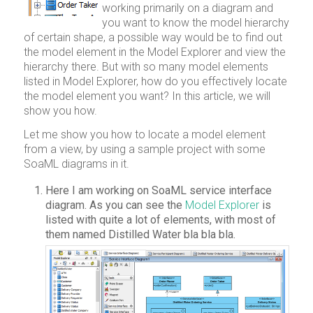
working primarily on a diagram and
you want to know the model hierarchy
of certain shape, a possible way would be to find out
the model element in the Model Explorer and view the
hierarchy there. But with so many model elements
listed in Model Explorer, how do you effectively locate
the model element you want? In this article, we will
show you how.
Let me show you how to locate a model element
from a view, by using a sample project with some
SoaML diagrams in it.
Here I am working on SoaML service interface
diagram. As you can see the
Model Explorer
is
listed with quite a lot of elements, with most of
them named Distilled Water bla bla bla.