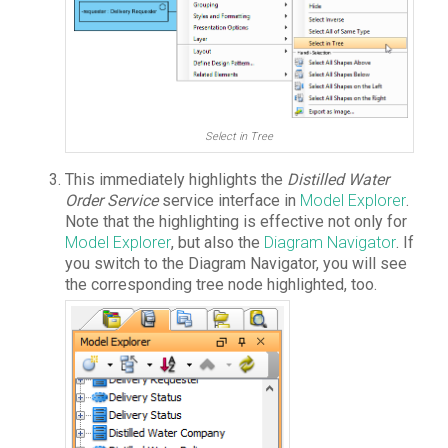
Select in Tree
This immediately highlights the
Distilled Water
Order Service
service interface in
Model Explorer
.
Note that the highlighting is effective not only for
Model Explorer
, but also the
Diagram Navigator
. If
you switch to the Diagram Navigator, you will see
the corresponding tree node highlighted, too.