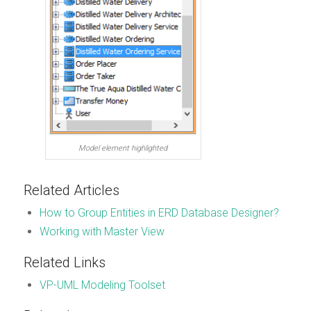
Model element highlighted
Related Articles
How to Group Entities in ERD Database Designer?
Working with Master View
Related Links
VP-UML Modeling Toolset