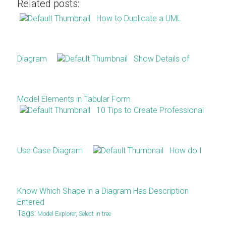
Related posts:
How to Duplicate a UML
Diagram
Show Details of
Model Elements in Tabular Form
10 Tips to Create Professional
Use Case Diagram
How do I
Know Which Shape in a Diagram Has Description
Entered
Tags:
Model Explorer
,
Select in tree