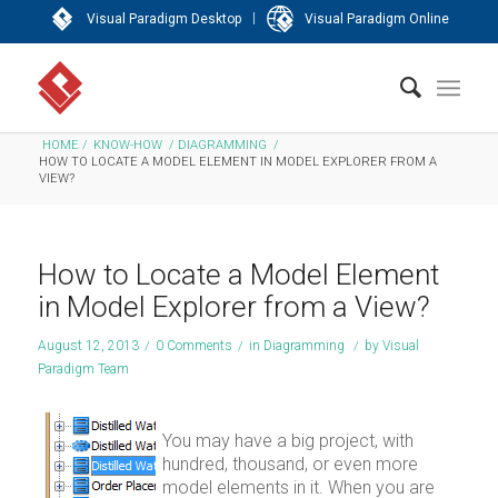
|
Visual Paradigm Desktop
Visual Paradigm Online
HOME
/
KNOW-HOW
/
DIAGRAMMING
/
HOW TO LOCATE A MODEL ELEMENT IN MODEL EXPLORER FROM A
VIEW?
How to Locate a Model Element
in Model Explorer from a View?
August 12, 2013
/
0 Comments
/
in
Diagramming
/
by
Visual
Paradigm Team
You may have a big project, with
hundred, thousand, or even more
model elements in it. When you are