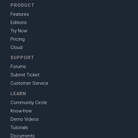
PRODUCT
Features
Editions
Try Now
Pricing
Cloud
SUPPORT
Forums
Submit Ticket
Customer Service
LEARN
Community Circle
Know-how
Demo Videos
Tutorials
Documents